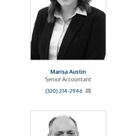
Marisa Austin
Senior Accountant
(320) 214-2946