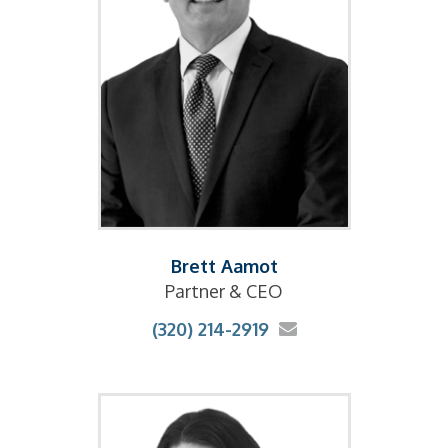
Brett Aamot
Partner & CEO
(320) 214-2919