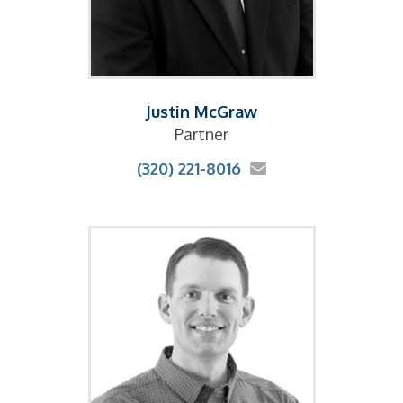
Justin McGraw
Partner
(320) 221-8016