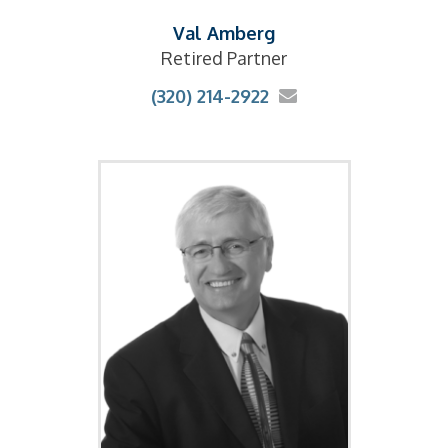
Val Amberg
Retired Partner
(320) 214-2922