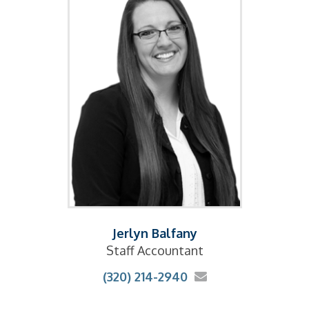
Jerlyn Balfany
Staff Accountant
(320) 214-2940