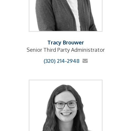
Tracy Brouwer
Senior Third Party Administrator
(320) 214-2948