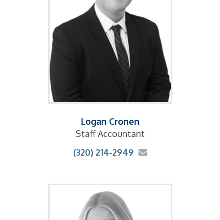
Logan Cronen
Staff Accountant
(320) 214-2949