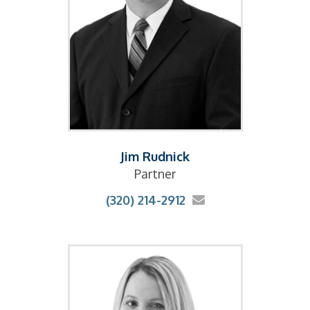
Jim Rudnick
Partner
(320) 214-2912