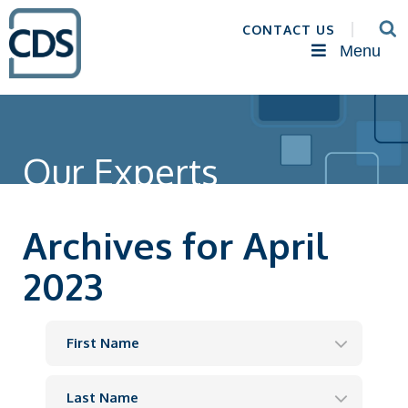
CONTACT US
Menu
Our Experts
Archives for April
2023