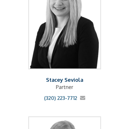
Stacey Seviola
Partner
(320) 223-7712