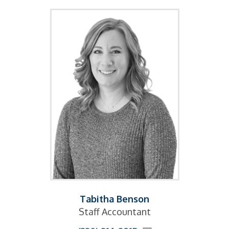
Tabitha Benson
Staff Accountant