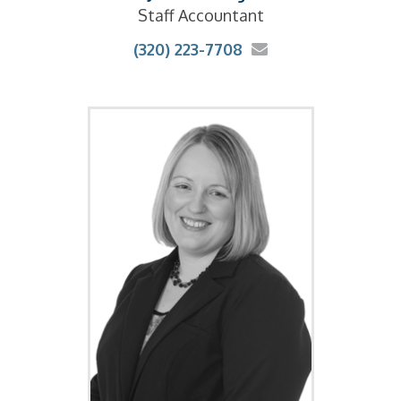
Staff Accountant
(320) 223-7708