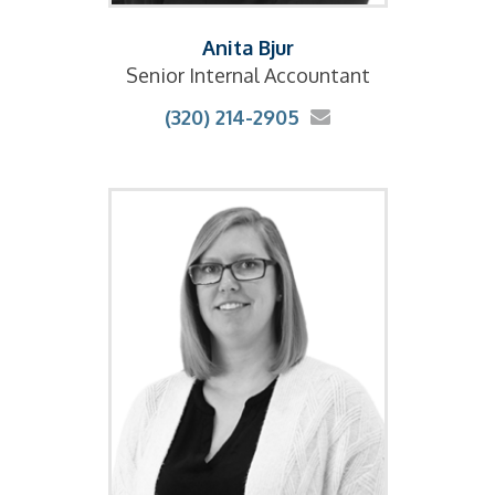
Anita Bjur
Senior Internal Accountant
(320) 214-2905