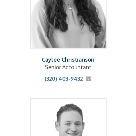
Caylee Christianson
Senior Accountant
(320) 403-9432