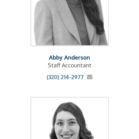
Abby Anderson
Staff Accountant
(320) 214-2977