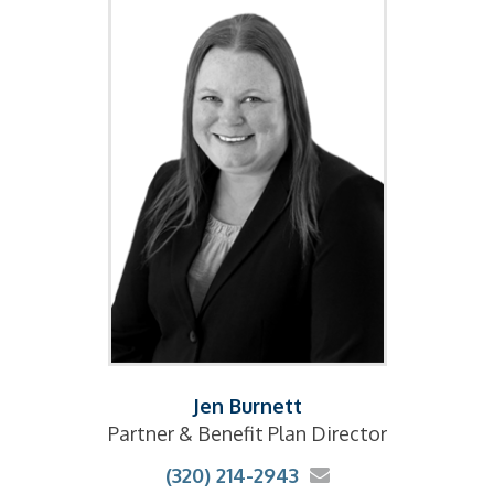
Jen Burnett
Partner & Benefit Plan Director
(320) 214-2943