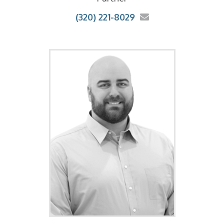
(320) 221-8029