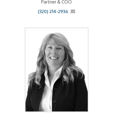
Partner & COO
(320) 214-2936