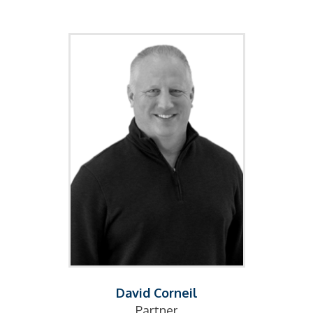
David Corneil
Partner