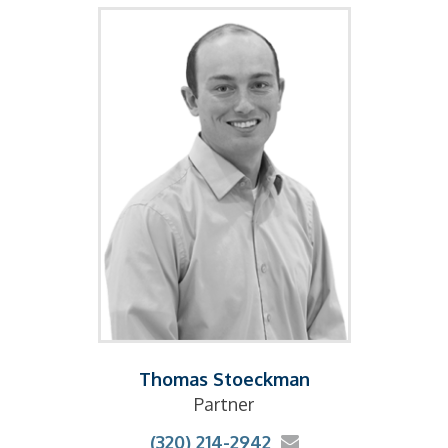
Thomas Stoeckman
Partner
(320) 214-2942