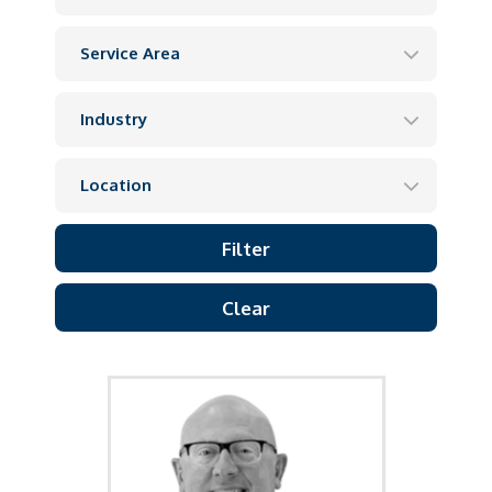
Clear