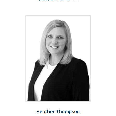
Heather Thompson