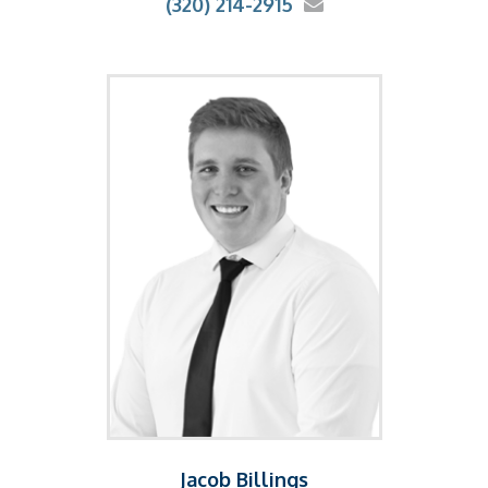
(320) 214-2915
Jacob Billings