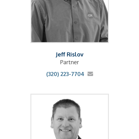
Jeff Rislov
Partner
(320) 223-7704