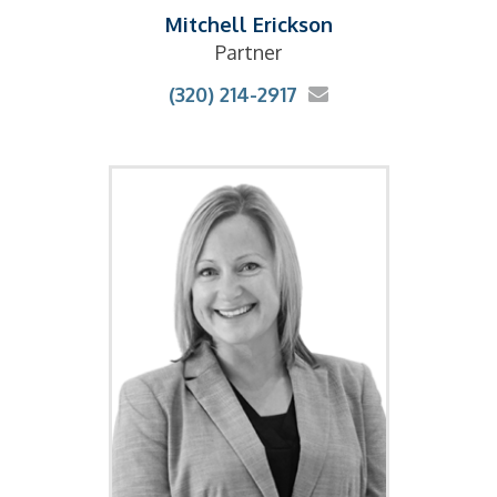
Mitchell Erickson
Partner
(320) 214-2917