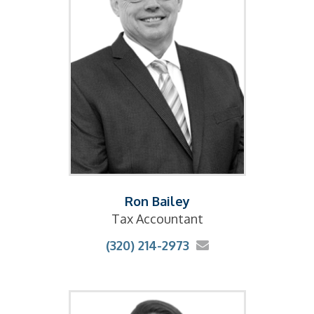
Ron Bailey
Tax Accountant
(320) 214-2973