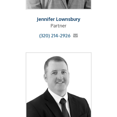
Jennifer Lownsbury
Partner
(320) 214-2926