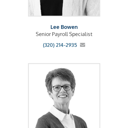
Lee Bowen
Senior Payroll Specialist
(320) 214-2935