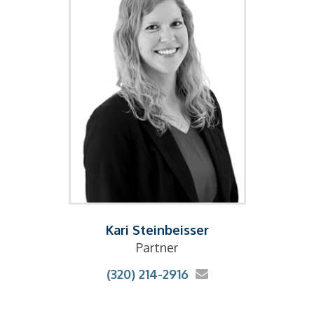
Kari Steinbeisser
Partner
(320) 214-2916