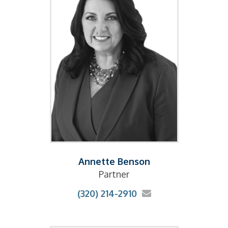
Annette Benson
Partner
(320) 214-2910