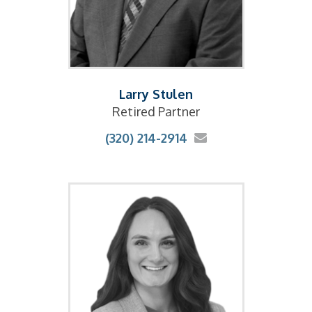
Larry Stulen
Retired Partner
(320) 214-2914