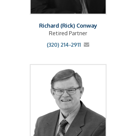
Richard (Rick) Conway
Retired Partner
(320) 214-2911