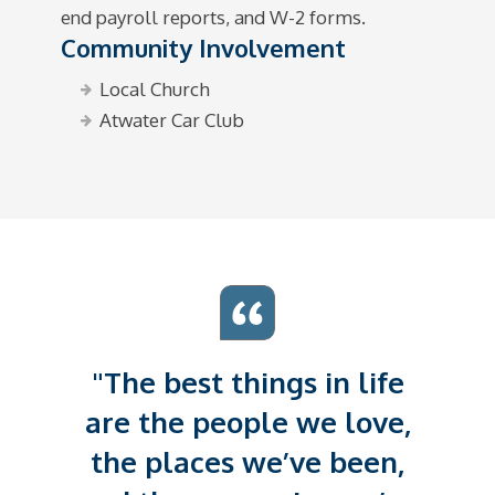
end payroll reports, and W-2 forms.
Community Involvement
Local Church
Atwater Car Club
"The best things in life
are the people we love,
the places we’ve been,