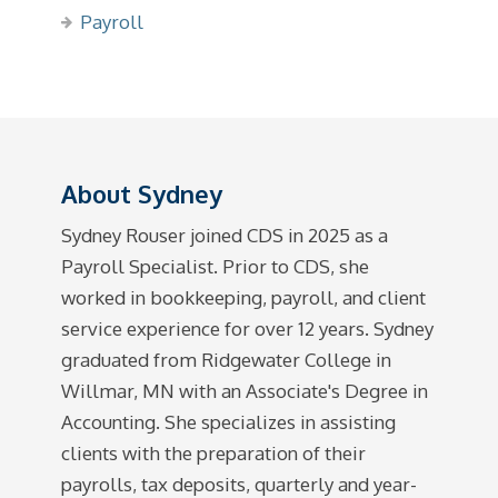
Payroll
About Sydney
Sydney Rouser joined CDS in 2025 as a
Payroll Specialist. Prior to CDS, she
worked in bookkeeping, payroll, and client
service experience for over 12 years. Sydney
graduated from Ridgewater College in
Willmar, MN with an Associate's Degree in
Accounting. She specializes in assisting
clients with the preparation of their
payrolls, tax deposits, quarterly and year-