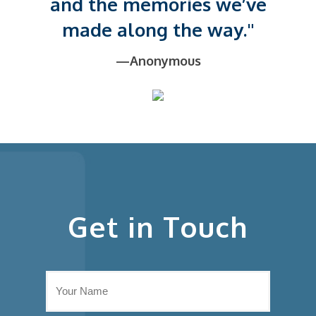
and the memories we’ve
made along the way."
—Anonymous
Get in Touch