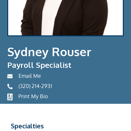
Sydney Rouser
Payroll Specialist
Email Me
(320) 214-2931
Print My Bio
Specialties