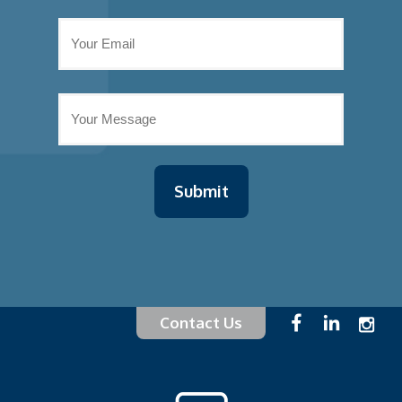
Contact Us