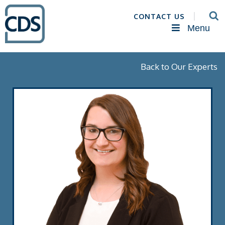
CONTACT US
Menu
Back to Our Experts