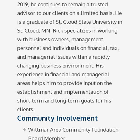
2019, he continues to remain a trusted
advisor to our clients on a limited basis. He
is a graduate of St. Cloud State University in
St. Cloud, MN. Rick specializes in working
with business owners, management
personnel and individuals on financial, tax,
and managerial issues within a rapidly
changing business environment. His
experience in financial and managerial
areas helps him to provide input on the
establishment and implementation of
short-term and long-term goals for his
clients.
Community Involvement
Willmar Area Community Foundation
Board Member