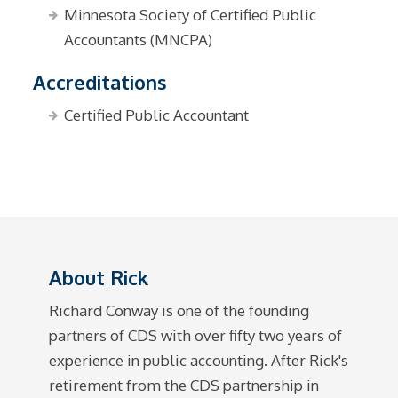
Minnesota Society of Certified Public
Accountants (MNCPA)
Accreditations
Certified Public Accountant
About Rick
Richard Conway is one of the founding
partners of CDS with over fifty two years of
experience in public accounting. After Rick's
retirement from the CDS partnership in