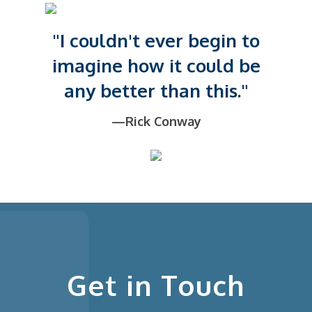
"I couldn't ever begin to
imagine how it could be
any better than this."
—Rick Conway
Get in Touch