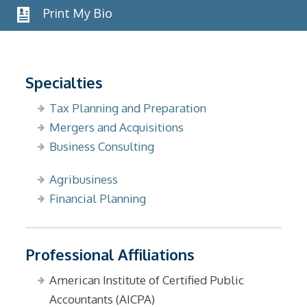
Print My Bio
Specialties
Tax Planning and Preparation
Mergers and Acquisitions
Business Consulting
Agribusiness
Financial Planning
Professional Affiliations
American Institute of Certified Public
Accountants (AICPA)