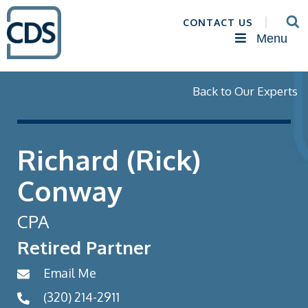
CONTACT US
Menu
Back to Our Experts
Richard (Rick)
Conway
CPA
Retired Partner
Email Me
(320) 214-2911