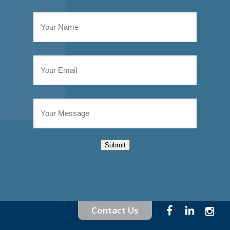
Submit
Contact Us