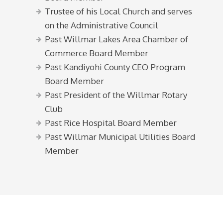
Trustee of his Local Church and serves
on the Administrative Council
Past Willmar Lakes Area Chamber of
Commerce Board Member
Past Kandiyohi County CEO Program
Board Member
Past President of the Willmar Rotary
Club
Past Rice Hospital Board Member
Past Willmar Municipal Utilities Board
Member