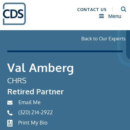
CONTACT US
Menu
Back to Our Experts
Val Amberg
CHRS
Retired Partner
Email Me
(320) 214-2922
Print My Bio