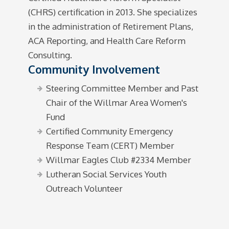
(CHRS) certification in 2013. She specializes
in the administration of Retirement Plans,
ACA Reporting, and Health Care Reform
Consulting.
Community Involvement
Steering Committee Member and Past
Chair of the Willmar Area Women's
Fund
Certified Community Emergency
Response Team (CERT) Member
Willmar Eagles Club #2334 Member
Lutheran Social Services Youth
Outreach Volunteer