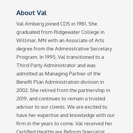
About Val
Val Amberg joined CDS in 1981. She
graduated from Ridgewater College in
Willmar, MN with an Associate of Arts
degree from the Administrative Secretary
Program. In 1995, Val transitioned to a
Third Party Administrator and was
admitted as Managing Partner of the
Benefit Plan Administration division in
2002. She retired from the partnership in
2019, and continues to remain a trusted
advisor to our clients. We are excited to
have her expertise and knowledge with our
firm in the years to come. Val received her
Certified Healthcare Reform Specialist