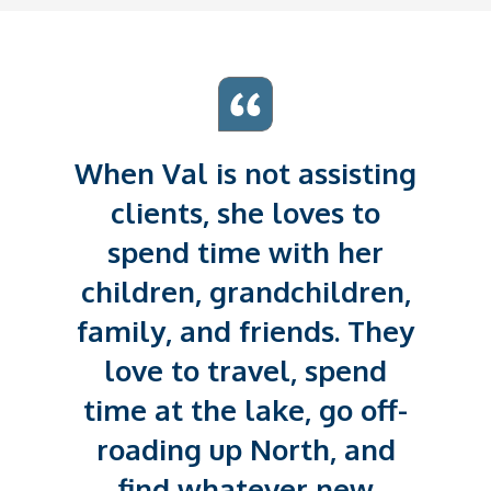
When Val is not assisting
clients, she loves to
spend time with her
children, grandchildren,
family, and friends. They
love to travel, spend
time at the lake, go off-
roading up North, and
find whatever new