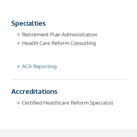
Specialties
Retirement Plan Administration
Health Care Reform Consulting
ACA Reporting
Accreditations
Certified Healthcare Reform Specialist