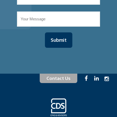
Contact Us