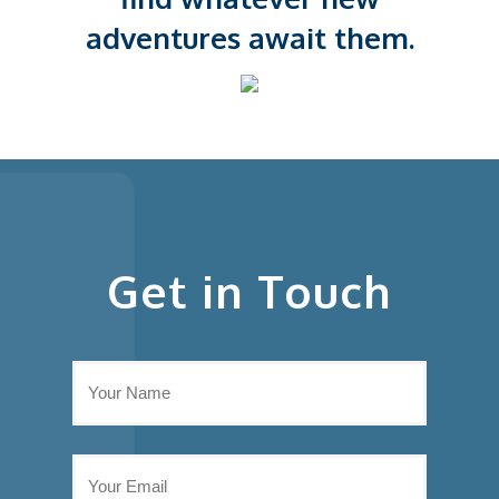
adventures await them.
Get in Touch