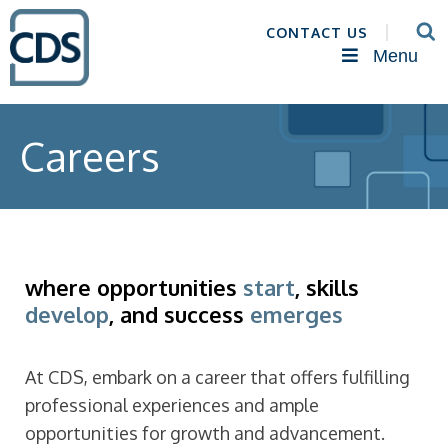
CONTACT US
Menu
Careers
where opportunities
start
, skills
develop
, and success
emerges
At CDS, embark on a career that offers fulfilling
professional experiences and ample
opportunities for growth and advancement.