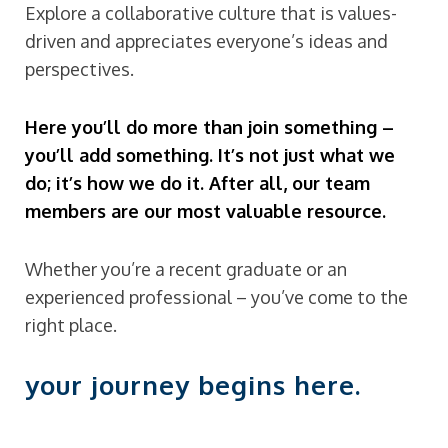
Explore a collaborative culture that is values-
driven and appreciates everyone’s ideas and
perspectives.
Here you’ll do more than join something –
you’ll add something. It’s not just what we
do; it’s how we do it. After all, our team
members are our most valuable resource.
Whether you’re a recent graduate or an
experienced professional – you’ve come to the
right place.
your journey begins here.