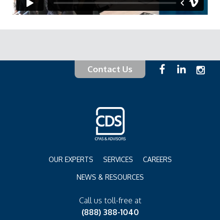
Contact Us
OUR EXPERTS
SERVICES
CAREERS
NEWS & RESOURCES
Call us toll-free at
(888) 388-1040