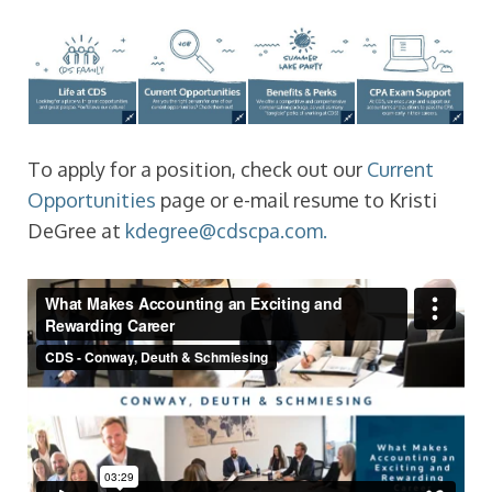
To apply for a position, check out our
Current
Opportunities
page or e-mail resume to Kristi
DeGree at
kdegree@cdscpa.com.