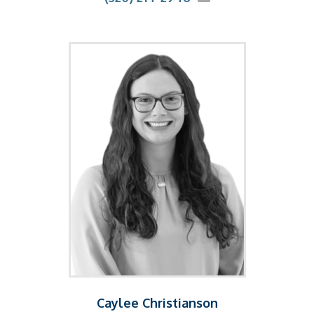
Caylee Christianson