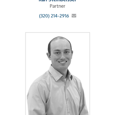
Partner
(320) 214-2916