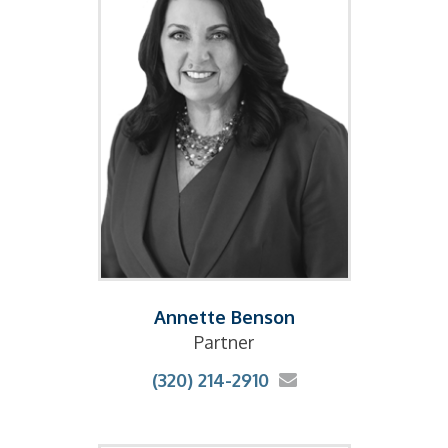
Annette Benson
Partner
(320) 214-2910