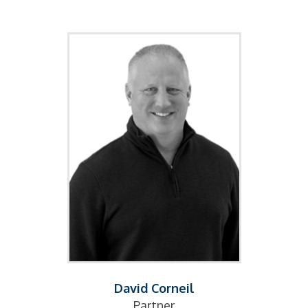
David Corneil
Partner