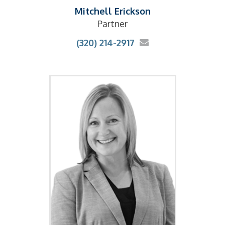
Mitchell Erickson
Partner
(320) 214-2917