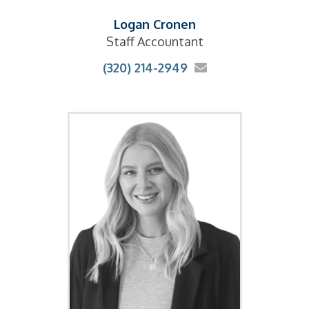
Logan Cronen
Staff Accountant
(320) 214-2949