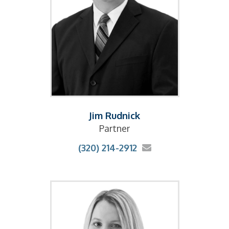
Jim Rudnick
Partner
(320) 214-2912