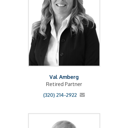
Val Amberg
Retired Partner
(320) 214-2922