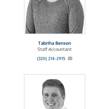
Tabitha Benson
Staff Accountant
(320) 214-2915