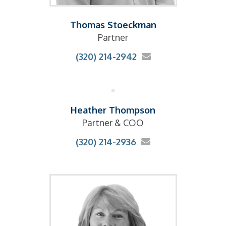
Thomas Stoeckman
Partner
(320) 214-2942
Heather Thompson
Partner & COO
(320) 214-2936