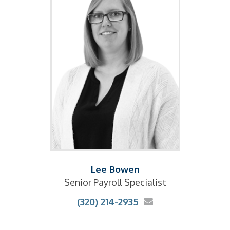
Lee Bowen
Senior Payroll Specialist
(320) 214-2935