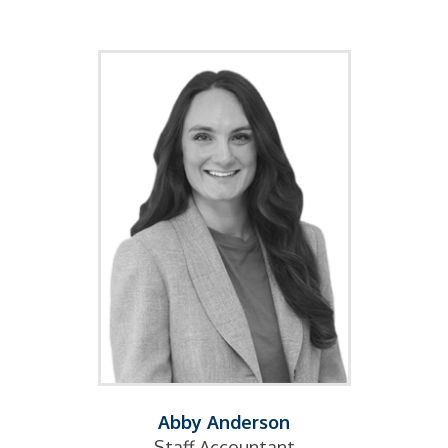
Abby Anderson
Staff Accountant