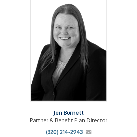
Jen Burnett
Partner & Benefit Plan Director
(320) 214-2943