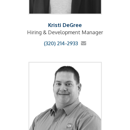
Kristi DeGree
Hiring & Development Manager
(320) 214-2933