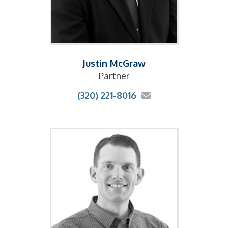
Justin McGraw
Partner
(320) 221-8016