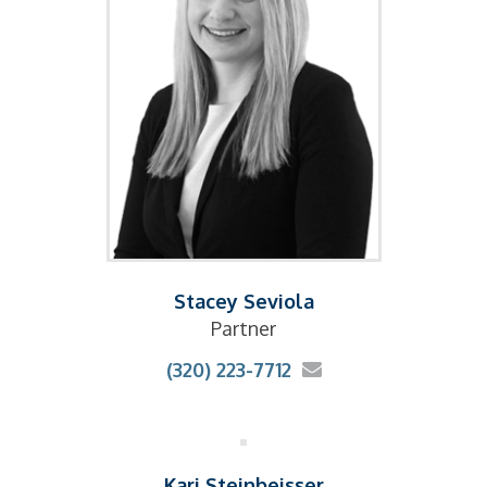
Stacey Seviola
Partner
(320) 223-7712
Kari Steinbeisser