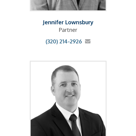
Jennifer Lownsbury
Partner
(320) 214-2926