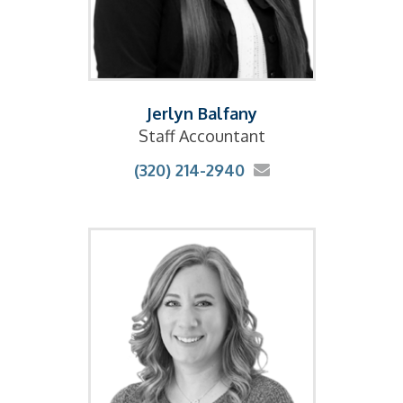
Jerlyn Balfany
Staff Accountant
(320) 214-2940