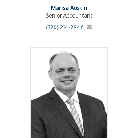
Marisa Austin
Senior Accountant
(320) 214-2946