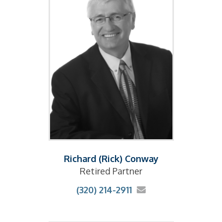
Richard (Rick) Conway
Retired Partner
(320) 214-2911