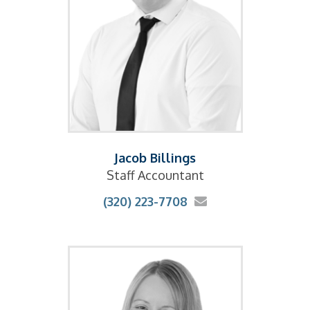
Jacob Billings
Staff Accountant
(320) 223-7708