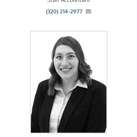
(320) 214-2977