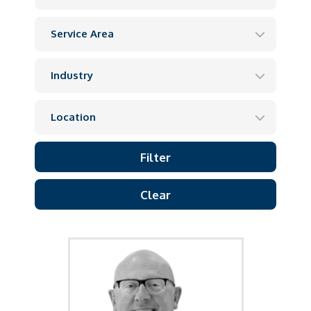
Clear