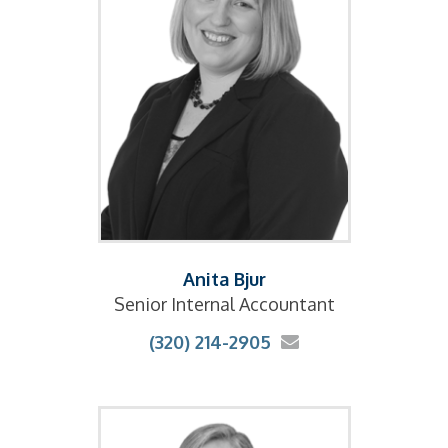
Anita Bjur
Senior Internal Accountant
(320) 214-2905