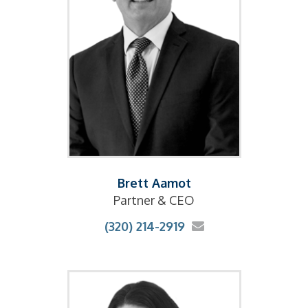
Brett Aamot
Partner & CEO
(320) 214-2919