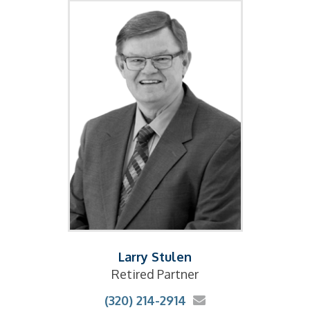
Larry Stulen
Retired Partner
(320) 214-2914