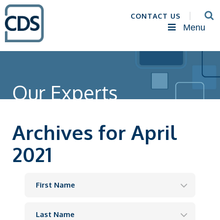
CONTACT US
Menu
Our Experts
Archives for April
2021