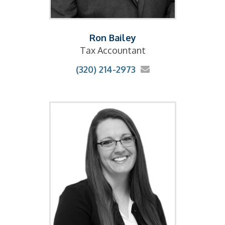
Ron Bailey
Tax Accountant
(320) 214-2973