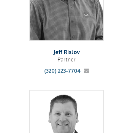
Jeff Rislov
Partner
(320) 223-7704