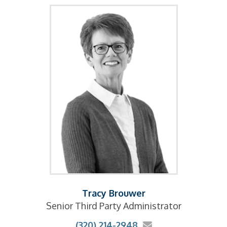
Tracy Brouwer
Senior Third Party Administrator
(320) 214-2948