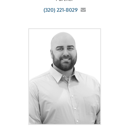
(320) 221-8029