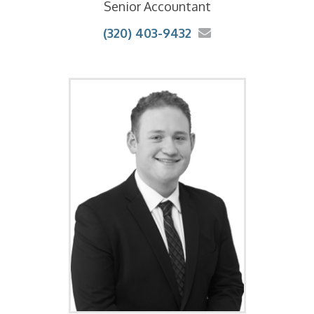
Senior Accountant
(320) 403-9432