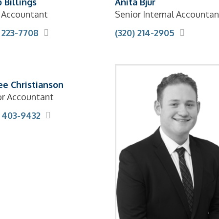
 Billings
Anita Bjur
f Accountant
Senior Internal Accountan
) 223-7708
(320) 214-2905
ee Christianson
or Accountant
) 403-9432