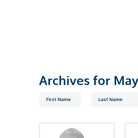
Our Experts
Archives for May