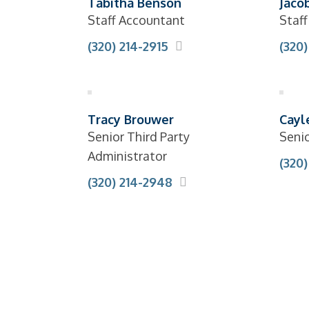
Tabitha Benson
Jacob
Staff Accountant
Staf
(320) 214-2915
(320
Tracy Brouwer
Cayl
Senior Third Party
Seni
Administrator
(320
(320) 214-2948