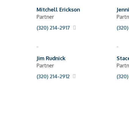
Mitchell Erickson
Jenn
Partner
Partn
(320) 214-2917
(320)
Jim Rudnick
Stac
Partner
Partn
(320) 214-2912
(320)