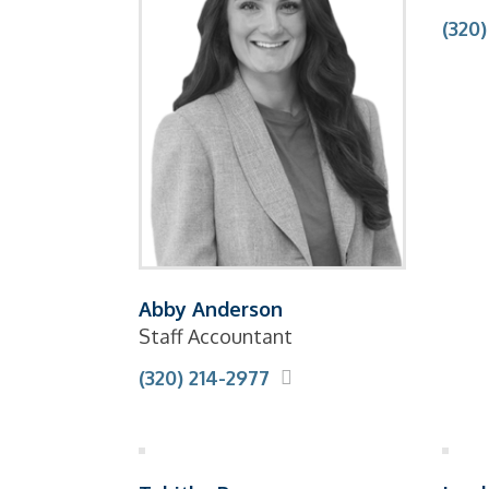
(320
Abby Anderson
Staff Accountant
(320) 214-2977