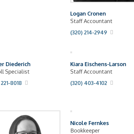
Logan Cronen
Staff Accountant
(320) 214-2949
r Diederich
Kiara Eischens-Larson
ll Specialist
Staff Accountant
 221-8018
(320) 403-4102
Nicole Fernkes
Bookkeeper