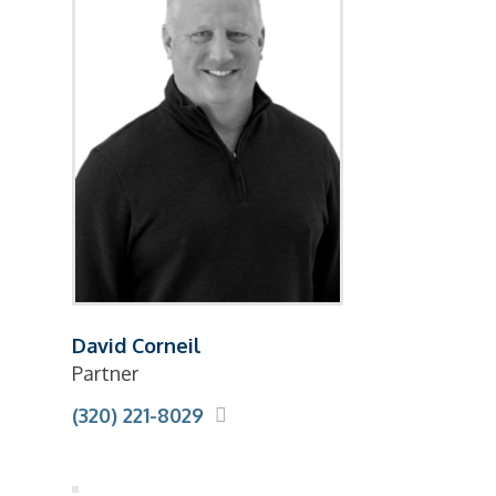
David Corneil
Partner
(320) 221-8029