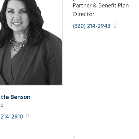
Partner & Benefit Plan
Director
(320) 214-2943
tte Benson
er
 214-2910