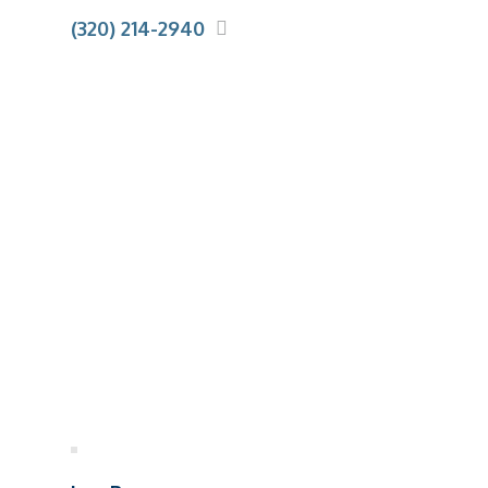
(320) 214-2940