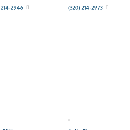
) 214-2946
(320) 214-2973