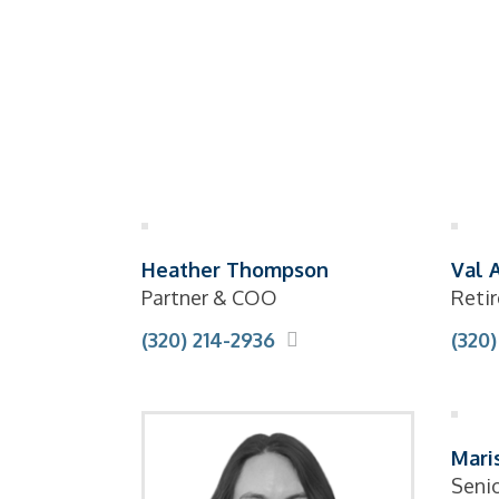
Heather Thompson
Val 
Partner & COO
Retir
(320) 214-2936
(320)
Mari
Seni