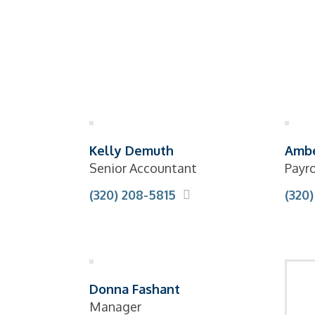
Kelly Demuth
Ambe
Senior Accountant
Payro
(320) 208-5815
(320)
Donna Fashant
Manager