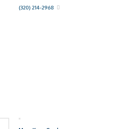
(320) 214-2968