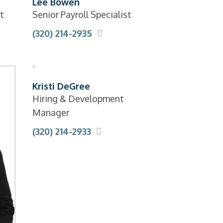
Lee Bowen
t
Senior Payroll Specialist
(320) 214-2935
Kristi DeGree
Hiring & Development
Manager
(320) 214-2933