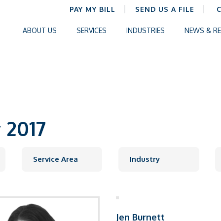
PAY MY BILL
SEND US A FILE
ABOUT US
SERVICES
INDUSTRIES
NEWS & R
 2017
Jen Burnett