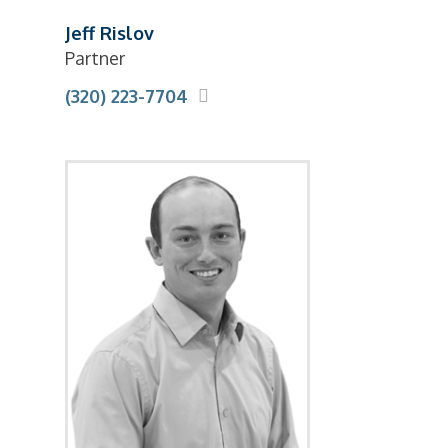
Jeff Rislov
Partner
(320) 223-7704