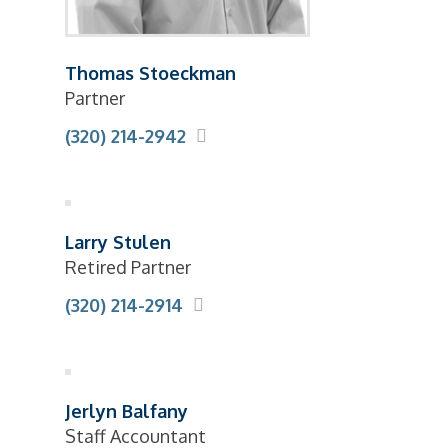
Thomas Stoeckman
Partner
(320) 214-2942
Larry Stulen
Retired Partner
(320) 214-2914
Jerlyn Balfany
Staff Accountant