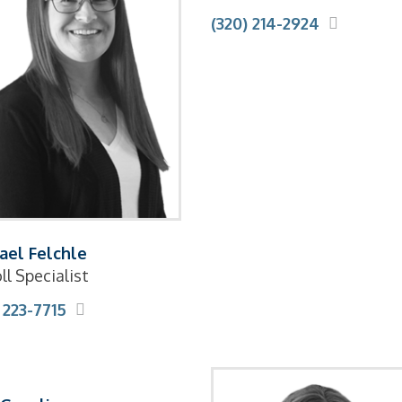
(320) 214-2924
ael Felchle
ll Specialist
 223-7715