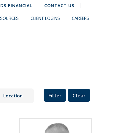
CDS FINANCIAL
CONTACT US
ESOURCES
CLIENT LOGINS
CAREERS
Clear