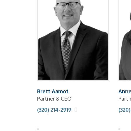
Brett Aamot
Anne
Partner & CEO
Partn
(320) 214-2919
(320)