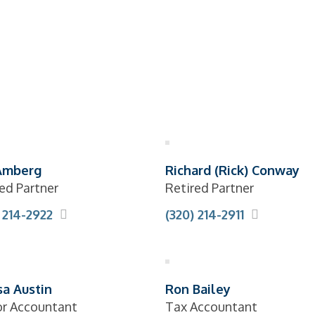
Amberg
Richard (Rick) Conway
ed Partner
Retired Partner
 214-2922
(320) 214-2911
sa Austin
Ron Bailey
or Accountant
Tax Accountant