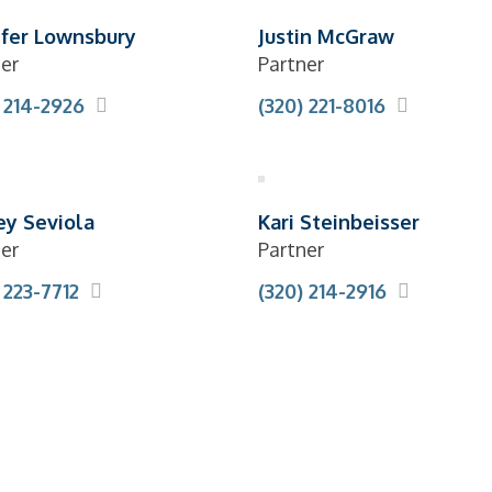
ifer Lownsbury
Justin McGraw
er
Partner
 214-2926
(320) 221-8016
ey Seviola
Kari Steinbeisser
er
Partner
 223-7712
(320) 214-2916