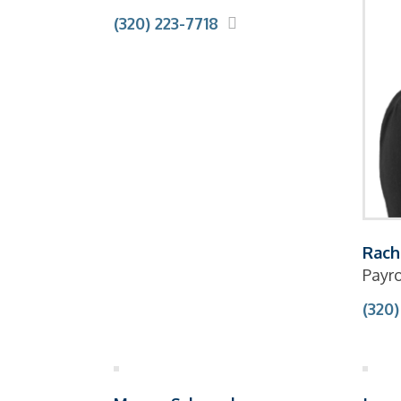
(320) 223-7718
Rach
Payro
(320)