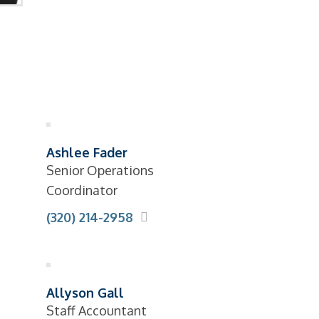
Ashlee Fader
Senior Operations
Coordinator
(320) 214-2958
Allyson Gall
Staff Accountant