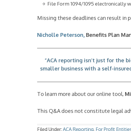
File Form 1094/1095 electronically w
Missing these deadlines can result in pe
Nicholle Peterson,
Benefits Plan Ma
“ACA reporting isn’t just for the
smaller business with a self-insur
To learn more about our online tool,
Mi
This Q&A does not constitute legal adv
Filed Under:
ACA Reporting
,
For Profit Entitie