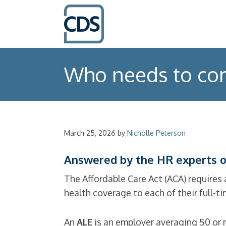
Who needs to com
March 25, 2026
by
Nicholle Peterson
Answered by the HR experts o
The Affordable Care Act (ACA) requires 
health coverage to each of their full-t
An
ALE
is an employer averaging 50 or m