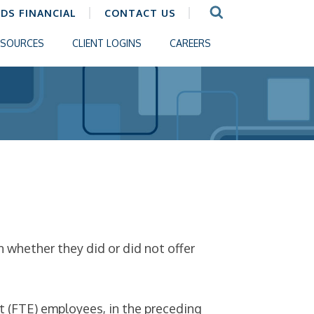
CDS FINANCIAL
CONTACT US
ESOURCES
CLIENT LOGINS
CAREERS
n whether they did or did not offer
t (FTE) employees, in the preceding