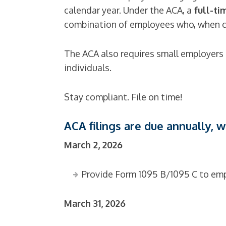
calendar year. Under the ACA, a
full-ti
combination of employees who, when co
The ACA also requires small employers 
individuals.
Stay compliant. File on time!
ACA filings are due annually, 
March 2, 2026
Provide Form 1095 B/1095 C
to emp
March 31, 2026