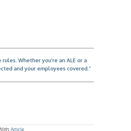
 rules. Whether you’re an ALE or a
tected and your employees covered.”
With:
Article