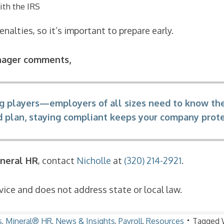
ith the IRS
nalties, so it’s important to prepare early.
nager comments,
 big players—employers of all sizes need to know the
ed plan, staying compliant keeps your company pro
neral HR
, contact
Nicholle
at
(320) 214-2921
.
ice and does not address state or local law.
s
,
Mineral® HR
,
News & Insights
,
Payroll
,
Resources
Tagged 