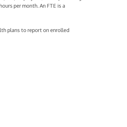
hours per month. An FTE is a
th plans to report on enrolled