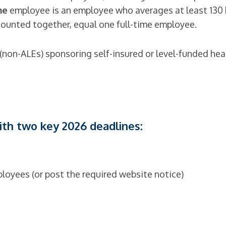
me
employee is an employee who averages at least 130 
unted together, equal one full-time employee.
(non-ALEs) sponsoring self-insured or level-funded heal
with two key 2026 deadlines:
loyees (or post the required website notice)