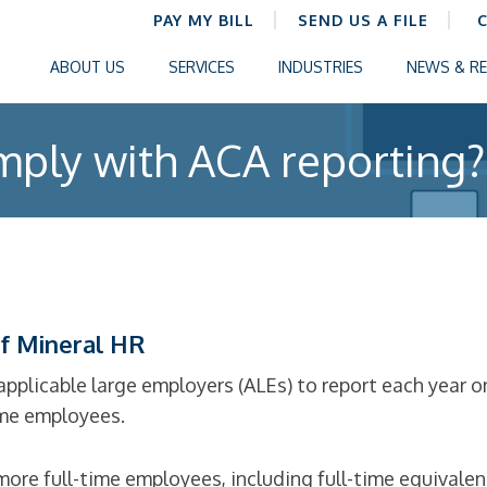
PAY MY BILL
SEND US A FILE
ABOUT US
SERVICES
INDUSTRIES
NEWS & R
ply with ACA reporting?
f Mineral HR
applicable large employers (ALEs) to report each year o
ime employees.
ore full-time employees, including full-time equivalen