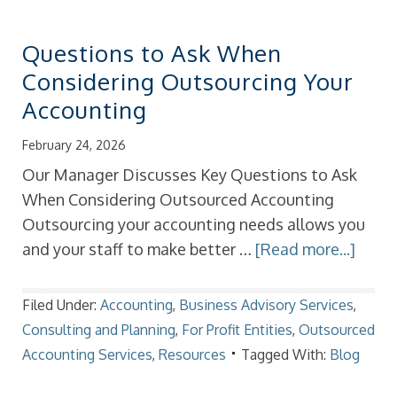
Questions to Ask When
Considering Outsourcing Your
Accounting
February 24, 2026
Our Manager Discusses Key Questions to Ask
When Considering Outsourced Accounting
Outsourcing your accounting needs allows you
and your staff to make better …
[Read more...]
Filed Under:
Accounting
,
Business Advisory Services
,
Consulting and Planning
,
For Profit Entities
,
Outsourced
Accounting Services
,
Resources
Tagged With:
Blog