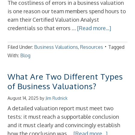
The costliness of errors in a business valuation
is one reason our team members spend hours to
earn their Certified Valuation Analyst
credentials so that errors …
[Read more...]
Filed Under:
Business Valuations
,
Resources
Tagged
With:
Blog
What Are Two Different Types
of Business Valuations?
August 14, 2025
by
Jim Rudnick
A detailed valuation report must meet two
tests: it must reach a supportable conclusion
and it must clearly and convincingly establish
how the conclusion was …
[Read more...]