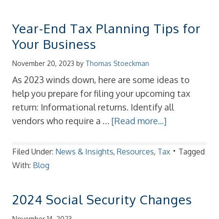
Year-End Tax Planning Tips for
Your Business
November 20, 2023
by
Thomas Stoeckman
As 2023 winds down, here are some ideas to
help you prepare for filing your upcoming tax
return: Informational returns. Identify all
vendors who require a …
[Read more...]
Filed Under:
News & Insights
,
Resources
,
Tax
Tagged
With:
Blog
2024 Social Security Changes
November 14, 2023