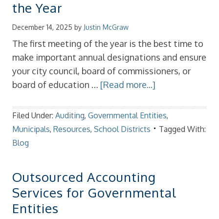
the Year
December 14, 2025
by
Justin McGraw
The first meeting of the year is the best time to
make important annual designations and ensure
your city council, board of commissioners, or
board of education …
[Read more...]
Filed Under:
Auditing
,
Governmental Entities
,
Municipals
,
Resources
,
School Districts
Tagged With:
Blog
Outsourced Accounting
Services for Governmental
Entities