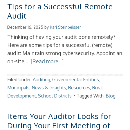
Tips for a Successful Remote
Audit
December 16, 2025
by
Kari Steinbeisser
Thinking of having your audit done remotely?
Here are some tips for a successful (remote)
audit: Maintain strong cybersecurity. Appoint an
on-site …
[Read more...]
Filed Under:
Auditing
,
Governmental Entities
,
Municipals
,
News & Insights
,
Resources
,
Rural
Development
,
School Districts
Tagged With:
Blog
Items Your Auditor Looks for
During Your First Meeting of