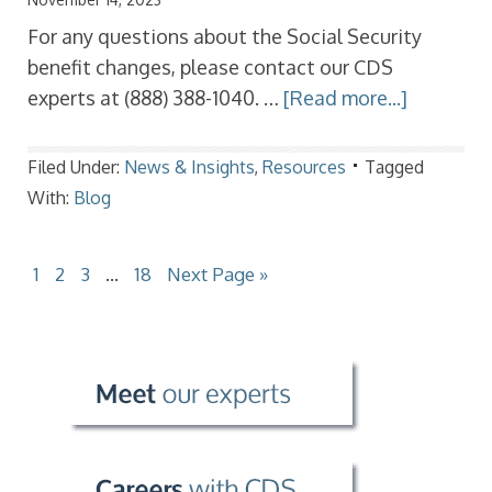
For any questions about the Social Security
benefit changes, please contact our CDS
experts at (888) 388-1040. …
[Read more...]
Filed Under:
News & Insights
,
Resources
Tagged
With:
Blog
1
2
3
…
18
Next Page »