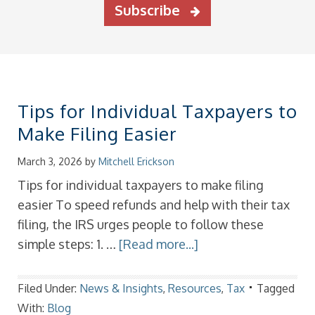
Subscribe
Tips for Individual Taxpayers to
Make Filing Easier
March 3, 2026
by
Mitchell Erickson
Tips for individual taxpayers to make filing
easier To speed refunds and help with their tax
filing, the IRS urges people to follow these
simple steps: 1. …
[Read more...]
Filed Under:
News & Insights
,
Resources
,
Tax
Tagged
With:
Blog