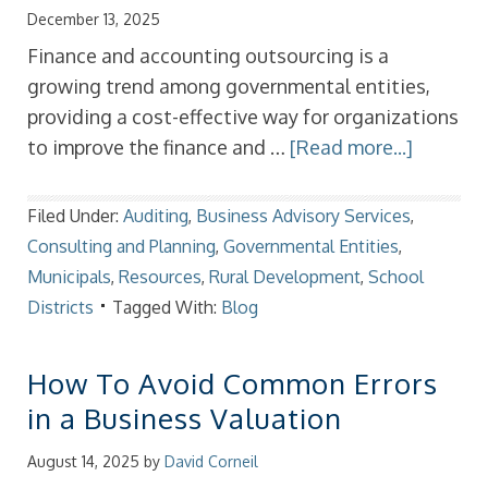
December 13, 2025
Finance and accounting outsourcing is a
growing trend among governmental entities,
providing a cost-effective way for organizations
to improve the finance and …
[Read more...]
Filed Under:
Auditing
,
Business Advisory Services
,
Consulting and Planning
,
Governmental Entities
,
Municipals
,
Resources
,
Rural Development
,
School
Districts
Tagged With:
Blog
How To Avoid Common Errors
in a Business Valuation
August 14, 2025
by
David Corneil