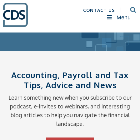
CONTACT US
Menu
Accounting, Payroll and Tax
Tips, Advice and News
Learn something new when you subscribe to our
podcast, e-invites to webinars, and interesting
blog articles to help you navigate the financial
landscape.