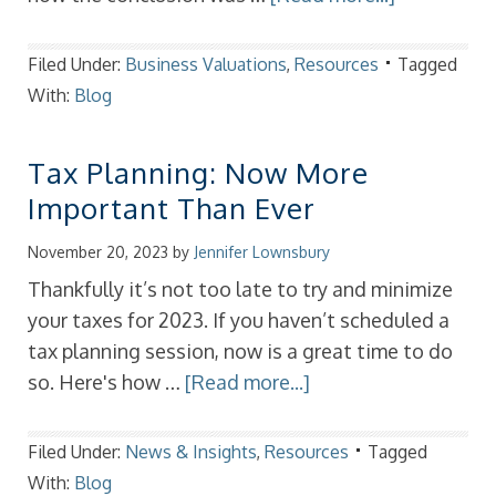
Filed Under:
Business Valuations
,
Resources
Tagged
With:
Blog
Tax Planning: Now More
Important Than Ever
November 20, 2023
by
Jennifer Lownsbury
Thankfully it’s not too late to try and minimize
your taxes for 2023. If you haven’t scheduled a
tax planning session, now is a great time to do
so. Here's how …
[Read more...]
Filed Under:
News & Insights
,
Resources
Tagged
With:
Blog