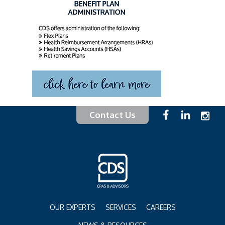
Contact Us
OUR EXPERTS
SERVICES
CAREERS