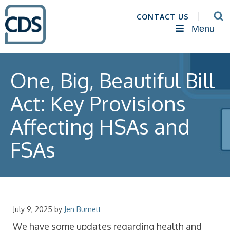
CONTACT US
Menu
One, Big, Beautiful Bill
Act: Key Provisions
Affecting HSAs and
FSAs
July 9, 2025
by
Jen Burnett
We have some updates regarding health and