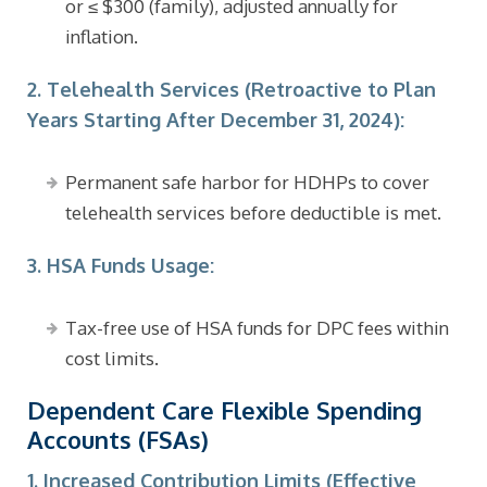
or ≤ $300 (family), adjusted annually for
inflation.
2. Telehealth Services (Retroactive to Plan
Years Starting After December 31, 2024):
Permanent safe harbor for HDHPs to cover
telehealth services before deductible is met.
3. HSA Funds Usage:
Tax-free use of HSA funds for DPC fees within
cost limits.
Dependent Care Flexible Spending
Accounts (FSAs)
1. Increased Contribution Limits (Effective