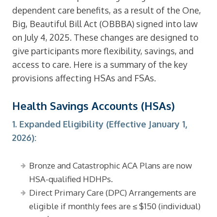
dependent care benefits, as a result of the One,
Big, Beautiful Bill Act (OBBBA) signed into law
on July 4, 2025. These changes are designed to
give participants more flexibility, savings, and
access to care. Here is a summary of the key
provisions affecting HSAs and FSAs.
Health Savings Accounts (HSAs)
1. Expanded Eligibility (Effective January 1,
2026):
Bronze and Catastrophic ACA Plans are now
HSA-qualified HDHPs.
Direct Primary Care (DPC) Arrangements are
eligible if monthly fees are ≤ $150 (individual)