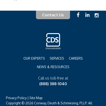
Contact Us
OUR EXPERTS
SERVICES
CAREERS
NEWS & RESOURCES
Call us toll-free at
(888) 388-1040
Privacy Policy
|
Site Map
Copyright © 2026 Conway, Deuth & Schmiesing, PLLP. All