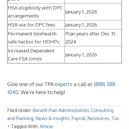
HSA eligibility with DPC
January 1, 2026
arrangements
HSA use for DPC fees
January 1, 2026
Permanent telehealth
Plan years after Dec 31,
safe harbor for HDHPs
2024
Increased Dependent
January 1, 2026
Care FSA limits
Give one of our TPA
experts
a call at
(888) 388-
1040
. We’re here to help!
Filed Under:
Benefit Plan Administration
,
Consulting
and Planning
,
News & Insights
,
Payroll
,
Resources
,
Tax
Tagged With:
Article