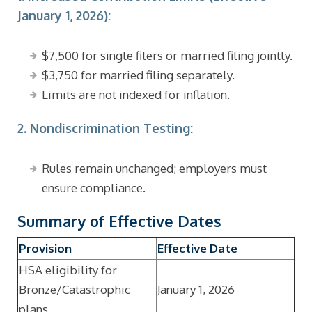
January 1, 2026):
$7,500 for single filers or married filing jointly.
$3,750 for married filing separately.
Limits are not indexed for inflation.
2. Nondiscrimination Testing:
Rules remain unchanged; employers must
ensure compliance.
Summary of Effective Dates
Provision
Effective Date
HSA eligibility for
Bronze/Catastrophic
January 1, 2026
plans