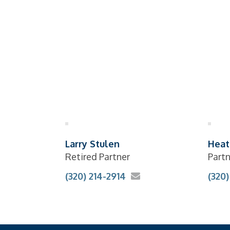
Larry Stulen
Heat
Retired Partner
Part
(320) 214-2914
(320)