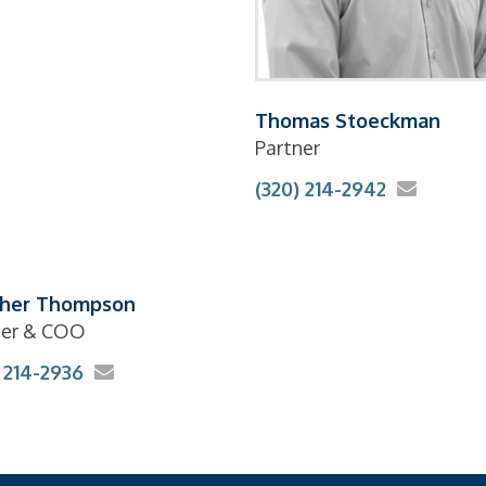
Thomas Stoeckman
Partner
(320) 214-2942
her Thompson
ner & COO
 214-2936