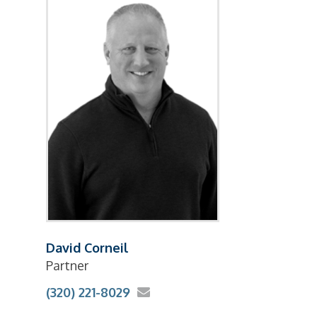
David Corneil
Partner
(320) 221-8029