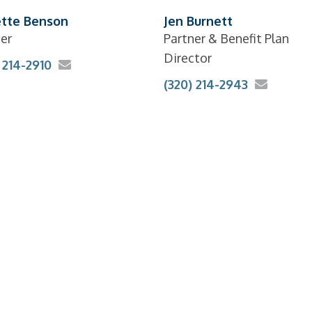
tte Benson
Jen Burnett
er
Partner & Benefit Plan
Director
 214-2910
(320) 214-2943