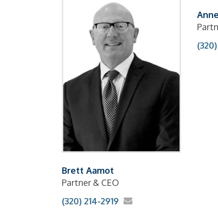
Anne
Partn
(320)
Brett Aamot
Partner & CEO
(320) 214-2919