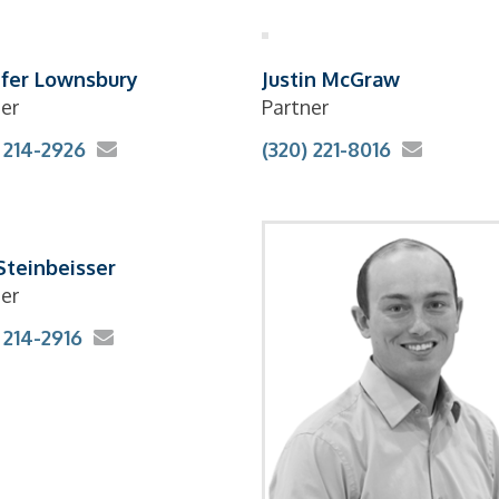
ifer Lownsbury
Justin McGraw
er
Partner
 214-2926
(320) 221-8016
 Steinbeisser
er
 214-2916