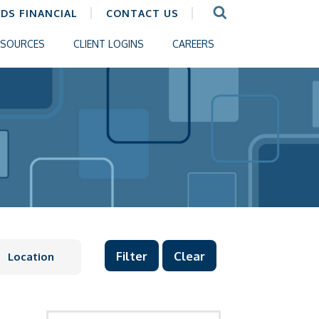
CDS FINANCIAL
CONTACT US
ESOURCES
CLIENT LOGINS
CAREERS
Clear