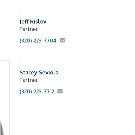
Jeff Rislov
Partner
(320) 223-7704
Stacey Seviola
Partner
(320) 223-7712