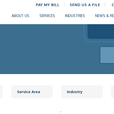
PAY MY BILL
SEND US A FILE
ABOUT US
SERVICES
INDUSTRIES
NEWS & R