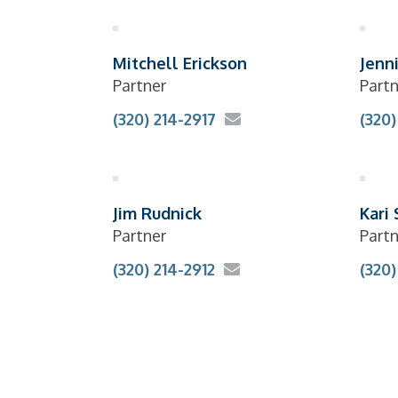
Mitchell Erickson
Jenn
Partner
Partn
(320) 214-2917
(320)
Jim Rudnick
Kari
Partner
Partn
(320) 214-2912
(320)