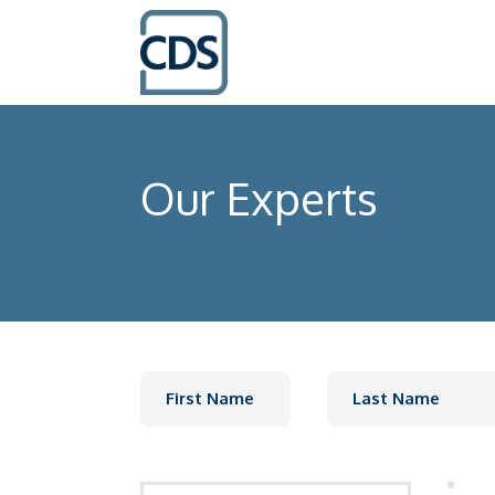
Our Experts