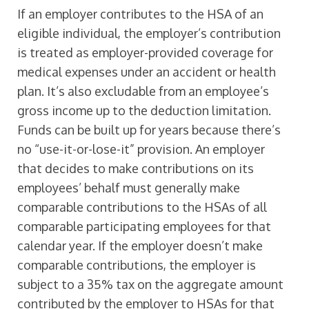
If an employer contributes to the HSA of an
eligible individual, the employer’s contribution
is treated as employer-provided coverage for
medical expenses under an accident or health
plan. It’s also excludable from an employee’s
gross income up to the deduction limitation.
Funds can be built up for years because there’s
no “use-it-or-lose-it” provision. An employer
that decides to make contributions on its
employees’ behalf must generally make
comparable contributions to the HSAs of all
comparable participating employees for that
calendar year. If the employer doesn’t make
comparable contributions, the employer is
subject to a 35% tax on the aggregate amount
contributed by the employer to HSAs for that