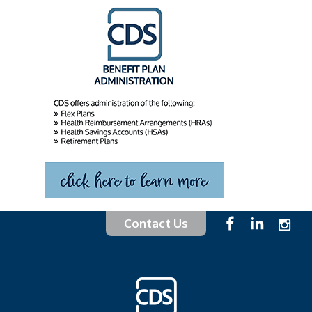
Contact Us