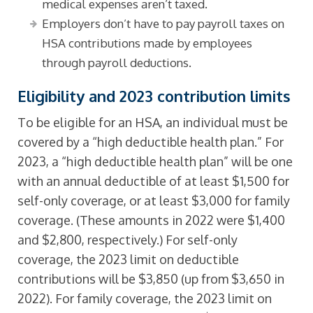
medical expenses aren’t taxed.
Employers don’t have to pay payroll taxes on
HSA contributions made by employees
through payroll deductions.
Eligibility and 2023 contribution limits
To be eligible for an HSA, an individual must be
covered by a “high deductible health plan.” For
2023, a “high deductible health plan” will be one
with an annual deductible of at least $1,500 for
self-only coverage, or at least $3,000 for family
coverage. (These amounts in 2022 were $1,400
and $2,800, respectively.) For self-only
coverage, the 2023 limit on deductible
contributions will be $3,850 (up from $3,650 in
2022). For family coverage, the 2023 limit on