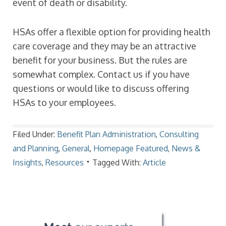
event of death or disability.
HSAs offer a flexible option for providing health
care coverage and they may be an attractive
benefit for your business. But the rules are
somewhat complex. Contact us if you have
questions or would like to discuss offering
HSAs to your employees.
Filed Under:
Benefit Plan Administration
,
Consulting
and Planning
,
General
,
Homepage Featured
,
News &
Insights
,
Resources
Tagged With:
Article