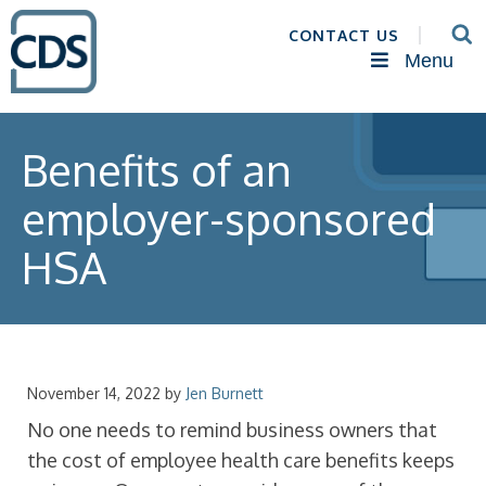
CONTACT US
Menu
Benefits of an
employer-sponsored
HSA
November 14, 2022
by
Jen Burnett
No one needs to remind business owners that
the cost of employee health care benefits keeps