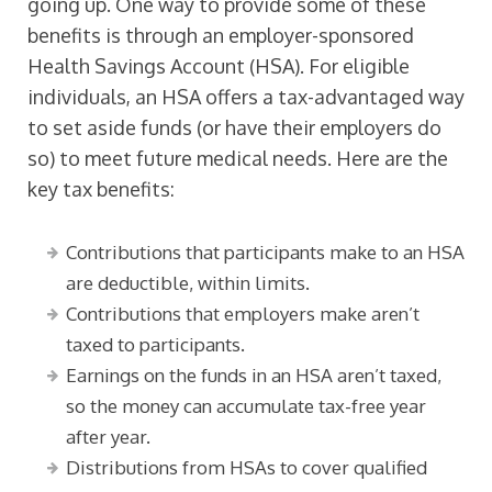
going up. One way to provide some of these
benefits is through an employer-sponsored
Health Savings Account (HSA). For eligible
individuals, an HSA offers a tax-advantaged way
to set aside funds (or have their employers do
so) to meet future medical needs. Here are the
key tax benefits:
Contributions that participants make to an HSA
are deductible, within limits.
Contributions that employers make aren’t
taxed to participants.
Earnings on the funds in an HSA aren’t taxed,
so the money can accumulate tax-free year
after year.
Distributions from HSAs to cover qualified