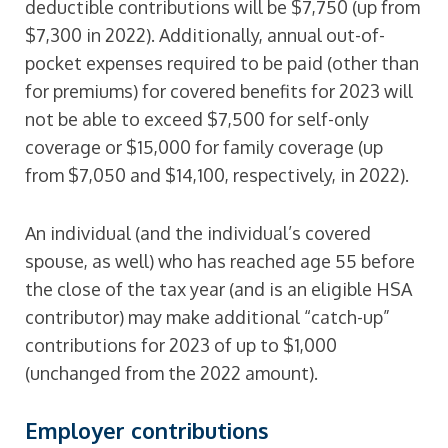
deductible contributions will be $7,750 (up from
$7,300 in 2022). Additionally, annual out-of-
pocket expenses required to be paid (other than
for premiums) for covered benefits for 2023 will
not be able to exceed $7,500 for self-only
coverage or $15,000 for family coverage (up
from $7,050 and $14,100, respectively, in 2022).
An individual (and the individual’s covered
spouse, as well) who has reached age 55 before
the close of the tax year (and is an eligible HSA
contributor) may make additional “catch-up”
contributions for 2023 of up to $1,000
(unchanged from the 2022 amount).
Employer contributions