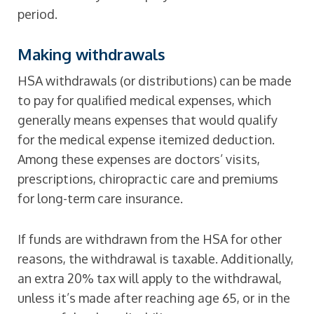
period.
Making withdrawals
HSA withdrawals (or distributions) can be made
to pay for qualified medical expenses, which
generally means expenses that would qualify
for the medical expense itemized deduction.
Among these expenses are doctors’ visits,
prescriptions, chiropractic care and premiums
for long-term care insurance.
If funds are withdrawn from the HSA for other
reasons, the withdrawal is taxable. Additionally,
an extra 20% tax will apply to the withdrawal,
unless it’s made after reaching age 65, or in the