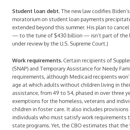
Student loan debt.
The new law codifies Biden’
moratorium on student loan payments precipitat
extended beyond this summer. His plan to cancel
— to the tune of $430 billion — isn’t part of the 
under review by the U.S. Supreme Court.)
Work requirements.
Certain recipients of Suppl
(SNAP) and Temporary Assistance for Needy Famil
requirements, although Medicaid recipients won’t.
age at which adults without children living in t
assistance, from 49 to 54, phased in over three y
exemptions for the homeless, veterans and indiv
children in foster care. It also includes provision
individuals who must satisfy work requirements t
state programs. Yet, the CBO estimates that the v