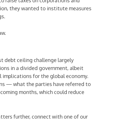
to raise taxes on corporations and
ion, they wanted to institute measures
gs.
aw.
t debt ceiling challenge largely
ons in a divided government, albeit
 implications for the global economy.
ons — what the parties have referred to
 coming months, which could reduce
tters further, connect with one of our