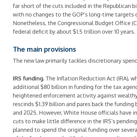
far short of the cuts included in the Republican b
with no changes to the GOP’s long-time targets o
Nonetheless, the Congressional Budget Office (CB
federal deficit by about $1.5 trillion over 10 years.
The main provisions
The new law primarily tackles discretionary spen
IRS funding.
The Inflation Reduction Act (IRA), w
additional $80 billion in funding for the tax agen
heightened enforcement activity against wealth
rescinds $1.39 billion and pares back the funding 
and 2025. However, White House officials have i
cuts to make little difference in the IRS’s pendi
planned to spend the original funding over severa