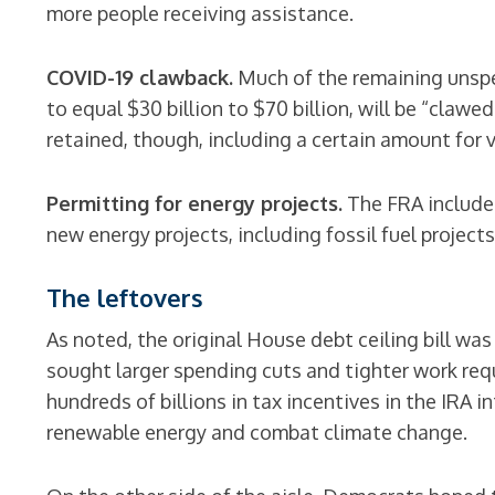
more people receiving assistance.
COVID-19 clawback.
Much of the remaining unspe
to equal $30 billion to $70 billion, will be “clawe
retained, though, including a certain amount for 
Permitting for energy projects.
The FRA includes
new energy projects, including fossil fuel projects
The leftovers
As noted, the original House debt ceiling bill w
sought larger spending cuts and tighter work req
hundreds of billions in tax incentives in the IRA 
renewable energy and combat climate change.