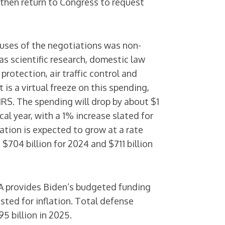
d then return to Congress to request
uses of the negotiations was non-
s scientific research, domestic law
otection, air traffic control and
t is a virtual freeze on this spending,
 IRS. The spending will drop by about $1
scal year, with a 1% increase slated for
lation is expected to grow at a rate
 $704 billion for 2024 and $711 billion
 provides Biden’s budgeted funding
usted for inflation. Total defense
5 billion in 2025.