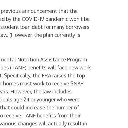
s previous announcement that the
ed by the COVID-19 pandemic won’t be
 student loan debt for many borrowers
law. (However, the plan currently is
emental Nutrition Assistance Program
ies (TANF) benefits will face new work
 Specifically, the FRA raises the top
heir homes must work to receive SNAP
ears. However, the law includes
iduals age 24 or younger who were
s that could increase the number of
o receive TANF benefits from their
arious changes will actually result in