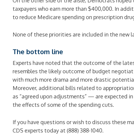
On the other side of the aisle, Democrats hoped 
taxpayers who earn more than $400,000. In addit
to reduce Medicare spending on prescription dru
None of these priorities are included in the new l
The bottom line
Experts have noted that the outcome of the lates
resembles the likely outcome of budget negotiati
with much more drama and more drastic potential
Moreover, additional bills related to appropriati
as “agreed upon adjustments” — are expected in
the effects of some of the spending cuts.
If you have questions or wish to discuss these ma
CDS experts today at (888) 388-1040.