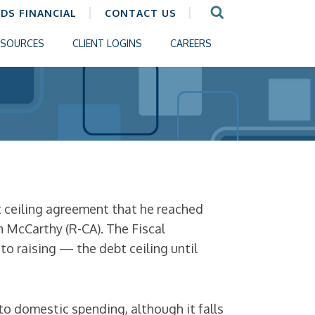
CDS FINANCIAL
CONTACT US
ESOURCES
CLIENT LOGINS
CAREERS
t ceiling agreement that he reached
 McCarthy (R-CA). The Fiscal
o raising — the debt ceiling until
to domestic spending, although it falls