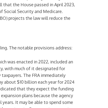
ill that the House passed in April 2023,
f Social Security and Medicare.
O) projects the law will reduce the
ding. The notable provisions address:
hich was enacted in 2022, included an
cy, with much of it designated for
y taxpayers. The FRA immediately
by about $10 billion each year for 2024
ndicated that they expect the funding
ng expansion plans because the agency
l years. It may be able to spend some