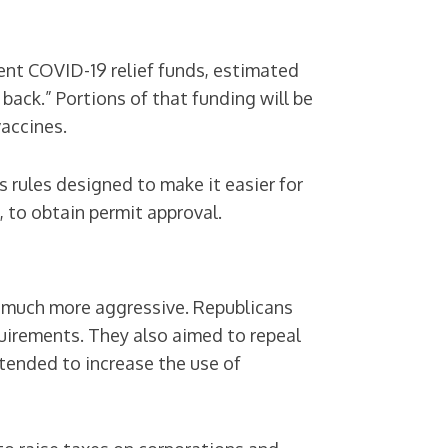
nt COVID-19 relief funds, estimated
d back.” Portions of that funding will be
vaccines.
 rules designed to make it easier for
, to obtain permit approval.
as much more aggressive. Republicans
uirements. They also aimed to repeal
intended to increase the use of