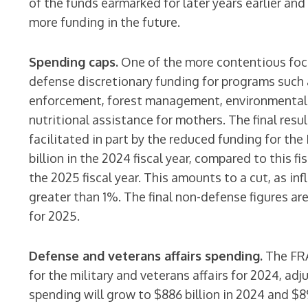
of the funds earmarked for later years earlier an
more funding in the future.
Spending caps.
One of the more contentious foc
defense discretionary funding for programs such a
enforcement, forest management, environmental pr
nutritional assistance for mothers. The final resul
facilitated in part by the reduced funding for the
billion in the 2024 fiscal year, compared to this fi
the 2025 fiscal year. This amounts to a cut, as inf
greater than 1%. The final non-defense figures are
for 2025.
Defense and veterans affairs spending.
The FRA
for the military and veterans affairs for 2024, adj
spending will grow to $886 billion in 2024 and $89