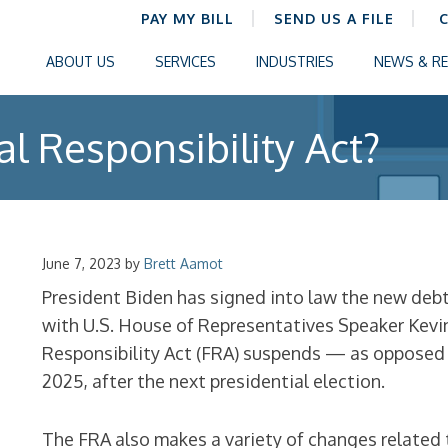
PAY MY BILL
SEND US A FILE
ABOUT US
SERVICES
INDUSTRIES
NEWS & R
al Responsibility Act?
June 7, 2023
by
Brett Aamot
President Biden has signed into law the new deb
with U.S. House of Representatives Speaker Kevin
Responsibility Act (FRA) suspends — as opposed t
2025, after the next presidential election.
The FRA also makes a variety of changes related 