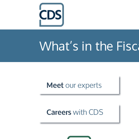
What’s in the Fisc