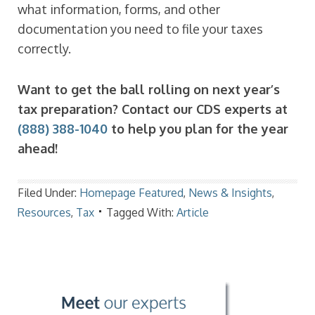
what information, forms, and other
documentation you need to file your taxes
correctly.
Want to get the ball rolling on next year’s
tax preparation? Contact our CDS experts at
(888) 388-1040
to help you plan for the year
ahead!
Filed Under:
Homepage Featured
,
News & Insights
,
Resources
,
Tax
Tagged With:
Article