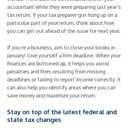
accountant while they were preparing last year’s
tax return. If your tax preparer got hung up on a
particular part of your return, think about how
you can get out ahead of the issue for next year.
If you’re a business, aim to close your books in
January! Give yourself a firm deadline. When your
finances are buttoned up, it helps you avoid
penalties and fines resulting from missing
deadlines or failing to report income correctly. It
can also help you identify areas where you can
save money and maximize your return.
Stay on top of the latest federal and
state tax changes