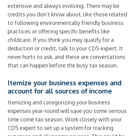
extensive and always evolving. There may be
credits you don’t know about, like those related
to following environmentally friendly business
practices or offering specific benefits like
childcare. If you think you may qualify for a
deduction or credit, talk to your CDS expert. It
never hurts to ask, and these are conversations
that can happen before the busy tax season.
Itemize your business expenses and
account for all sources of income
Itemizing and categorizing your business
expenses year-round will save you some serious
time come tax season. Work closely with your
CDS expert to set up a system for tracking