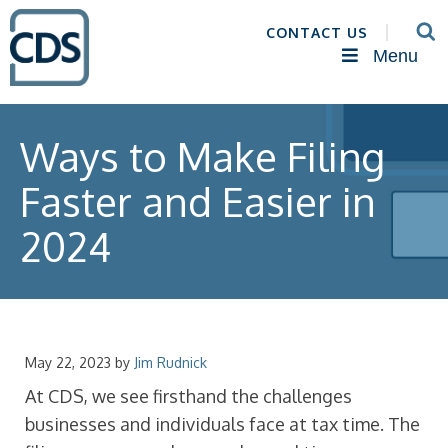
CONTACT US
Menu
Ways to Make Filing
Faster and Easier in
2024
May 22, 2023
by
Jim Rudnick
At CDS, we see firsthand the challenges
businesses and individuals face at tax time. The