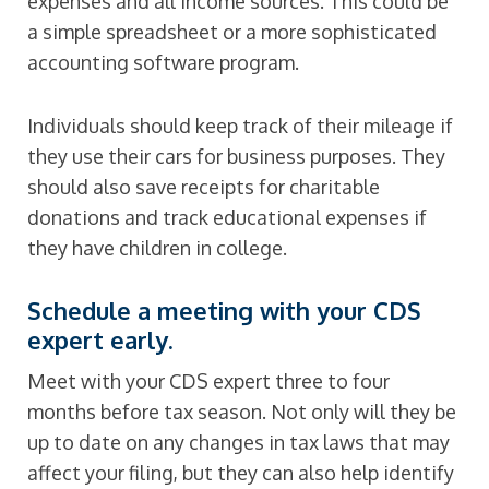
expenses and all income sources. This could be
a simple spreadsheet or a more sophisticated
accounting software program.
Individuals should keep track of their mileage if
they use their cars for business purposes. They
should also save receipts for charitable
donations and track educational expenses if
they have children in college.
Schedule a meeting with your CDS
expert early.
Meet with your CDS expert three to four
months before tax season. Not only will they be
up to date on any changes in tax laws that may
affect your filing, but they can also help identify