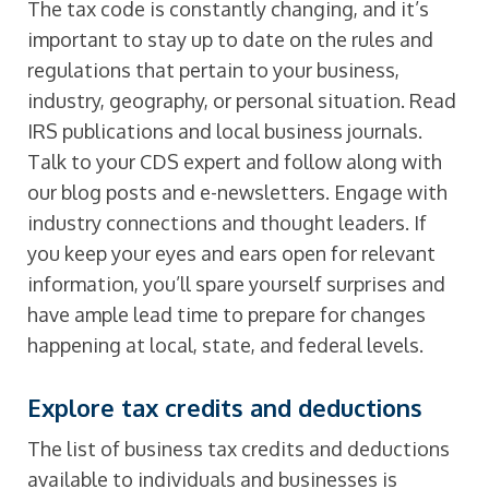
The tax code is constantly changing, and it’s
important to stay up to date on the rules and
regulations that pertain to your business,
industry, geography, or personal situation. Read
IRS publications and local business journals.
Talk to your CDS expert and follow along with
our blog posts and e-newsletters. Engage with
industry connections and thought leaders. If
you keep your eyes and ears open for relevant
information, you’ll spare yourself surprises and
have ample lead time to prepare for changes
happening at local, state, and federal levels.
Explore tax credits and deductions
The list of business tax credits and deductions
available to individuals and businesses is