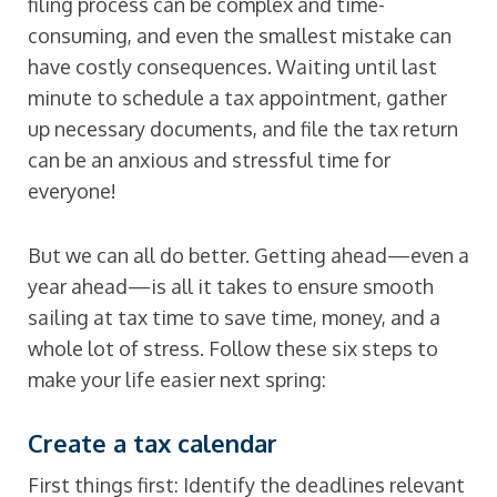
filing process can be complex and time-
consuming, and even the smallest mistake can
have costly consequences. Waiting until last
minute to schedule a tax appointment, gather
up necessary documents, and file the tax return
can be an anxious and stressful time for
everyone!
But we can all do better. Getting ahead—even a
year ahead—is all it takes to ensure smooth
sailing at tax time to save time, money, and a
whole lot of stress. Follow these six steps to
make your life easier next spring:
Create a tax calendar
First things first: Identify the deadlines relevant