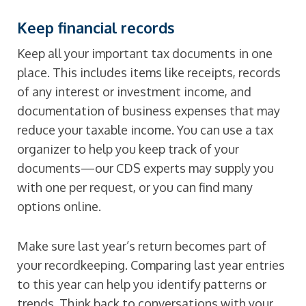
Keep financial records
Keep all your important tax documents in one
place. This includes items like receipts, records
of any interest or investment income, and
documentation of business expenses that may
reduce your taxable income. You can use a tax
organizer to help you keep track of your
documents—our CDS experts may supply you
with one per request, or you can find many
options online.
Make sure last year’s return becomes part of
your recordkeeping. Comparing last year entries
to this year can help you identify patterns or
trends. Think back to conversations with your