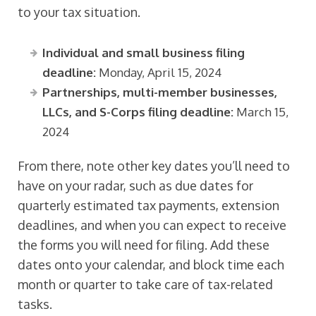
to your tax situation.
Individual and small business filing
deadline:
Monday, April 15, 2024
Partnerships, multi-member businesses,
LLCs, and S-Corps filing deadline:
March 15,
2024
From there, note other key dates you’ll need to
have on your radar, such as due dates for
quarterly estimated tax payments, extension
deadlines, and when you can expect to receive
the forms you will need for filing. Add these
dates onto your calendar, and block time each
month or quarter to take care of tax-related
tasks.