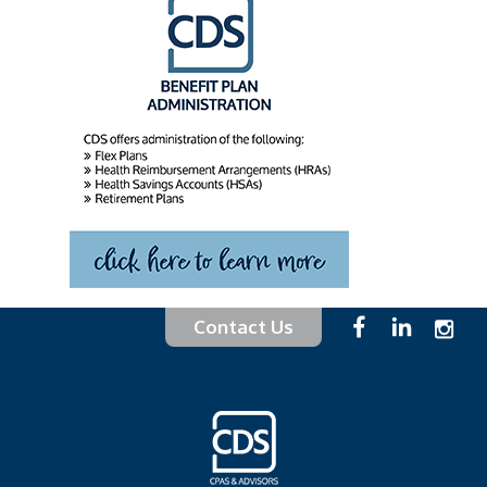
Contact Us