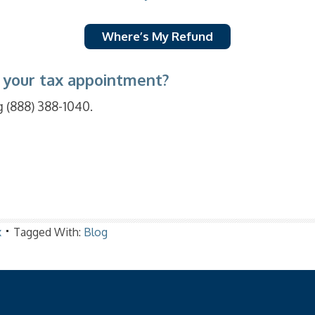
Where’s My Refund
 your tax appointment?
g (888) 388-1040.
x
Tagged With:
Blog