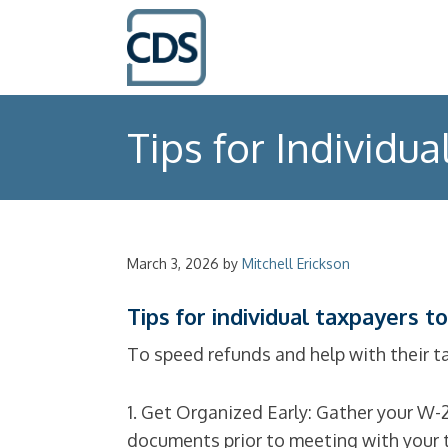
Tips for Individua
March 3, 2026
by
Mitchell Erickson
Tips for individual taxpayers to
To speed refunds and help with their ta
1. Get Organized Early: Gather your W-
documents prior to meeting with your t