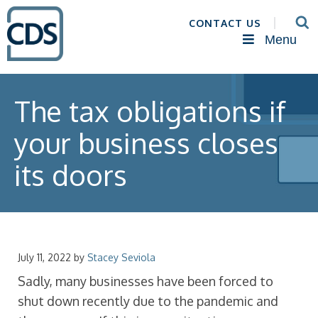
CONTACT US
Menu
The tax obligations if
your business closes
its doors
July 11, 2022
by
Stacey Seviola
Sadly, many businesses have been forced to
shut down recently due to the pandemic and