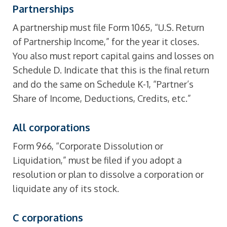
Partnerships
A partnership must file Form 1065, “U.S. Return
of Partnership Income,” for the year it closes.
You also must report capital gains and losses on
Schedule D. Indicate that this is the final return
and do the same on Schedule K-1, “Partner’s
Share of Income, Deductions, Credits, etc.”
All corporations
Form 966, “Corporate Dissolution or
Liquidation,” must be filed if you adopt a
resolution or plan to dissolve a corporation or
liquidate any of its stock.
C
corporations