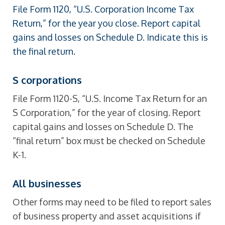
File Form 1120, “U.S. Corporation Income Tax
Return,” for the year you close. Report capital
gains and losses on Schedule D. Indicate this is
the final return.
S corporations
File Form 1120-S, “U.S. Income Tax Return for an
S Corporation,” for the year of closing. Report
capital gains and losses on Schedule D. The
“final return” box must be checked on Schedule
K-1.
All businesses
Other forms may need to be filed to report sales
of business property and asset acquisitions if