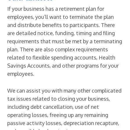
If your business has a retirement plan for
employees, you’ll want to terminate the plan
and distribute benefits to participants. There
are detailed notice, funding, timing and filing
requirements that must be met by a terminating
plan. There are also complex requirements
related to flexible spending accounts, Health
Savings Accounts, and other programs for your
employees.
We can assist you with many other complicated
tax issues related to closing your business,
including debt cancellation, use of net
operating losses, freeing up any remaining
passive activity losses, depreciation recapture,