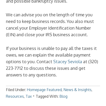
and possible bankruptcy issues.
We can advise you on the length of time you
need to keep business records. You also must
cancel your Employer Identification Number
(EIN) and close your IRS business account.
If your business is unable to pay all the taxes it
owes, we can explain the available payment
options to you. Contact
Stacey Seviola
at (320)
223-7712 to discuss these issues and get
answers to any questions.
Filed Under:
Homepage Featured
,
News & Insights
,
Resources
,
Tax
Tagged With:
Blog