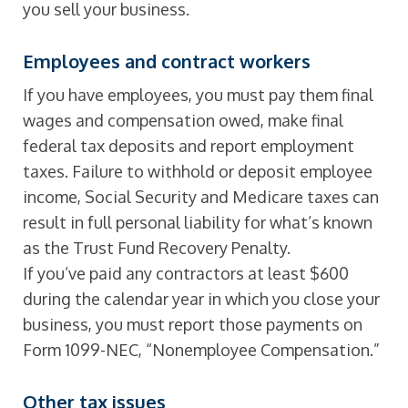
you sell your business.
Employees and contract workers
If you have employees, you must pay them final
wages and compensation owed, make final
federal tax deposits and report employment
taxes. Failure to withhold or deposit employee
income, Social Security and Medicare taxes can
result in full personal liability for what’s known
as the Trust Fund Recovery Penalty.
If you’ve paid any contractors at least $600
during the calendar year in which you close your
business, you must report those payments on
Form 1099-NEC, “Nonemployee Compensation.”
Other tax issues