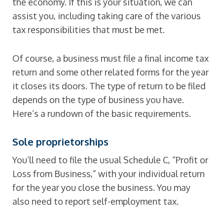
the economy. If this is your situation, we can
assist you, including taking care of the various
tax responsibilities that must be met.
Of course, a business must file a final income tax
return and some other related forms for the year
it closes its doors. The type of return to be filed
depends on the type of business you have.
Here’s a rundown of the basic requirements.
Sole proprietorships
You’ll need to file the usual Schedule C, “Profit or
Loss from Business,” with your individual return
for the year you close the business. You may
also need to report self-employment tax.