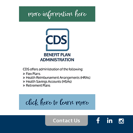
Contact Us