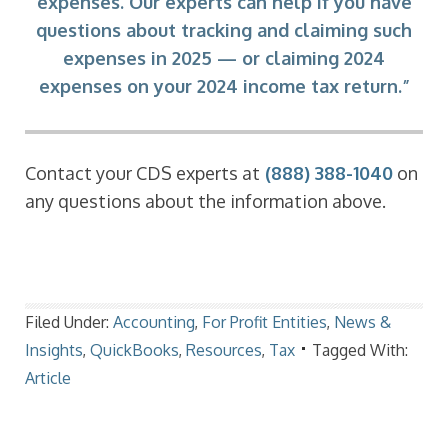
expenses. Our experts can help if you have
questions about tracking and claiming such
expenses in 2025 — or claiming 2024
expenses on your 2024 income tax return.”
Contact your CDS experts at
(888) 388-1040
on
any questions about the information above.
Filed Under:
Accounting
,
For Profit Entities
,
News &
Insights
,
QuickBooks
,
Resources
,
Tax
Tagged With:
Article