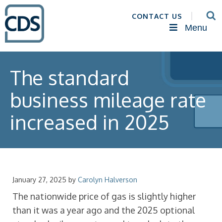
CONTACT US
Menu
The standard
business mileage rate
increased in 2025
January 27, 2025
by
Carolyn Halverson
The nationwide price of gas is slightly higher
than it was a year ago and the 2025 optional