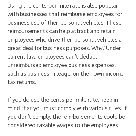
Using the cents-per-mile rate is also popular
with businesses that reimburse employees for
business use of their personal vehicles. These
reimbursements can help attract and retain
employees who drive their personal vehicles a
great deal for business purposes. Why? Under
current law, employees can’t deduct
unreimbursed employee business expenses,
such as business mileage, on their own income
tax returns.
If you do use the cents-per-mile rate, keep in
mind that you must comply with various rules. If
you don’t comply, the reimbursements could be
considered taxable wages to the employees.