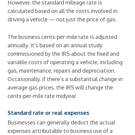
However, the standard mileage rate is
calculated based on all the costs involved in
driving a vehicle — not just the price of gas.
The business cents-per-mile rate is adjusted
annually. It’s based on an annual study
commissioned by the IRS about the fixed and
variable costs of operating a vehicle, including
gas, maintenance, repairs and depreciation.
Occasionally, if there’s a substantial change in
average gas prices, the IRS will change the
cents-per-mile rate midyear.
Standard rate or real expenses
Businesses can generally deduct the actual
expenses attributable to business use of a