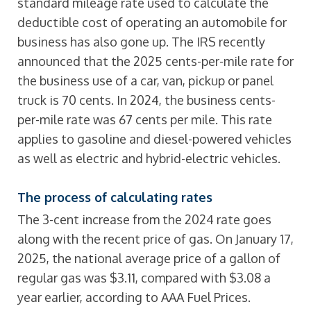
standard mileage rate used to calculate the
deductible cost of operating an automobile for
business has also gone up. The IRS recently
announced that the 2025 cents-per-mile rate for
the business use of a car, van, pickup or panel
truck is 70 cents. In 2024, the business cents-
per-mile rate was 67 cents per mile. This rate
applies to gasoline and diesel-powered vehicles
as well as electric and hybrid-electric vehicles.
The process of calculating rates
The 3-cent increase from the 2024 rate goes
along with the recent price of gas. On January 17,
2025, the national average price of a gallon of
regular gas was $3.11, compared with $3.08 a
year earlier, according to AAA Fuel Prices.