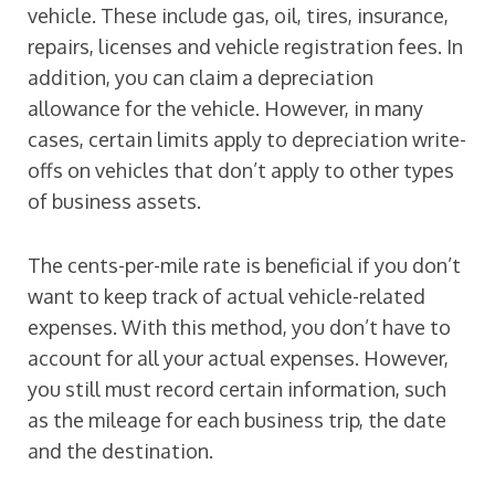
vehicle. These include gas, oil, tires, insurance,
repairs, licenses and vehicle registration fees. In
addition, you can claim a depreciation
allowance for the vehicle. However, in many
cases, certain limits apply to depreciation write-
offs on vehicles that don’t apply to other types
of business assets.
The cents-per-mile rate is beneficial if you don’t
want to keep track of actual vehicle-related
expenses. With this method, you don’t have to
account for all your actual expenses. However,
you still must record certain information, such
as the mileage for each business trip, the date
and the destination.