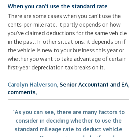
When you can’t use the standard rate
There are some cases when you can’t use the
cents-per-mile rate. It partly depends on how
you’ve claimed deductions for the same vehicle
in the past. In other situations, it depends on if
the vehicle is new to your business this year or
whether you want to take advantage of certain
first-year depreciation tax breaks on it.
Carolyn Halverson
,
Senior Accountant and EA,
comments,
“As you can see, there are many factors to
consider in deciding whether to use the
standard mileage rate to deduct vehicle