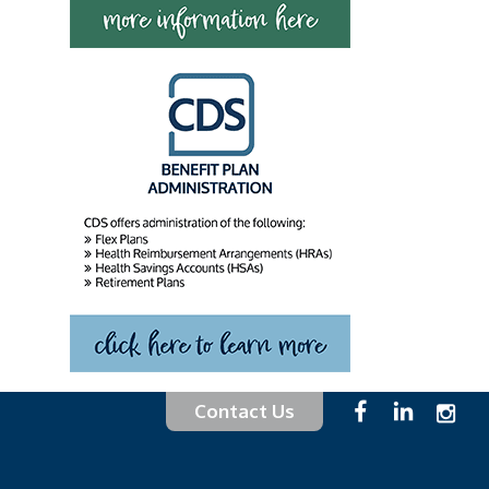
Contact Us