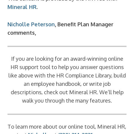
Mineral HR
.
Nicholle Peterson
, Benefit Plan Manager
comments,
If you are looking for an award-winning online
HR support tool to help you answer questions
like above with the HR Compliance Library, build
an employee handbook, or write job
descriptions, check out Mineral HR. We’ll help
walk you through the many features.
To learn more about our online tool, Mineral HR,