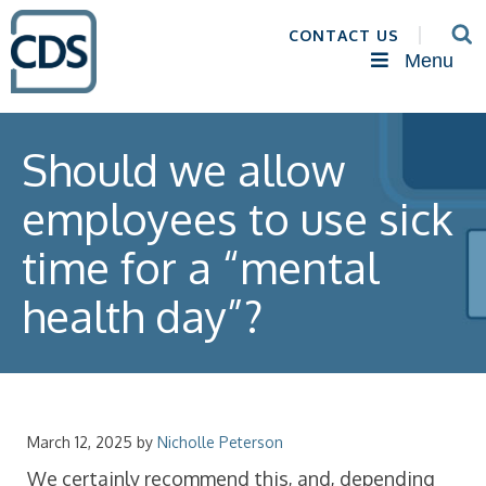
CONTACT US
Menu
Should we allow
employees to use sick
time for a “mental
health day”?
March 12, 2025
by
Nicholle Peterson
We certainly recommend this, and, depending