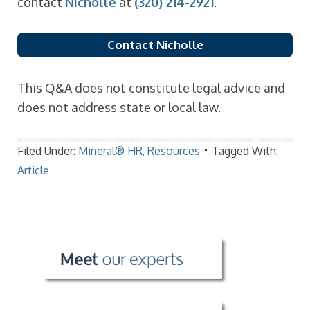
contact
Nicholle
at
(320) 214-2921
.
Contact Nicholle
This Q&A does not constitute legal advice and
does not address state or local law.
Filed Under:
Mineral® HR
,
Resources
Tagged With:
Article