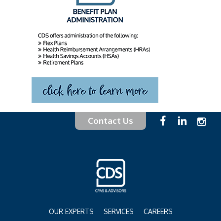
Contact Us
OUR EXPERTS
SERVICES
CAREERS