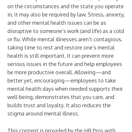
on the circumstances and the state you operate
in, it may also be required by law. Stress, anxiety,
and other mental health issues can be as
disruptive to someone’s work (and life) as a cold
or flu. While mental illnesses aren’t contagious,
taking time to rest and restore one’s mental
health is still important. It can prevent more
serious issues in the future and help employees
be more productive overall. Allowing—and
better yet, encouraging—employees to take
mental health days when needed supports their
well-being, demonstrates that you care, and
builds trust and loyalty. It also reduces the
stigma around mental illness.
This content is provided by the HR Pros with