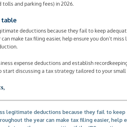
 tolls and parking fees) in 2026.
 table
itimate deductions because they fail to keep adequate
can make tax filing easier, help ensure you don’t mis
duction.
usiness expense deductions and establish recordkeepin
 start discussing a tax strategy tailored to your small
s,
s legitimate deductions because they fail to keep
roughout the year can make tax filing easier, help 