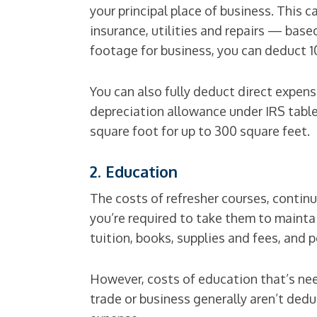
your principal place of business. This 
insurance, utilities and repairs — base
footage for business, you can deduct 1
You can also fully deduct direct expens
depreciation allowance under IRS tables
square foot for up to 300 square feet.
2. Education
The costs of refresher courses, contin
you’re required to take them to maintai
tuition, books, supplies and fees, and 
However, costs of education that’s nee
trade or business generally aren’t dedu