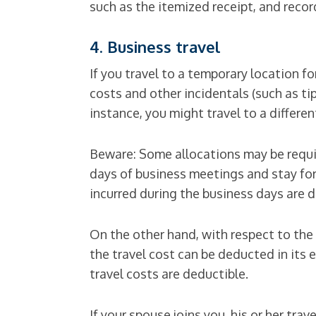
such as the itemized receipt, and rec
4. Business travel
If you travel to a temporary location f
costs and other incidentals (such as ti
instance, you might travel to a differe
Beware: Some allocations may be require
days of business meetings and stay for
incurred during the business days are d
On the other hand, with respect to the co
the travel cost can be deducted in its en
travel costs are deductible.
If your spouse joins you, his or her tr