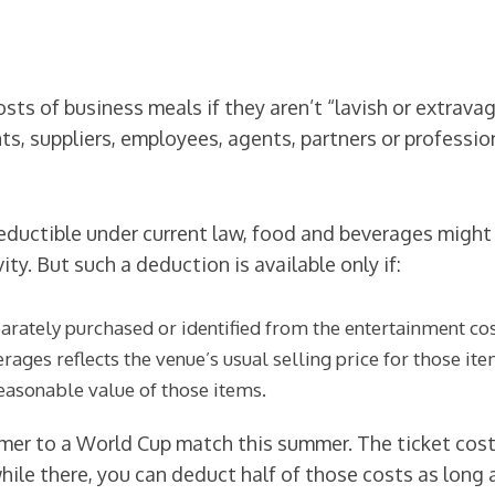
ts of business meals if they aren’t “lavish or extravag
ts, suppliers, employees, agents, partners or professi
ductible under current law, food and beverages might 
ty. But such a deduction is available only if:
ately purchased or identified from the entertainment costs
ages reflects the venue’s usual selling price for those it
easonable value of those items.
mer to a World Cup match this summer. The ticket costs
ile there, you can deduct half of those costs as long