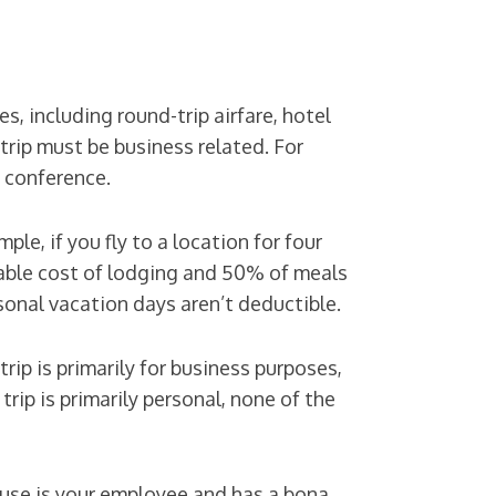
s, including round-trip airfare, hotel
trip must be business related. For
l conference.
e, if you fly to a location for four
nable cost of lodging and 50% of meals
sonal vacation days aren’t deductible.
trip is primarily for business purposes,
 trip is primarily personal, none of the
pouse is your employee and has a bona