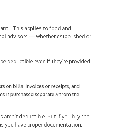
ant.” This applies to food and
onal advisors — whether established or
be deductible even if they’re provided
 on bills, invoices or receipts, and
ems if purchased separately from the
 aren’t deductible. But if you buy the
 as you have proper documentation,