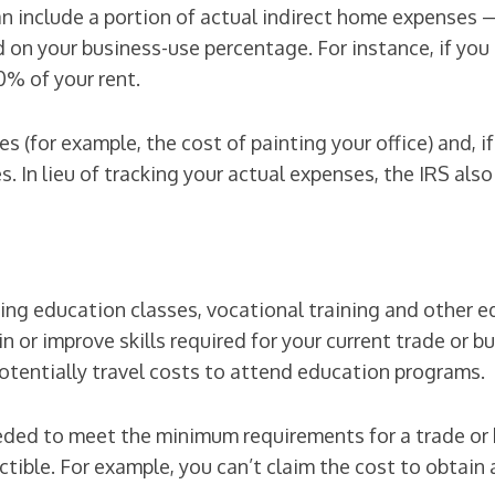
can include a portion of actual indirect home expenses 
d on your business-use percentage. For instance, if yo
0% of your rent.
es (for example, the cost of painting your office) and, 
. In lieu of tracking your actual expenses, the IRS also
uing education classes, vocational training and other 
n or improve skills required for your current trade or 
potentially travel costs to attend education programs.
ded to meet the minimum requirements for a trade or b
ctible. For example, you can’t claim the cost to obtai