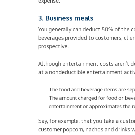
expense.
3. Business meals
You generally can deduct 50% of the cos
beverages provided to customers, clien
prospective.
Although entertainment costs aren’t de
at a nondeductible entertainment activi
The food and beverage items are separ
The amount charged for food or bever
entertainment or approximates the r
Say, for example, that you take a custo
customer popcorn, nachos and drinks wh