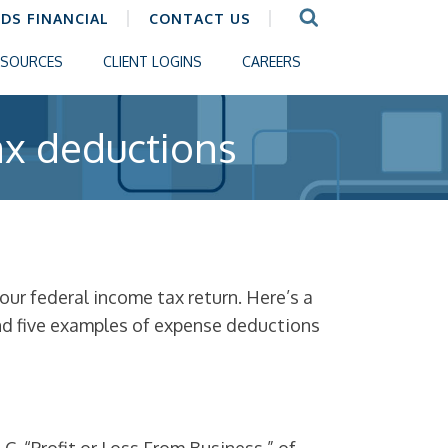
CDS FINANCIAL
CONTACT US
ESOURCES
CLIENT LOGINS
CAREERS
ax deductions
ur federal income tax return. Here’s a
and five examples of expense deductions