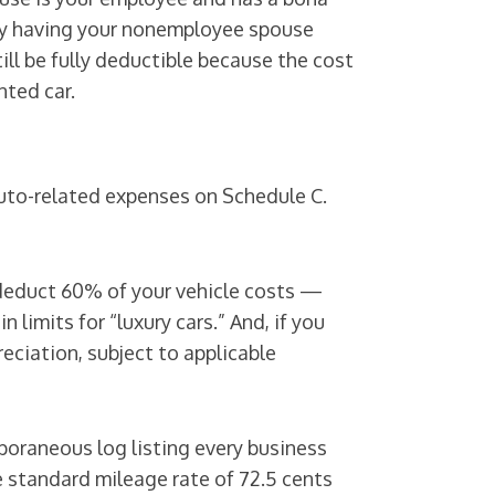
d by having your nonemployee spouse
till be fully deductible because the cost
nted car.
auto-related expenses on Schedule C.
 deduct 60% of your vehicle costs —
limits for “luxury cars.” And, if you
eciation, subject to applicable
poraneous log listing every business
e standard mileage rate of 72.5 cents