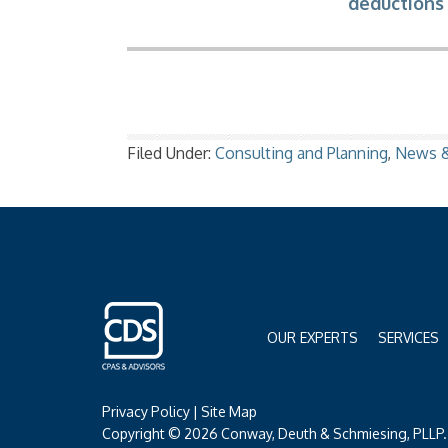
deductions 
Filed Under:
Consulting and Planning
,
News &
OUR EXPERTS
SERVICES
Privacy Policy
|
Site Map
Copyright © 2026 Conway, Deuth & Schmiesing, PLLP. 