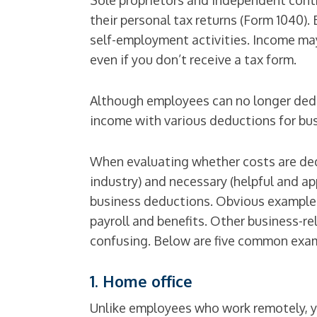
Sole proprietors and independent contra
their personal tax returns (Form 1040)
self-employment activities. Income may
even if you don’t receive a tax form.
Although employees can no longer dedu
income with various deductions for bus
When evaluating whether costs are ded
industry) and necessary (helpful and ap
business deductions. Obvious examples 
payroll and benefits. Other business-r
confusing. Below are five common exa
1. Home office
Unlike employees who work remotely, yo