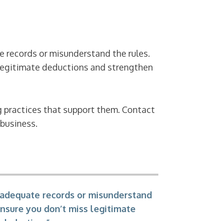
 records or misunderstand the rules.
s legitimate deductions and strengthen
g practices that support them. Contact
 business.
 adequate records or misunderstand
ensure you don’t miss legitimate