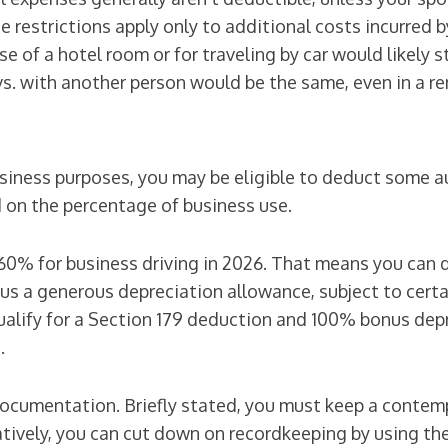
he restrictions apply only to additional costs incurre
e of a hotel room or for traveling by car would likely s
 vs. with another person would be the same, even in a re
 business purposes, you may be eligible to deduct some 
 on the percentage of business use.
 60% for business driving in 2026. That means you can
s a generous depreciation allowance, subject to certain 
ualify for a Section 179 deduction and 100% bonus depr
.
r documentation. Briefly stated, you must keep a contem
atively, you can cut down on recordkeeping by using th