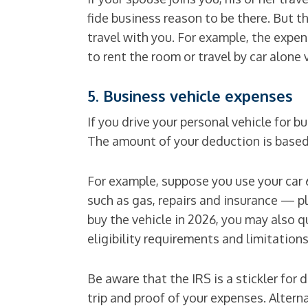
fide business reason to be there. But t
travel with you. For example, the expens
to rent the room or travel by car alone
5. Business vehicle expenses
If you drive your personal vehicle for
The amount of your deduction is based
For example, suppose you use your car
such as gas, repairs and insurance — plu
buy the vehicle in 2026, you may also q
eligibility requirements and limitations
Be aware that the IRS is a stickler fo
trip and proof of your expenses. Altern