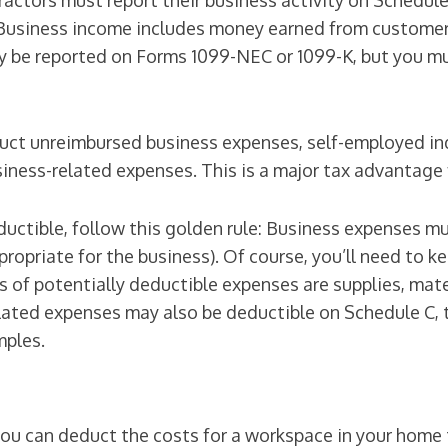
ctors must report their business activity on Schedule 
. Business income includes money earned from customers
 be reported on Forms 1099-NEC or 1099-K, but you mus
ct unreimbursed business expenses, self-employed indi
iness-related expenses. This is a major tax advantage 
uctible, follow this golden rule: Business expenses m
propriate for the business). Of course, you’ll need to k
of potentially deductible expenses are supplies, mater
elated expenses may also be deductible on Schedule C,
mples.
u can deduct the costs for a workspace in your home t