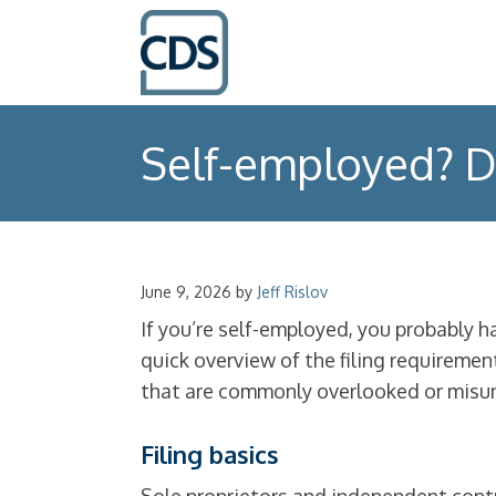
Self-employed? D
June 9, 2026
by
Jeff Rislov
If you’re self-employed, you probably 
quick overview of the filing requireme
that are commonly overlooked or misu
Filing basics