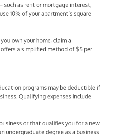
— such as rent or mortgage interest,
u use 10% of your apartment’s square
if you own your home, claim a
 offers a simplified method of $5 per
education programs may be deductible if
business. Qualifying expenses include
usiness or that qualifies you for a new
n an undergraduate degree as a business