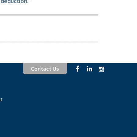
 deduction.”
Contact Us
at