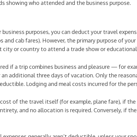
ords showing who attended and the business purpose.
or business purposes, you can deduct your travel expense
ps and cab fares). However, the primary purpose of your 
nt city or country to attend a trade show or educationa
d if a trip combines business and pleasure — for exampl
 an additional three days of vacation. Only the reaso
eductible. Lodging and meal costs incurred for the per
st of the travel itself (for example, plane fare), if the 
tirety, and no allocation is required. Conversely, if the
avel expenses generally aren’t deductible, unless your s