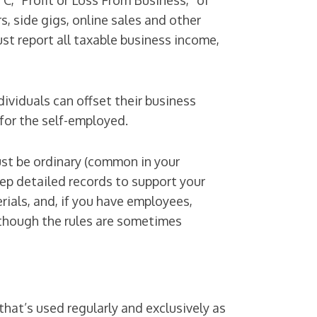
C, “Profit or Loss From Business,” of
, side gigs, online sales and other
t report all taxable business income,
viduals can offset their business
for the self-employed.
ust be ordinary (common in your
eep detailed records to support your
ials, and, if you have employees,
 though the rules are sometimes
hat’s used regularly and exclusively as