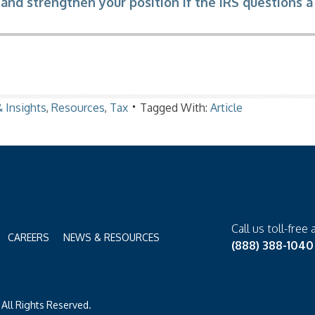
and strengthen your position if the IRS questions a
 Insights
,
Resources
,
Tax
Tagged With:
Article
Call us toll-free 
CAREERS
NEWS & RESOURCES
(888) 388-1040
All Rights Reserved.