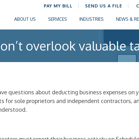
PAY MY BILL
SEND US A FILE
ABOUT US
SERVICES
INDUSTRIES
NEWS & R
on’t overlook valuable t
have questions about deducting business expenses on yo
nts for sole proprietors and independent contractors, 
nderstood.