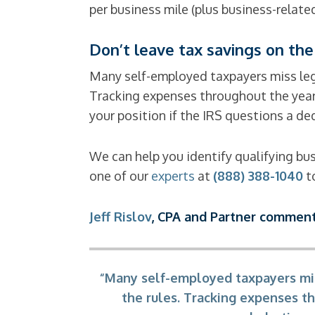
per business mile (plus business-related
Don’t leave tax savings on the
Many self-employed taxpayers miss leg
Tracking expenses throughout the year 
your position if the IRS questions a de
We can help you identify qualifying b
one of our
experts
at
(888) 388-1040
to
Jeff Rislov
, CPA and Partner comment
“Many self-employed taxpayers mis
the rules. Tracking expenses th