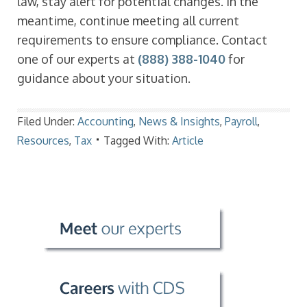
law, stay alert for potential changes. In the
meantime, continue meeting all current
requirements to ensure compliance. Contact
one of our experts at
(888) 388-1040
for
guidance about your situation.
Filed Under:
Accounting
,
News & Insights
,
Payroll
,
Resources
,
Tax
Tagged With:
Article