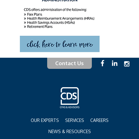
Contact Us
OUR EXPERTS
SERVICES
CAREERS
NEWS & RESOURCES