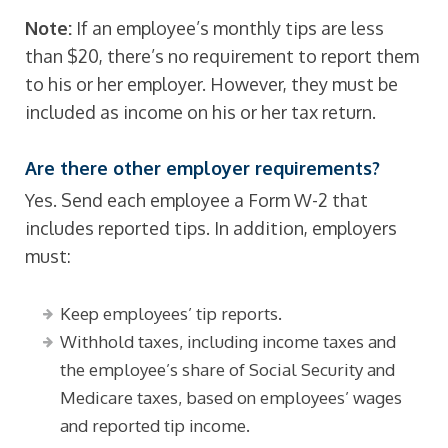
Note:
If an employee’s monthly tips are less
than $20, there’s no requirement to report them
to his or her employer. However, they must be
included as income on his or her tax return.
Are there other employer requirements?
Yes. Send each employee a Form W-2 that
includes reported tips. In addition, employers
must:
Keep employees’ tip reports.
Withhold taxes, including income taxes and
the employee’s share of Social Security and
Medicare taxes, based on employees’ wages
and reported tip income.