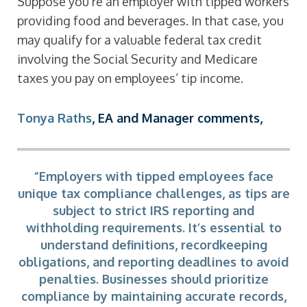
Suppose you’re an employer with tipped workers
providing food and beverages. In that case, you
may qualify for a valuable federal tax credit
involving the Social Security and Medicare
taxes you pay on employees’ tip income.
Tonya Raths
, EA and Manager comments,
“Employers with tipped employees face
unique tax compliance challenges, as tips are
subject to strict IRS reporting and
withholding requirements. It’s essential to
understand definitions, recordkeeping
obligations, and reporting deadlines to avoid
penalties. Businesses should prioritize
compliance by maintaining accurate records,