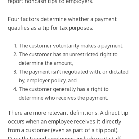
report noncash tips to employers.
Four factors determine whether a payment
qualifies as a tip for tax purposes:
The customer voluntarily makes a payment,
The customer has an unrestricted right to
determine the amount,
The payment isn’t negotiated with, or dictated
by, employer policy, and
The customer generally has a right to
determine who receives the payment.
There are more relevant definitions. A direct tip
occurs when an employee receives it directly
from a customer (even as part of a tip pool).
Directly tipped employees include wait staff,