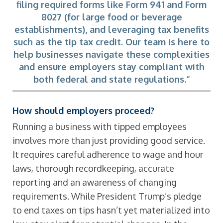
filing required forms like Form 941 and Form
8027 (for large food or beverage
establishments), and leveraging tax benefits
such as the tip tax credit. Our team is here to
help businesses navigate these complexities
and ensure employers stay compliant with
both federal and state regulations.”
How should employers proceed?
Running a business with tipped employees
involves more than just providing good service.
It requires careful adherence to wage and hour
laws, thorough recordkeeping, accurate
reporting and an awareness of changing
requirements. While President Trump’s pledge
to end taxes on tips hasn’t yet materialized into