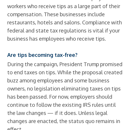
workers who receive tips as a large part of their
compensation. These businesses include
restaurants, hotels and salons. Compliance with
federal and state tax regulations is vital if your
business has employees who receive tips.
Are tips becoming tax-free?
During the campaign, President Trump promised
to end taxes on tips. While the proposal created
buzz among employees and some business
owners, no legislation eliminating taxes on tips
has been passed. For now, employers should
continue to follow the existing IRS rules until
the law changes — if it does. Unless legal
changes are enacted, the status quo remains in
effect.