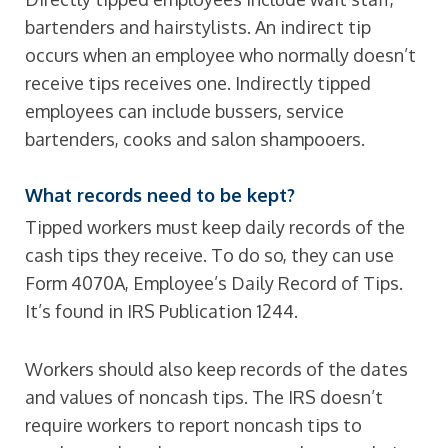
bartenders and hairstylists. An indirect tip
occurs when an employee who normally doesn’t
receive tips receives one. Indirectly tipped
employees can include bussers, service
bartenders, cooks and salon shampooers.
What records need to be kept?
Tipped workers must keep daily records of the
cash tips they receive. To do so, they can use
Form 4070A, Employee’s Daily Record of Tips.
It’s found in IRS Publication 1244.
Workers should also keep records of the dates
and values of noncash tips. The IRS doesn’t
require workers to report noncash tips to