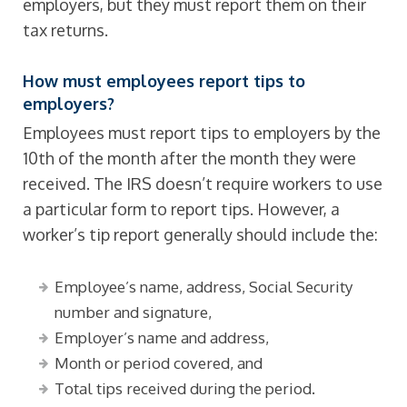
employers, but they must report them on their
tax returns.
How must employees report tips to
employers?
Employees must report tips to employers by the
10th of the month after the month they were
received. The IRS doesn’t require workers to use
a particular form to report tips. However, a
worker’s tip report generally should include the:
Employee’s name, address, Social Security
number and signature,
Employer’s name and address,
Month or period covered, and
Total tips received during the period.