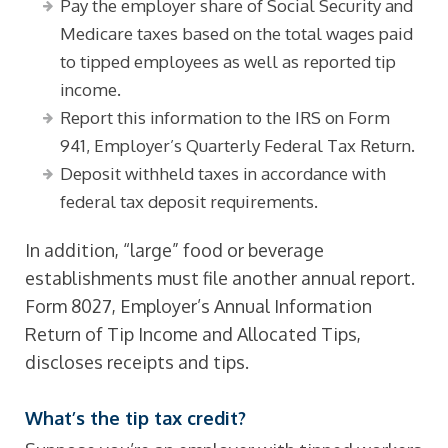
Pay the employer share of Social Security and
Medicare taxes based on the total wages paid
to tipped employees as well as reported tip
income.
Report this information to the IRS on Form
941, Employer’s Quarterly Federal Tax Return.
Deposit withheld taxes in accordance with
federal tax deposit requirements.
In addition, “large” food or beverage
establishments must file another annual report.
Form 8027, Employer’s Annual Information
Return of Tip Income and Allocated Tips,
discloses receipts and tips.
What’s the tip tax credit?