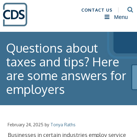
CONTACT US
Menu
Questions about
taxes and tips? Here
are some answers for
employers
February 24, 2025
by
Tonya Raths
Businesses in certain industries employ service