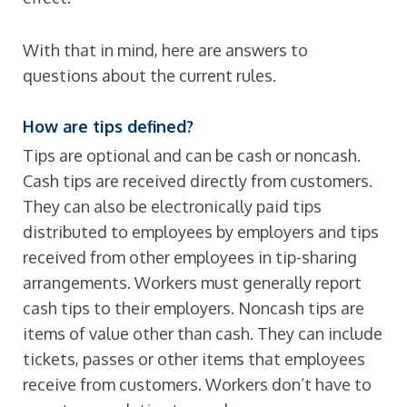
With that in mind, here are answers to
questions about the current rules.
How are tips defined?
Tips are optional and can be cash or noncash.
Cash tips are received directly from customers.
They can also be electronically paid tips
distributed to employees by employers and tips
received from other employees in tip-sharing
arrangements. Workers must generally report
cash tips to their employers. Noncash tips are
items of value other than cash. They can include
tickets, passes or other items that employees
receive from customers. Workers don’t have to