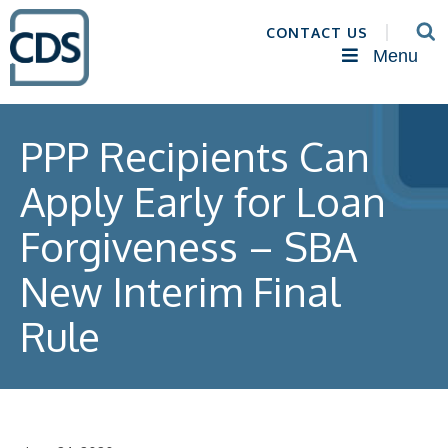
CONTACT US
Menu
PPP Recipients Can
Apply Early for Loan
Forgiveness – SBA
New Interim Final
Rule