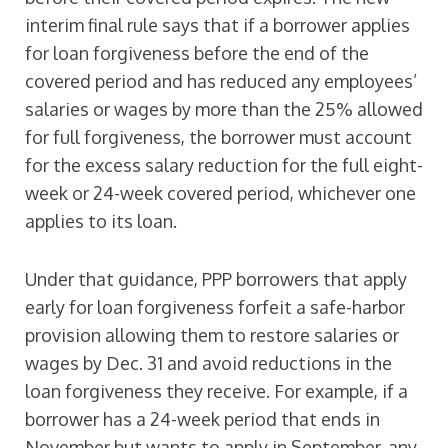
interim final rule says that if a borrower applies
for loan forgiveness before the end of the
covered period and has reduced any employees’
salaries or wages by more than the 25% allowed
for full forgiveness, the borrower must account
for the excess salary reduction for the full eight-
week or 24-week covered period, whichever one
applies to its loan.
Under that guidance, PPP borrowers that apply
early for loan forgiveness forfeit a safe-harbor
provision allowing them to restore salaries or
wages by Dec. 31 and avoid reductions in the
loan forgiveness they receive. For example, if a
borrower has a 24-week period that ends in
November but wants to apply in September, any