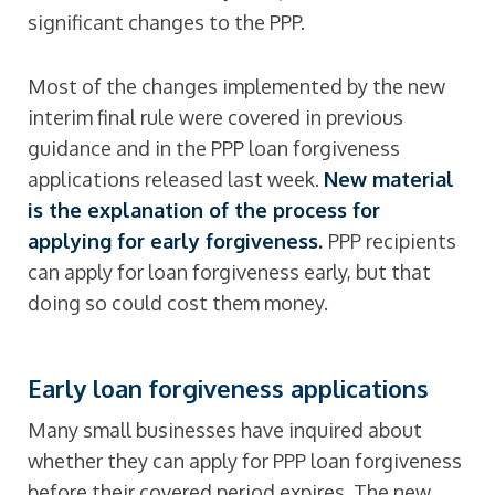
significant changes to the PPP.
Most of the changes implemented by the new
interim final rule were covered in previous
guidance and in the PPP loan forgiveness
applications released last week.
New material
is the explanation of the process for
applying for early forgiveness.
PPP recipients
can apply for loan forgiveness early, but that
doing so could cost them money.
Early loan forgiveness applications
Many small businesses have inquired about
whether they can apply for PPP loan forgiveness
before their covered period expires. The new