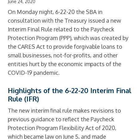
June 24, 2020
On Monday night, 6-22-20 the SBA in
consultation with the Treasury issued a new
Interim Final Rule related to the Paycheck
Protection Program (PPP), which was created by
the CARES Act to provide forgivable loans to
small businesses, not-for-profits, and other
entities hurt by the economic impacts of the
COVID-19 pandemic.
Highlights of the 6-22-20 Interim Final
Rule (IFR)
The new interim final rule makes revisions to
previous guidance to reflect the Paycheck
Protection Program Flexibility Act of 2020,
which became law on June 5, and made