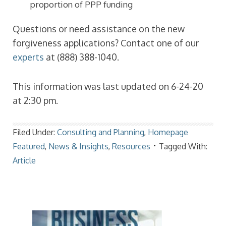
proportion of PPP funding
Questions or need assistance on the new
forgiveness applications? Contact one of our
experts
at (888) 388-1040.
This information was last updated on 6-24-20
at 2:30 pm.
Filed Under:
Consulting and Planning
,
Homepage
Featured
,
News & Insights
,
Resources
Tagged With:
Article