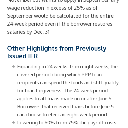
wage reduction in excess of 25% as of
September would be calculated for the entire
24-week period even if the borrower restores
salaries by Dec. 31.
Other Highlights from Previously
Issued IFR
Expanding to 24 weeks, from eight weeks, the
covered period during which PPP loan
recipients can spend the funds and still qualify
for loan forgiveness. The 24-week period
applies to all loans made on or after June 5.
Borrowers that received loans before June 5
can choose to elect an eight-week period.
Lowering to 60% from 75% the payroll costs