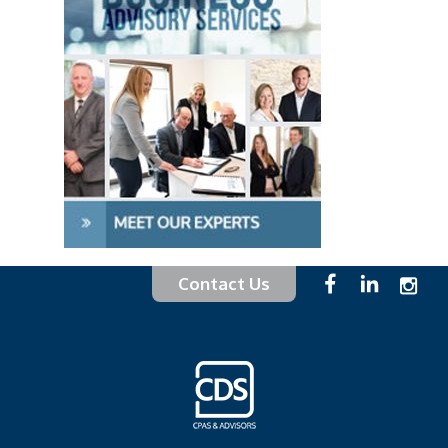
Contact Us