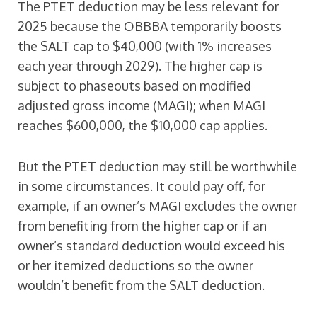
The PTET deduction may be less relevant for
2025 because the OBBBA temporarily boosts
the SALT cap to $40,000 (with 1% increases
each year through 2029). The higher cap is
subject to phaseouts based on modified
adjusted gross income (MAGI); when MAGI
reaches $600,000, the $10,000 cap applies.
But the PTET deduction may still be worthwhile
in some circumstances. It could pay off, for
example, if an owner’s MAGI excludes the owner
from benefiting from the higher cap or if an
owner’s standard deduction would exceed his
or her itemized deductions so the owner
wouldn’t benefit from the SALT deduction.