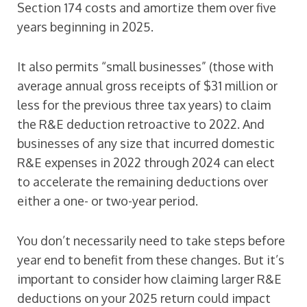
Section 174 costs and amortize them over five
years beginning in 2025.
It also permits “small businesses” (those with
average annual gross receipts of $31 million or
less for the previous three tax years) to claim
the R&E deduction retroactive to 2022. And
businesses of any size that incurred domestic
R&E expenses in 2022 through 2024 can elect
to accelerate the remaining deductions over
either a one- or two-year period.
You don’t necessarily need to take steps before
year end to benefit from these changes. But it’s
important to consider how claiming larger R&E
deductions on your 2025 return could impact