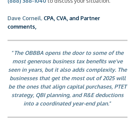
(888) 388-1040
to discuss your situation.
D
ave Corneil
,
CPA, CVA, and Partner
comments,
“
The OBBBA opens the door to some of the
most generous business tax benefits we’ve
seen in years, but it also adds complexity. The
businesses that get the most out of 2025 will
be the ones that align capital purchases, PTET
strategy, QBI planning, and R&E deductions
into a coordinated year-end plan.
”