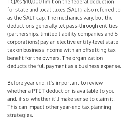
TCJA’s $10,000 limit on the federal deduction
for state and local taxes (SALT), also referred to
as the SALT cap. The mechanics vary, but the
deductions generally let pass-through entities
(partnerships, limited liability companies and S
corporations) pay an elective entity-level state
tax on business income with an offsetting tax
benefit for the owners. The organization
deducts the full payment as a business expense.
Before year end, it’s important to review
whether a PTET deduction is available to you
and, if so, whether it’ll make sense to claim it.
This can impact other year-end tax planning
strategies.