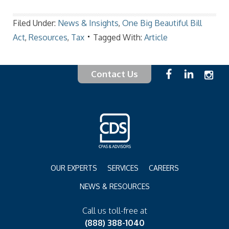
Filed Under:
News & Insights
,
One Big Beautiful Bill
Act
,
Resources
,
Tax
Tagged With:
Article
Contact Us
OUR EXPERTS
SERVICES
CAREERS
NEWS & RESOURCES
Call us toll-free at
(888) 388-1040