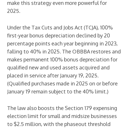
make this strategy even more powerful for
2025.
Under the Tax Cuts and Jobs Act (TCJA), 100%
first-year bonus depreciation declined by 20
percentage points each year beginning in 2023,
falling to 40% in 2025. The OBBBA restores and
makes permanent 100% bonus depreciation for
qualified new and used assets acquired and
placed in service after January 19, 2025.
(Qualified purchases made in 2025 on or before
January 19 remain subject to the 40% limit.)
The law also boosts the Section 179 expensing
election limit for small and midsize businesses
to $2.5 million, with the phaseout threshold