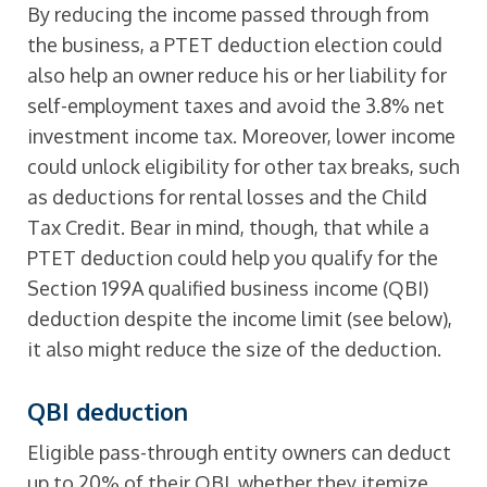
By reducing the income passed through from
the business, a PTET deduction election could
also help an owner reduce his or her liability for
self-employment taxes and avoid the 3.8% net
investment income tax. Moreover, lower income
could unlock eligibility for other tax breaks, such
as deductions for rental losses and the Child
Tax Credit. Bear in mind, though, that while a
PTET deduction could help you qualify for the
Section 199A qualified business income (QBI)
deduction despite the income limit (see below),
it also might reduce the size of the deduction.
QBI deduction
Eligible pass-through entity owners can deduct
up to 20% of their QBI, whether they itemize