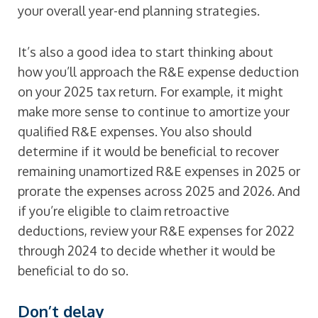
your overall year-end planning strategies.
It’s also a good idea to start thinking about
how you’ll approach the R&E expense deduction
on your 2025 tax return. For example, it might
make more sense to continue to amortize your
qualified R&E expenses. You also should
determine if it would be beneficial to recover
remaining unamortized R&E expenses in 2025 or
prorate the expenses across 2025 and 2026. And
if you’re eligible to claim retroactive
deductions, review your R&E expenses for 2022
through 2024 to decide whether it would be
beneficial to do so.
Don’t delay