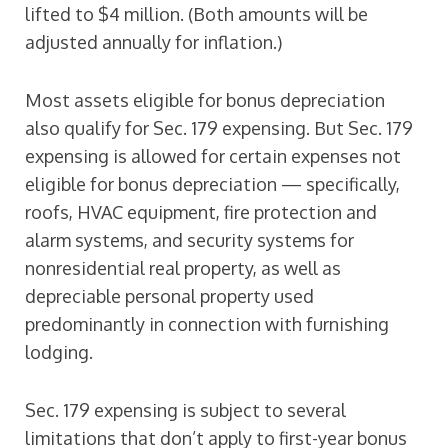
lifted to $4 million. (Both amounts will be
adjusted annually for inflation.)
Most assets eligible for bonus depreciation
also qualify for Sec. 179 expensing. But Sec. 179
expensing is allowed for certain expenses not
eligible for bonus depreciation — specifically,
roofs, HVAC equipment, fire protection and
alarm systems, and security systems for
nonresidential real property, as well as
depreciable personal property used
predominantly in connection with furnishing
lodging.
Sec. 179 expensing is subject to several
limitations that don’t apply to first-year bonus