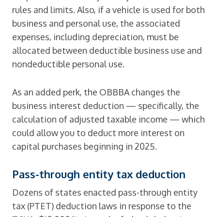
rules and limits. Also, if a vehicle is used for both
business and personal use, the associated
expenses, including depreciation, must be
allocated between deductible business use and
nondeductible personal use.
As an added perk, the OBBBA changes the
business interest deduction — specifically, the
calculation of adjusted taxable income — which
could allow you to deduct more interest on
capital purchases beginning in 2025.
Pass-through entity tax deduction
Dozens of states enacted pass-through entity
tax (PTET) deduction laws in response to the