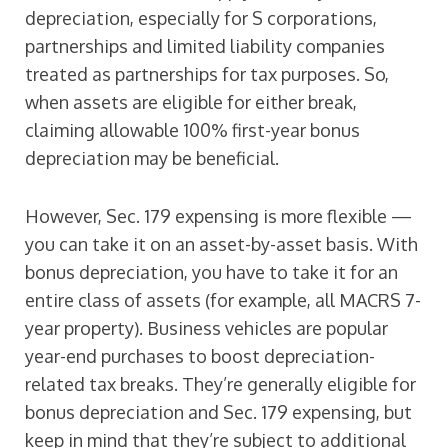
depreciation, especially for S corporations,
partnerships and limited liability companies
treated as partnerships for tax purposes. So,
when assets are eligible for either break,
claiming allowable 100% first-year bonus
depreciation may be beneficial.
However, Sec. 179 expensing is more flexible —
you can take it on an asset-by-asset basis. With
bonus depreciation, you have to take it for an
entire class of assets (for example, all MACRS 7-
year property). Business vehicles are popular
year-end purchases to boost depreciation-
related tax breaks. They’re generally eligible for
bonus depreciation and Sec. 179 expensing, but
keep in mind that they’re subject to additional