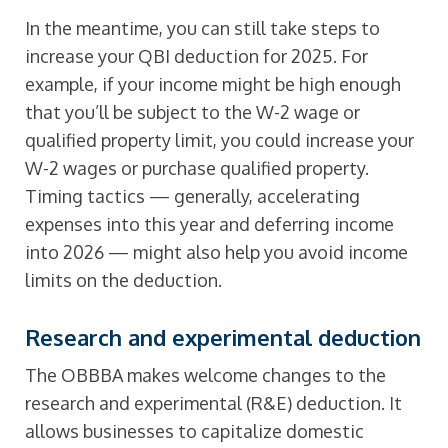
In the meantime, you can still take steps to
increase your QBI deduction for 2025. For
example, if your income might be high enough
that you’ll be subject to the W-2 wage or
qualified property limit, you could increase your
W-2 wages or purchase qualified property.
Timing tactics — generally, accelerating
expenses into this year and deferring income
into 2026 — might also help you avoid income
limits on the deduction.
Research and experimental deduction
The OBBBA makes welcome changes to the
research and experimental (R&E) deduction. It
allows businesses to capitalize domestic