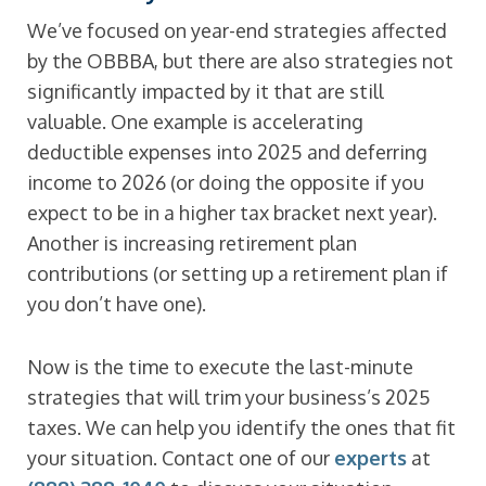
We’ve focused on year-end strategies affected
by the OBBBA, but there are also strategies not
significantly impacted by it that are still
valuable. One example is accelerating
deductible expenses into 2025 and deferring
income to 2026 (or doing the opposite if you
expect to be in a higher tax bracket next year).
Another is increasing retirement plan
contributions (or setting up a retirement plan if
you don’t have one).
Now is the time to execute the last-minute
strategies that will trim your business’s 2025
taxes. We can help you identify the ones that fit
your situation. Contact one of our
experts
at