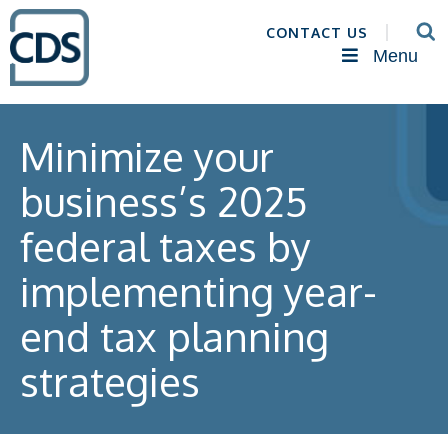
CONTACT US
Menu
Minimize your
business’s 2025
federal taxes by
implementing year-
end tax planning
strategies