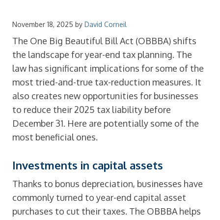
November 18, 2025
by
David Corneil
The One Big Beautiful Bill Act (OBBBA) shifts
the landscape for year-end tax planning. The
law has significant implications for some of the
most tried-and-true tax-reduction measures. It
also creates new opportunities for businesses
to reduce their 2025 tax liability before
December 31. Here are potentially some of the
most beneficial ones.
Investments in capital assets
Thanks to bonus depreciation, businesses have
commonly turned to year-end capital asset
purchases to cut their taxes. The OBBBA helps