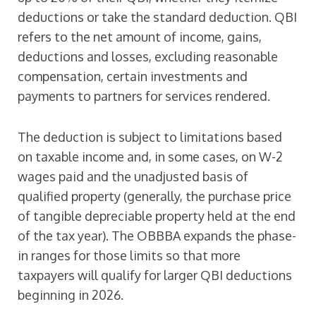
deductions or take the standard deduction. QBI
refers to the net amount of income, gains,
deductions and losses, excluding reasonable
compensation, certain investments and
payments to partners for services rendered.
The deduction is subject to limitations based
on taxable income and, in some cases, on W-2
wages paid and the unadjusted basis of
qualified property (generally, the purchase price
of tangible depreciable property held at the end
of the tax year). The OBBBA expands the phase-
in ranges for those limits so that more
taxpayers will qualify for larger QBI deductions
beginning in 2026.