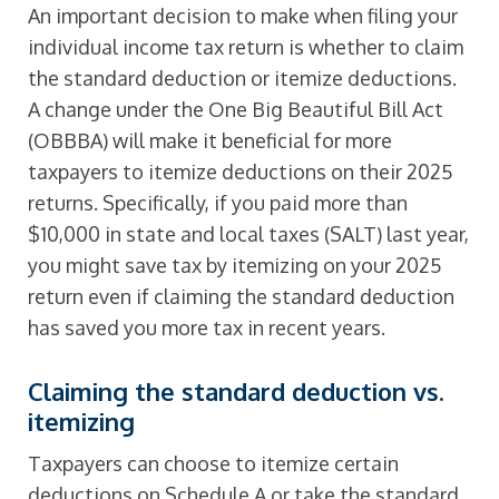
An important decision to make when filing your
individual income tax return is whether to claim
the standard deduction or itemize deductions.
A change under the One Big Beautiful Bill Act
(OBBBA) will make it beneficial for more
taxpayers to itemize deductions on their 2025
returns. Specifically, if you paid more than
$10,000 in state and local taxes (SALT) last year,
you might save tax by itemizing on your 2025
return even if claiming the standard deduction
has saved you more tax in recent years.
Claiming the standard deduction vs.
itemizing
Taxpayers can choose to itemize certain
deductions on Schedule A or take the standard