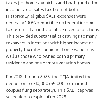
taxes (for homes, vehicles and boats) and either
income tax or sales tax, but not both.
Historically, eligible SALT expenses were
generally 100% deductible on federal income
tax returns if an individual itemized deductions.
This provided substantial tax savings to many
taxpayers in locations with higher income or
property tax rates (or higher home values), as
well as those who owned both a primary
residence and one or more vacation homes.
For 2018 through 2025, the TCJA limited the
deduction to $10,000 ($5,000 for married
couples filing separately). This SALT cap was
scheduled to expire after 2025.