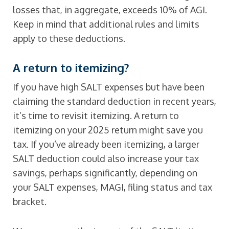
losses that, in aggregate, exceeds 10% of AGI.
Keep in mind that additional rules and limits
apply to these deductions.
A return to itemizing?
If you have high SALT expenses but have been
claiming the standard deduction in recent years,
it’s time to revisit itemizing. A return to
itemizing on your 2025 return might save you
tax. If you’ve already been itemizing, a larger
SALT deduction could also increase your tax
savings, perhaps significantly, depending on
your SALT expenses, MAGI, filing status and tax
bracket.