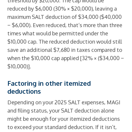
threshold by $20,000: The cap would be
reduced by $6,000 (30% × $20,000), leaving a
maximum SALT deduction of $34,000 ($40,000
− $6,000). Even reduced, that’s more than three
times what would be permitted under the
$10,000 cap. The reduced deduction would still
save an additional $7,680 in taxes compared to
when the $10,000 cap applied [32% × ($34,000 −
$10,000)].
Factoring in other itemized
deductions
Depending on your 2025 SALT expenses, MAGI
and filing status, your SALT deduction alone
might be enough for your itemized deductions
to exceed your standard deduction. If it isn’t,