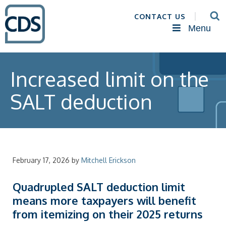
CONTACT US
Menu
Increased limit on the
SALT deduction
February 17, 2026
by
Mitchell Erickson
Quadrupled SALT deduction limit
means more taxpayers will benefit
from itemizing on their 2025 returns