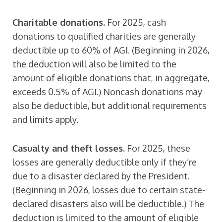
Charitable donations.
For 2025, cash
donations to qualified charities are generally
deductible up to 60% of AGI. (Beginning in 2026,
the deduction will also be limited to the
amount of eligible donations that, in aggregate,
exceeds 0.5% of AGI.) Noncash donations may
also be deductible, but additional requirements
and limits apply.
Casualty and theft losses.
For 2025, these
losses are generally deductible only if they’re
due to a disaster declared by the President.
(Beginning in 2026, losses due to certain state-
declared disasters also will be deductible.) The
deduction is limited to the amount of eligible