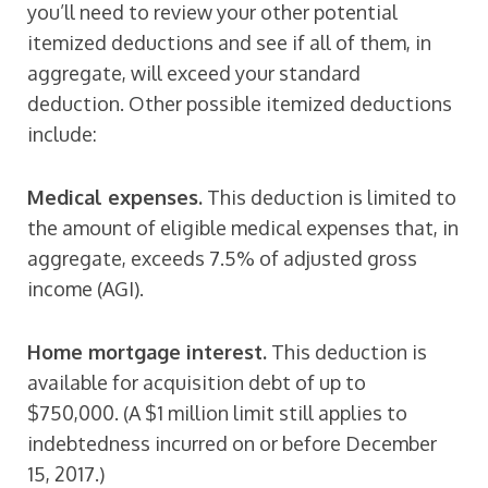
you’ll need to review your other potential
itemized deductions and see if all of them, in
aggregate, will exceed your standard
deduction. Other possible itemized deductions
include:
Medical expenses.
This deduction is limited to
the amount of eligible medical expenses that, in
aggregate, exceeds 7.5% of adjusted gross
income (AGI).
Home mortgage interest.
This deduction is
available for acquisition debt of up to
$750,000. (A $1 million limit still applies to
indebtedness incurred on or before December
15, 2017.)