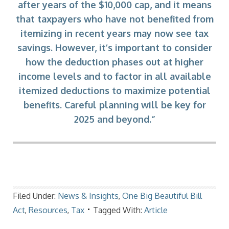
after years of the $10,000 cap, and it means
that taxpayers who have not benefited from
itemizing in recent years may now see tax
savings. However, it’s important to consider
how the deduction phases out at higher
income levels and to factor in all available
itemized deductions to maximize potential
benefits. Careful planning will be key for
2025 and beyond.”
Filed Under:
News & Insights
,
One Big Beautiful Bill
Act
,
Resources
,
Tax
Tagged With:
Article