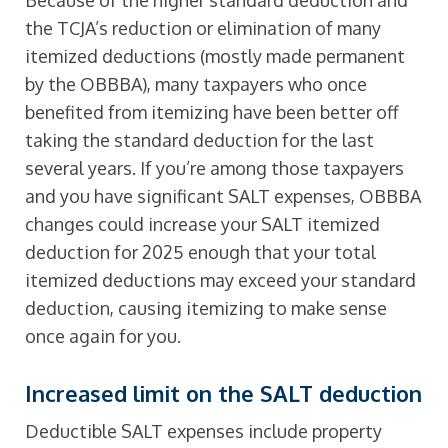
Because of the higher standard deduction and
the TCJA’s reduction or elimination of many
itemized deductions (mostly made permanent
by the OBBBA), many taxpayers who once
benefited from itemizing have been better off
taking the standard deduction for the last
several years. If you’re among those taxpayers
and you have significant SALT expenses, OBBBA
changes could increase your SALT itemized
deduction for 2025 enough that your total
itemized deductions may exceed your standard
deduction, causing itemizing to make sense
once again for you.
Increased limit on the SALT deduction
Deductible SALT expenses include property