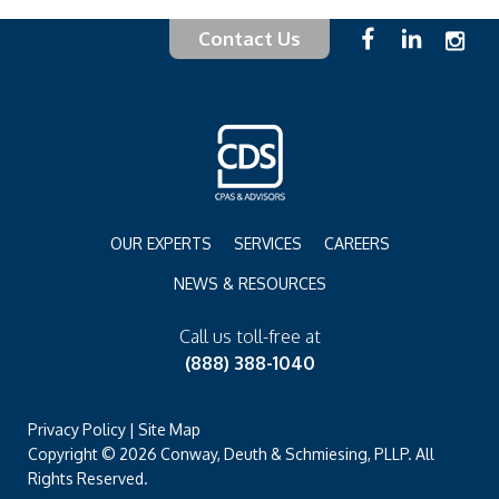
Contact Us
OUR EXPERTS
SERVICES
CAREERS
NEWS & RESOURCES
Call us toll-free at
(888) 388-1040
Privacy Policy
|
Site Map
Copyright © 2026 Conway, Deuth & Schmiesing, PLLP. All
Rights Reserved.