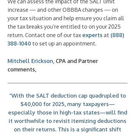
We can assess the impact of the SALT limit
increase — and other OBBBA changes — on
your tax situation and help ensure you claim all
the tax breaks you’re entitled to on your 2025
return. Contact one of our tax
experts
at
(888)
388-1040
to set up an appointment.
Mitchell Erickson,
CPA and Partner
comments,
“With the SALT deduction cap quadrupled to
$40,000 for 2025, many taxpayers—
especially those in high-tax states—will find
it worthwhile to revisit itemizing deductions
on their returns. This is a significant shift