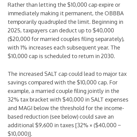
Rather than letting the $10,000 cap expire or
immediately making it permanent, the OBBBA
temporarily quadrupled the limit. Beginning in
2025, taxpayers can deduct up to $40,000
($20,000 for married couples filing separately),
with 1% increases each subsequent year. The
$10,000 cap is scheduled to return in 2030.
The increased SALT cap could lead to major tax
savings compared with the $10,000 cap. For
example, a married couple filing jointly in the
32% tax bracket with $40,000 in SALT expenses
and MAGI below the threshold for the income-
based reduction (see below) could save an
additional $9,600 in taxes [32% × ($40,000 −
$10,000)].