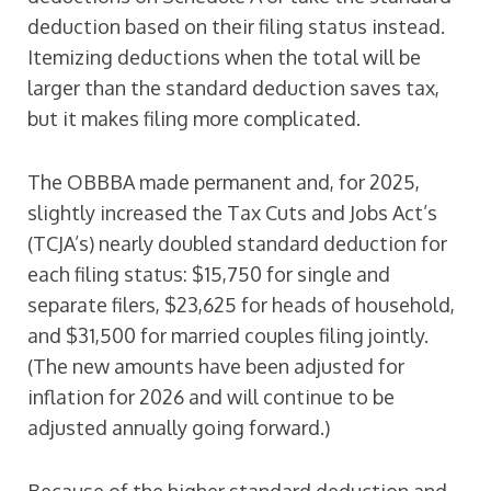
deduction based on their filing status instead.
Itemizing deductions when the total will be
larger than the standard deduction saves tax,
but it makes filing more complicated.
The OBBBA made permanent and, for 2025,
slightly increased the Tax Cuts and Jobs Act’s
(TCJA’s) nearly doubled standard deduction for
each filing status: $15,750 for single and
separate filers, $23,625 for heads of household,
and $31,500 for married couples filing jointly.
(The new amounts have been adjusted for
inflation for 2026 and will continue to be
adjusted annually going forward.)