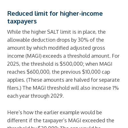
Reduced limit for higher-income
taxpayers
While the higher SALT limit is in place, the
allowable deduction drops by 30% of the
amount by which modified adjusted gross
income (MAGI) exceeds a threshold amount. For
2025, the threshold is $500,000; when MAGI
reaches $600,000, the previous $10,000 cap
applies. (These amounts are halved for separate
filers.) The MAGI threshold will also increase 1%
each year through 2029.
Here’s how the earlier example would be
different if the taxpayer’s MAGI exceeded the