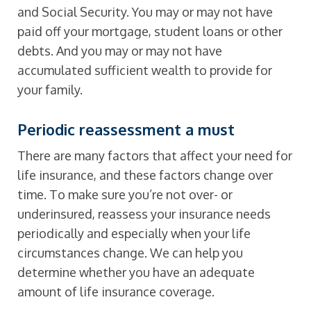
and Social Security. You may or may not have
paid off your mortgage, student loans or other
debts. And you may or may not have
accumulated sufficient wealth to provide for
your family.
Periodic reassessment a must
There are many factors that affect your need for
life insurance, and these factors change over
time. To make sure you’re not over- or
underinsured, reassess your insurance needs
periodically and especially when your life
circumstances change. We can help you
determine whether you have an adequate
amount of life insurance coverage.