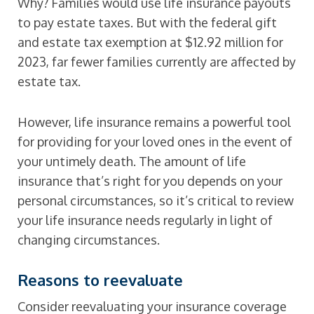
Why? Families would use life insurance payouts
to pay estate taxes. But with the federal gift
and estate tax exemption at $12.92 million for
2023, far fewer families currently are affected by
estate tax.
However, life insurance remains a powerful tool
for providing for your loved ones in the event of
your untimely death. The amount of life
insurance that’s right for you depends on your
personal circumstances, so it’s critical to review
your life insurance needs regularly in light of
changing circumstances.
Reasons to reevaluate
Consider reevaluating your insurance coverage