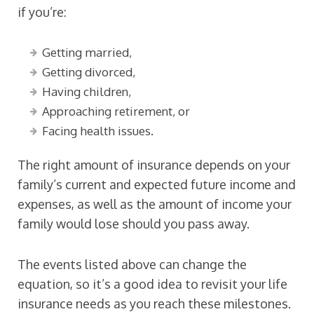
if you’re:
Getting married,
Getting divorced,
Having children,
Approaching retirement, or
Facing health issues.
The right amount of insurance depends on your
family’s current and expected future income and
expenses, as well as the amount of income your
family would lose should you pass away.
The events listed above can change the
equation, so it’s a good idea to revisit your life
insurance needs as you reach these milestones.