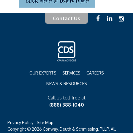
Contact Us
OUR EXPERTS
SERVICES
CAREERS
NEWS & RESOURCES
Call us toll-free at
(888) 388-1040
Privacy Policy
|
Site Map
Copyright © 2026 Conway, Deuth & Schmiesing, PLLP. All