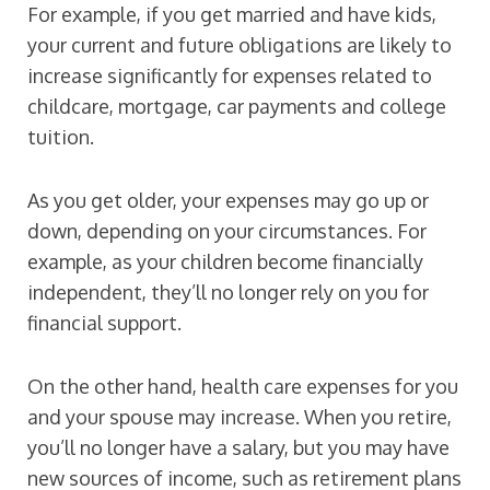
For example, if you get married and have kids,
your current and future obligations are likely to
increase significantly for expenses related to
childcare, mortgage, car payments and college
tuition.
As you get older, your expenses may go up or
down, depending on your circumstances. For
example, as your children become financially
independent, they’ll no longer rely on you for
financial support.
On the other hand, health care expenses for you
and your spouse may increase. When you retire,
you’ll no longer have a salary, but you may have
new sources of income, such as retirement plans