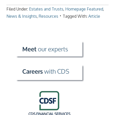
Filed Under:
Estates and Trusts
,
Homepage Featured
,
News & Insights
,
Resources
Tagged With:
Article