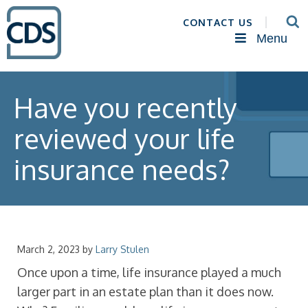
CONTACT US
Menu
Have you recently
reviewed your life
insurance needs?
March 2, 2023
by
Larry Stulen
Once upon a time, life insurance played a much
larger part in an estate plan than it does now.