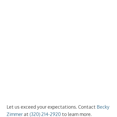
Let us exceed your expectations. Contact
Becky
Zimmer
at
(320) 214-2920
to learn more.