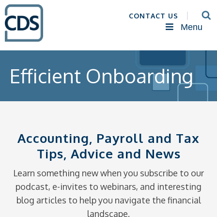
CONTACT US
Menu
Efficient Onboarding
Accounting, Payroll and Tax
Tips, Advice and News
Learn something new when you subscribe to our
podcast, e-invites to webinars, and interesting
blog articles to help you navigate the financial
landscape.