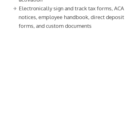
Electronically sign and track tax forms, ACA
notices, employee handbook, direct deposit
forms, and custom documents