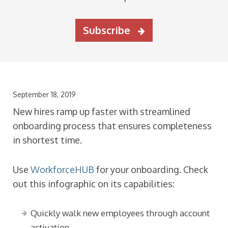
Subscribe
September 18, 2019
New hires ramp up faster with streamlined
onboarding process that ensures completeness
in shortest time.
Use
WorkforceHUB
for your onboarding. Check
out this infographic on its capabilities:
Quickly walk new employees through account
activation