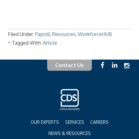
Filed Under:
Payroll
,
Resources
,
WorkforceHUB
Tagged With:
Article
Contact Us
OUR EXPERTS
SERVICES
CAREERS
NEWS & RESOURCES