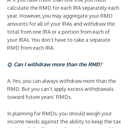
calculate the RMD for each IRA separately each
year. However, you may aggregate your RMD
amounts for all of your IRAs and withdraw the
total from one IRA or a portion from each of
your IRAs. You don’t have to take a separate
RMD from each IRA.
Q. Can I withdraw more than the RMD?
A. Yes, you can always withdraw more than the
RMD. But you can’t apply excess withdrawals
toward future years’ RMDs.
In planning for RMDs, you should weigh your
income needs against the ability to keep the tax