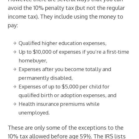
avoid the 10% penalty tax (but not the regular
income tax). They include using the money to
pay:
Qualified higher education expenses,
Up to $10,000 of expenses if you’re a first-time
homebuyer,
Expenses after you become totally and
permanently disabled,
Expenses of up to $5,000 per child for
qualified birth or adoption expenses, and
Health insurance premiums while
unemployed.
These are only some of the exceptions to the
10% tax allowed before age 59½. The IRS lists