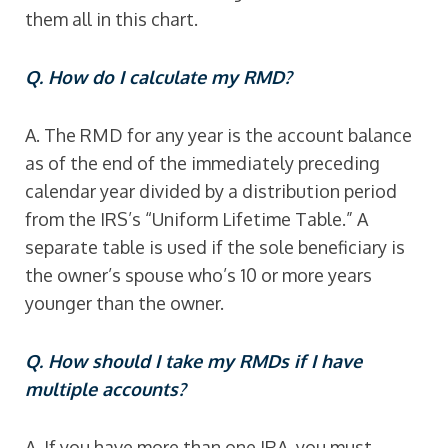
them all in this chart.
Q. How do I calculate my RMD?
A. The RMD for any year is the account balance
as of the end of the immediately preceding
calendar year divided by a distribution period
from the IRS’s “Uniform Lifetime Table.” A
separate table is used if the sole beneficiary is
the owner’s spouse who’s 10 or more years
younger than the owner.
Q. How should I take my RMDs if I have
multiple accounts?
A. If you have more than one IRA, you must