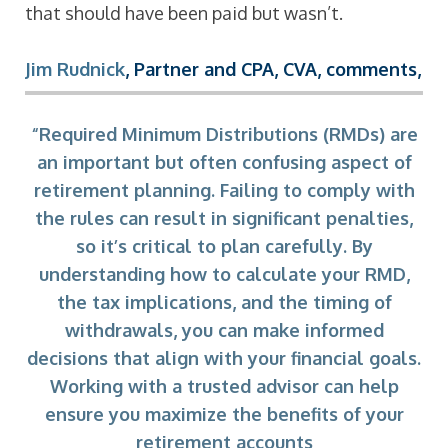
that should have been paid but wasn’t.
Jim Rudnick
, Partner and CPA, CVA, comments,
“Required Minimum Distributions (RMDs) are
an important but often confusing aspect of
retirement planning. Failing to comply with
the rules can result in significant penalties,
so it’s critical to plan carefully. By
understanding how to calculate your RMD,
the tax implications, and the timing of
withdrawals, you can make informed
decisions that align with your financial goals.
Working with a trusted advisor can help
ensure you maximize the benefits of your
retirement accounts