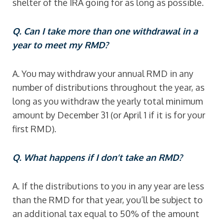
shelter of the IRA going for as long as possible.
Q. Can I take more than one withdrawal in a
year to meet my RMD?
A. You may withdraw your annual RMD in any
number of distributions throughout the year, as
long as you withdraw the yearly total minimum
amount by December 31 (or April 1 if it is for your
first RMD).
Q. What happens if I don’t take an RMD?
A. If the distributions to you in any year are less
than the RMD for that year, you’ll be subject to
an additional tax equal to 50% of the amount