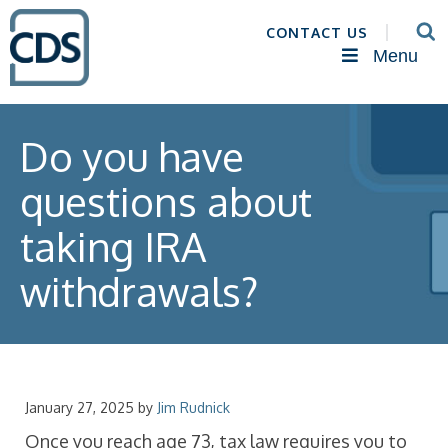
CONTACT US
Menu
Do you have
questions about
taking IRA
withdrawals?
January 27, 2025
by
Jim Rudnick
Once you reach age 73, tax law requires you to