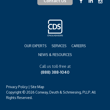
Contact Us
OUR EXPERTS
SERVICES
CAREERS
NEWS & RESOURCES
Call us toll-free at
(888) 388-1040
Privacy Policy
|
Site Map
Copyright © 2026 Conway, Deuth & Schmiesing, PLLP. All
Rights Reserved.