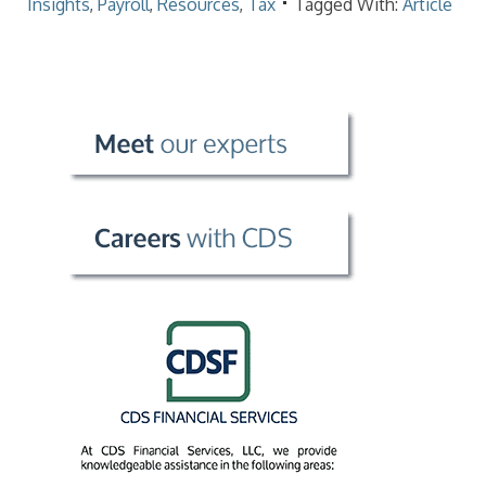
Insights
,
Payroll
,
Resources
,
Tax
Tagged With:
Article