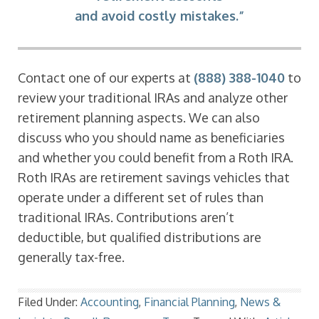
and avoid costly mistakes.”
Contact one of our experts at
(888) 388-1040
to
review your traditional IRAs and analyze other
retirement planning aspects. We can also
discuss who you should name as beneficiaries
and whether you could benefit from a Roth IRA.
Roth IRAs are retirement savings vehicles that
operate under a different set of rules than
traditional IRAs. Contributions aren’t
deductible, but qualified distributions are
generally tax-free.
Filed Under:
Accounting
,
Financial Planning
,
News &