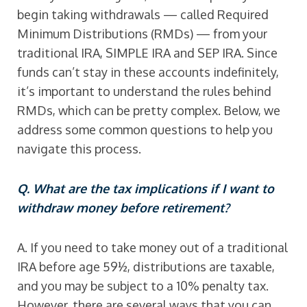
begin taking withdrawals — called Required
Minimum Distributions (RMDs) — from your
traditional IRA, SIMPLE IRA and SEP IRA. Since
funds can’t stay in these accounts indefinitely,
it’s important to understand the rules behind
RMDs, which can be pretty complex. Below, we
address some common questions to help you
navigate this process.
Q. What are the tax implications if I want to
withdraw money before retirement?
A. If you need to take money out of a traditional
IRA before age 59½, distributions are taxable,
and you may be subject to a 10% penalty tax.
However, there are several ways that you can