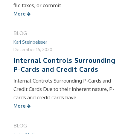
file taxes, or commit
More
BLOG
Kari Steinbeisser
December 16, 2020
Internal Controls Surrounding
P-Cards and Credit Cards
Internal Controls Surrounding P-Cards and
Credit Cards Due to their inherent nature, P-
cards and credit cards have
More
BLOG