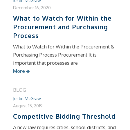
Justin McGraw
December 16, 2020
What to Watch for Within the
Procurement and Purchasing
Process
What to Watch for Within the Procurement &
Purchasing Process Procurement It is
important that processes are
More
BLOG
Justin McGraw
August 15, 2019
Competitive Bidding Threshold
A new law requires cities, school districts, and