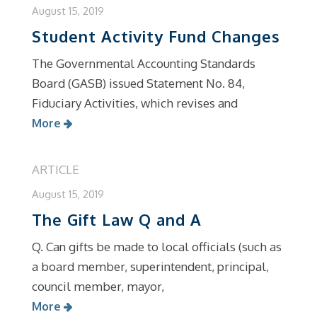
August 15, 2019
Student Activity Fund Changes
The Governmental Accounting Standards
Board (GASB) issued Statement No. 84,
Fiduciary Activities, which revises and
More
ARTICLE
August 15, 2019
The Gift Law Q and A
Q. Can gifts be made to local officials (such as
a board member, superintendent, principal,
council member, mayor,
More