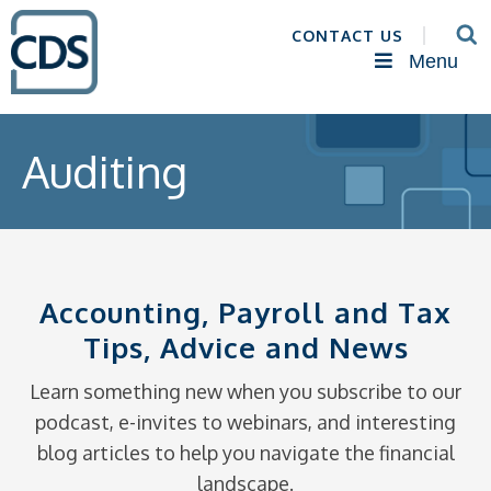
CONTACT US
Menu
Auditing
Accounting, Payroll and Tax
Tips, Advice and News
Learn something new when you subscribe to our
podcast, e-invites to webinars, and interesting
blog articles to help you navigate the financial
landscape.