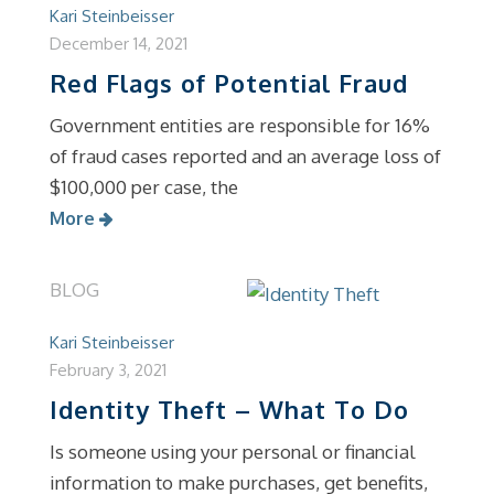
Kari Steinbeisser
December 14, 2021
Red Flags of Potential Fraud
Government entities are responsible for 16%
of fraud cases reported and an average loss of
$100,000 per case, the
More
BLOG
Kari Steinbeisser
February 3, 2021
Identity Theft – What To Do
Is someone using your personal or financial
information to make purchases, get benefits,