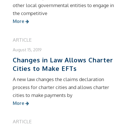
other local governmental entities to engage in
the competitive
More
ARTICLE
August 15, 2019
Changes in Law Allows Charter
Cities to Make EFTs
A new law changes the claims declaration
process for charter cities and allows charter
cities to make payments by
More
ARTICLE