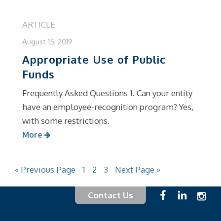
ARTICLE
August 15, 2019
Appropriate Use of Public
Funds
Frequently Asked Questions 1. Can your entity
have an employee-recognition program? Yes,
with some restrictions.
More
« Previous Page
1
2
3
Next Page »
Contact Us