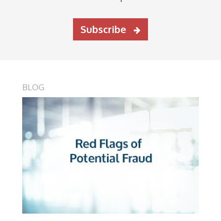
Subscribe
BLOG