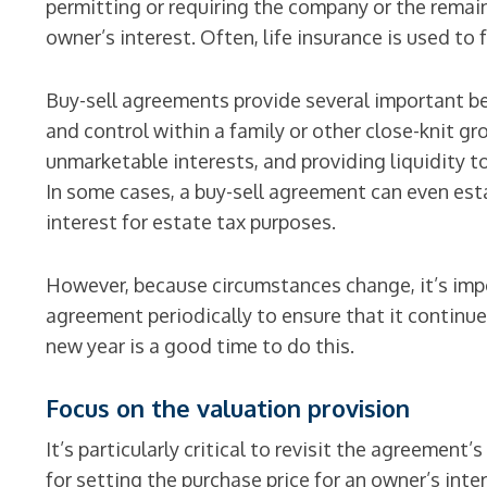
permitting or requiring the company or the remai
owner’s interest. Often, life insurance is used to
Buy-sell agreements provide several important be
and control within a family or other close-knit gr
unmarketable interests, and providing liquidity t
In some cases, a buy-sell agreement can even est
interest for estate tax purposes.
However, because circumstances change, it’s impo
agreement periodically to ensure that it continue
new year is a good time to do this.
Focus on the valuation provision
It’s particularly critical to revisit the agreemen
for setting the purchase price for an owner’s inte