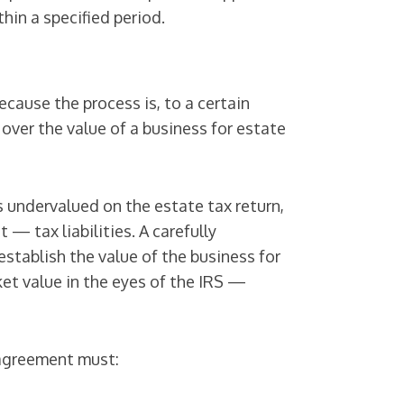
thin a specified period.
ecause the process is, to a certain
 over the value of a business for estate
s undervalued on the estate tax return,
— tax liabilities. A carefully
stablish the value of the business for
ket value in the eyes of the IRS —
l agreement must: