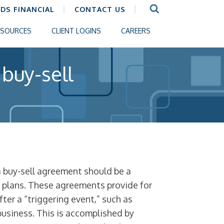
CDS FINANCIAL
CONTACT US
ESOURCES
CLIENT LOGINS
CAREERS
 buy-sell
 a buy-sell agreement should be a
n plans. These agreements provide for
fter a “triggering event,” such as
 business. This is accomplished by