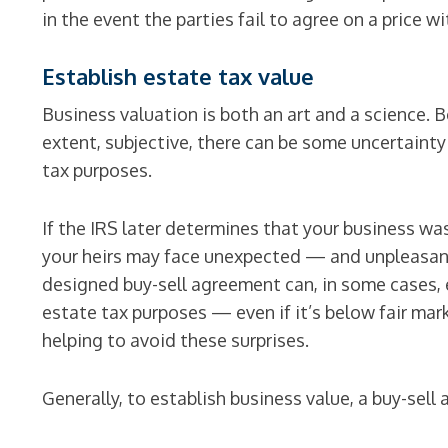
in the event the parties fail to agree on a price wi
Establish estate tax value
Business valuation is both an art and a science. B
extent, subjective, there can be some uncertainty
tax purposes.
If the IRS later determines that your business wa
your heirs may face unexpected — and unpleasant 
designed buy-sell agreement can, in some cases, e
estate tax purposes — even if it’s below fair mar
helping to avoid these surprises.
Generally, to establish business value, a buy-sel