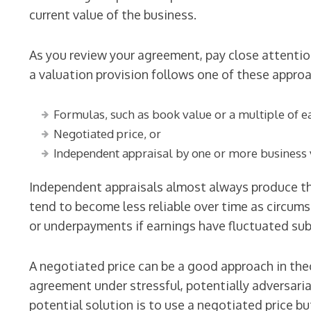
current value of the business.
As you review your agreement, pay close attention
a valuation provision follows one of these appro
Formulas, such as book value or a multiple of ea
Negotiated price, or
Independent appraisal by one or more business 
Independent appraisals almost always produce t
tend to become less reliable over time as circum
or underpayments if earnings have fluctuated subs
A negotiated price can be a good approach in the
agreement under stressful, potentially adversaria
potential solution is to use a negotiated price b