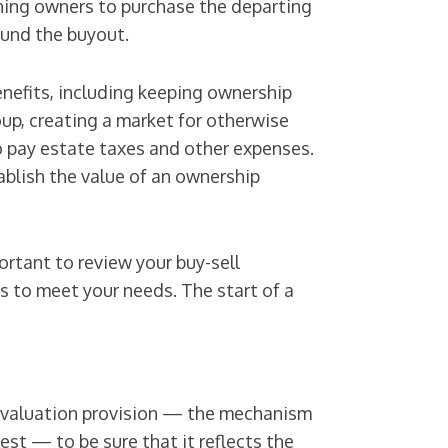
ning owners to purchase the departing
 fund the buyout.
nefits, including keeping ownership
oup, creating a market for otherwise
o pay estate taxes and other expenses.
ablish the value of an ownership
rtant to review your buy-sell
s to meet your needs. The start of a
t’s valuation provision — the mechanism
rest — to be sure that it reflects the