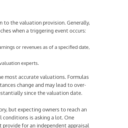
 to the valuation provision. Generally,
aches when a triggering event occurs:
rnings or revenues as of a specified date,
valuation experts.
he most accurate valuations. Formulas
stances change and may lead to over-
tantially since the valuation date.
ory, but expecting owners to reach an
l conditions is asking a lot. One
ut provide for an independent appraisal