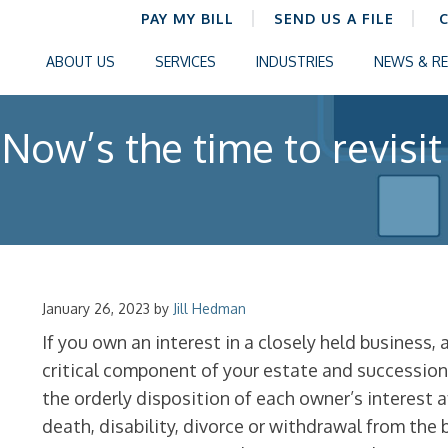
PAY MY BILL
SEND US A FILE
ABOUT US
SERVICES
INDUSTRIES
NEWS & R
Now’s the time to revisit
January 26, 2023
by
Jill Hedman
If you own an interest in a closely held business,
critical component of your estate and successio
the orderly disposition of each owner’s interest a
death, disability, divorce or withdrawal from the