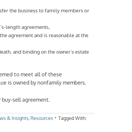
nsfer the business to family members or
m’s-length agreements,
 the agreement and is reasonable at the
death, and binding on the owner’s estate
eemed to meet all of these
alue is owned by nonfamily members.
r buy-sell agreement.
ws & Insights
,
Resources
Tagged With: