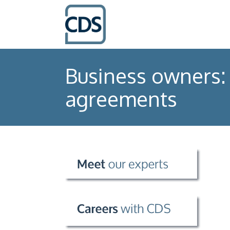
Business owners: 
agreements