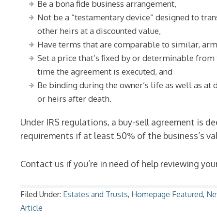
Be a bona fide business arrangement,
Not be a “testamentary device” designed to tra
other heirs at a discounted value,
Have terms that are comparable to similar, ar
Set a price that’s fixed by or determinable from
time the agreement is executed, and
Be binding during the owner’s life as well as at 
or heirs after death.
Under IRS regulations, a buy-sell agreement is d
requirements if at least 50% of the business’s v
Contact us if you’re in need of help reviewing you
Filed Under:
Estates and Trusts
,
Homepage Featured
,
Ne
Article