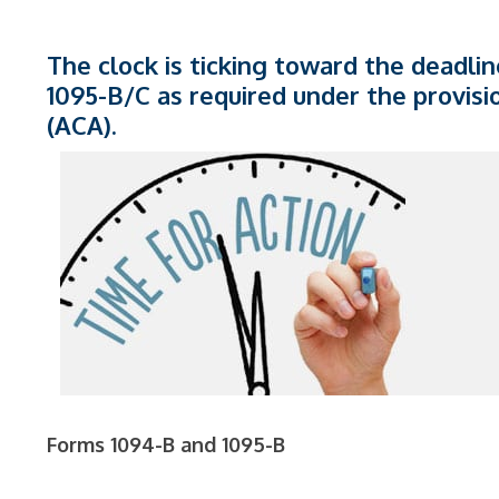
The clock is ticking toward the deadlin
1095-B/C as required under the provisi
(ACA).
Forms 1094-B and 1095-B