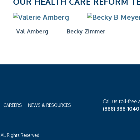
OUR HEALTH CARE REFORM T
Val Amberg
Becky Zimmer
Call us toll-free 
CAREERS
NEWS & RESOURCES
(888) 388-1040
All Rights Reserved.