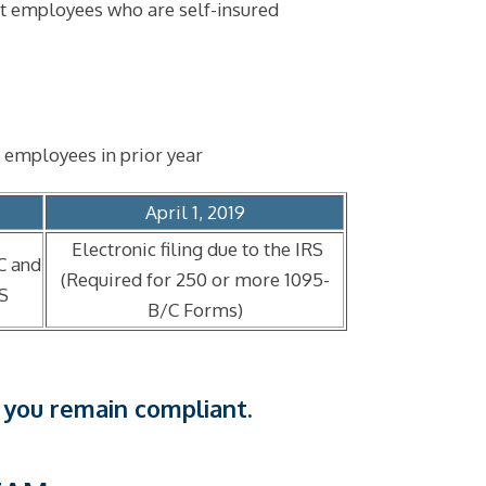
nt employees who are self-insured
 employees in prior year
April 1, 2019
Electronic filing due to the IRS
C and
(Required for 250 or more 1095-
RS
B/C Forms)
 you remain compliant.