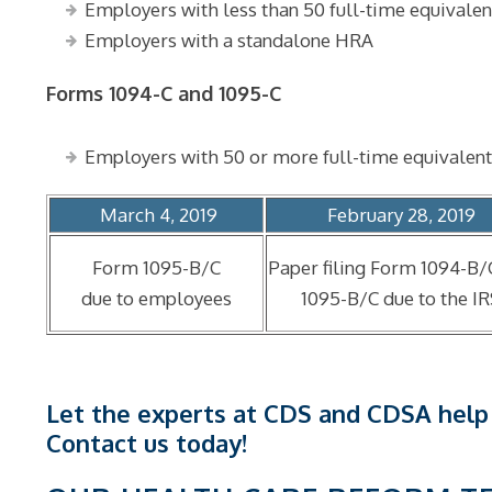
Employers with less than 50 full-time equivale
Employers with a standalone HRA
Forms 1094-C and 1095-C
Employers with 50 or more full-time equivalent
March 4, 2019
February 28, 2019
Form 1095-B/C
Paper filing Form 1094-B/
due to employees
1095-B/C due to the I
Let the experts at CDS and CDSA help
Contact us today!