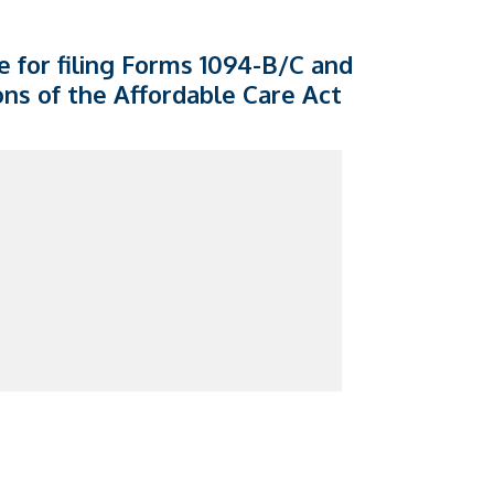
e for filing Forms 1094-B/C and
ons of the Affordable Care Act