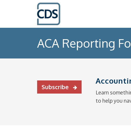
ACA Reporting F
Accounti
Subscribe
Learn somethin
to help you na