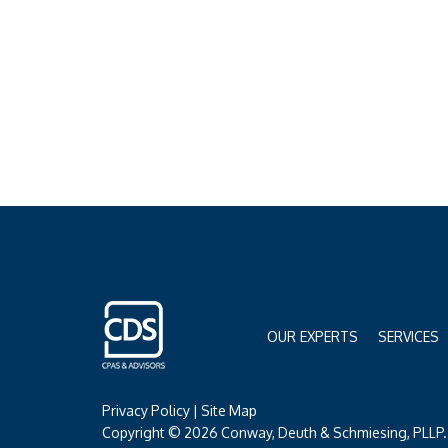
OUR EXPERTS
SERVICES
Privacy Policy
|
Site Map
Copyright © 2026 Conway, Deuth & Schmiesing, PLLP. 