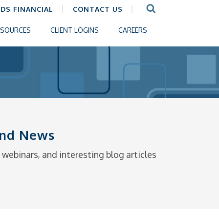
CDS FINANCIAL
CONTACT US
ESOURCES
CLIENT LOGINS
CAREERS
 and News
webinars, and interesting blog articles