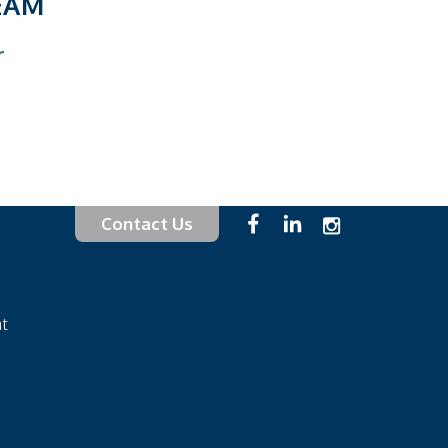
EAM
Contact Us
at