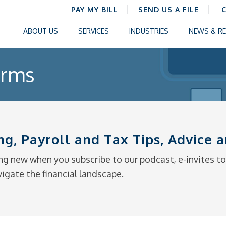
PAY MY BILL
SEND US A FILE
ABOUT US
SERVICES
INDUSTRIES
NEWS & R
orms
ng, Payroll and Tax Tips, Advice
g new when you subscribe to our podcast, e-invites to 
vigate the financial landscape.