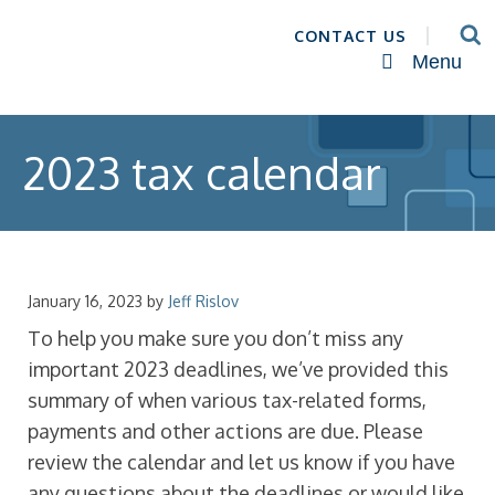
CONTACT US
Menu
2023 tax calendar
January 16, 2023
by
Jeff Rislov
To help you make sure you don’t miss any
important 2023 deadlines, we’ve provided this
summary of when various tax-related forms,
payments and other actions are due. Please
review the calendar and let us know if you have
any questions about the deadlines or would like