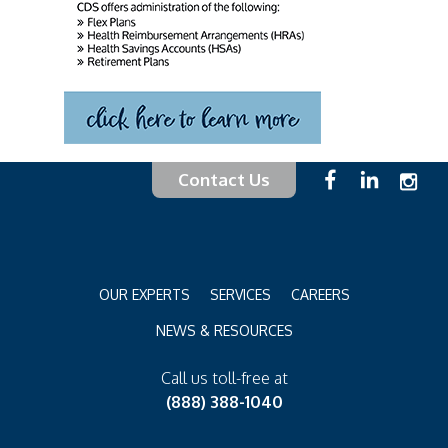
Contact Us
OUR EXPERTS
SERVICES
CAREERS
NEWS & RESOURCES
Call us toll-free at
(888) 388-1040