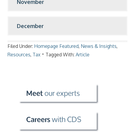
November
December
Filed Under:
Homepage Featured
,
News & Insights
,
Resources
,
Tax
Tagged With:
Article