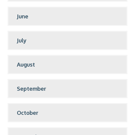
June
July
August
September
October