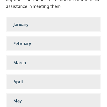
assistance in meeting them.
January
February
March
April
May