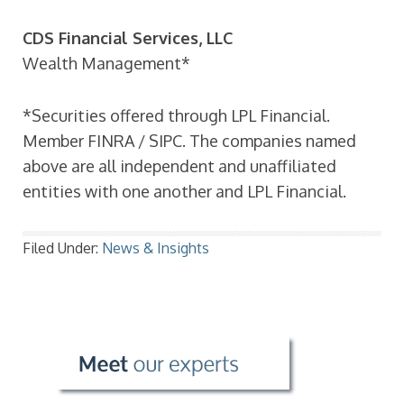
CDS Financial Services, LLC
Wealth Management*
*Securities offered through LPL Financial.
Member FINRA / SIPC. The companies named
above are all independent and unaffiliated
entities with one another and LPL Financial.
Filed Under:
News & Insights