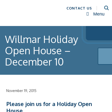
CONTACT US
Menu
Willmar Holiday
Open House –
December 10
November 19, 2015
Please join us for a Holiday Open
House