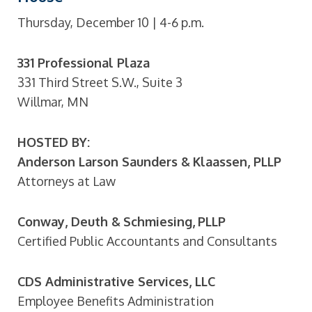
Thursday, December 10 | 4-6 p.m.
331 Professional Plaza
331 Third Street S.W., Suite 3
Willmar, MN
HOSTED BY:
Anderson Larson Saunders & Klaassen, PLLP
Attorneys at Law
Conway, Deuth & Schmiesing, PLLP
Certified Public Accountants and Consultants
CDS Administrative Services, LLC
Employee Benefits Administration