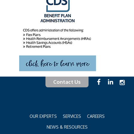
Contact Us
OUR EXPERTS
SERVICES
CAREERS
NEWS & RESOURCES