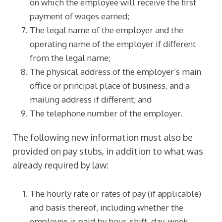
on which the employee will receive the first
payment of wages earned;
The legal name of the employer and the
operating name of the employer if different
from the legal name;
The physical address of the employer’s main
office or principal place of business, and a
mailing address if different; and
The telephone number of the employer.
The following new information must also be
provided on pay stubs, in addition to what was
already required by law:
The hourly rate or rates of pay (if applicable)
and basis thereof, including whether the
employee is paid by hour, shift, day, week,