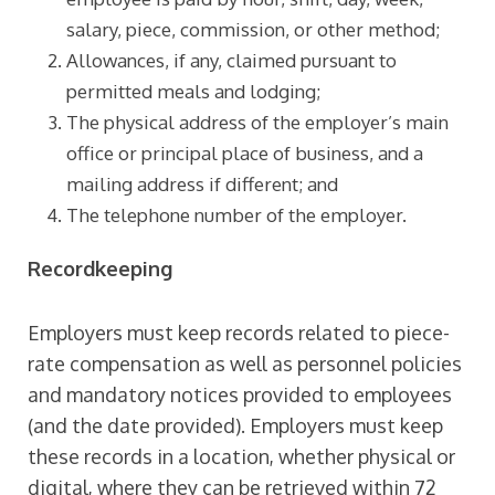
salary, piece, commission, or other method;
Allowances, if any, claimed pursuant to
permitted meals and lodging;
The physical address of the employer’s main
office or principal place of business, and a
mailing address if different; and
The telephone number of the employer.
Recordkeeping
Employers must keep records related to piece-
rate compensation as well as personnel policies
and mandatory notices provided to employees
(and the date provided). Employers must keep
these records in a location, whether physical or
digital, where they can be retrieved within 72