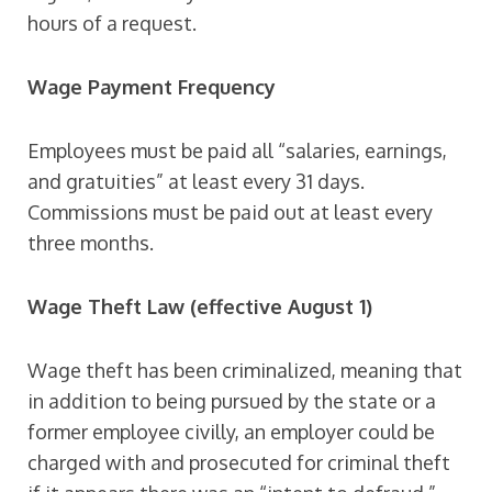
hours of a request.
Wage Payment Frequency
Employees must be paid all “salaries, earnings,
and gratuities” at least every 31 days.
Commissions must be paid out at least every
three months.
Wage Theft Law (effective August 1)
Wage theft has been criminalized, meaning that
in addition to being pursued by the state or a
former employee civilly, an employer could be
charged with and prosecuted for criminal theft