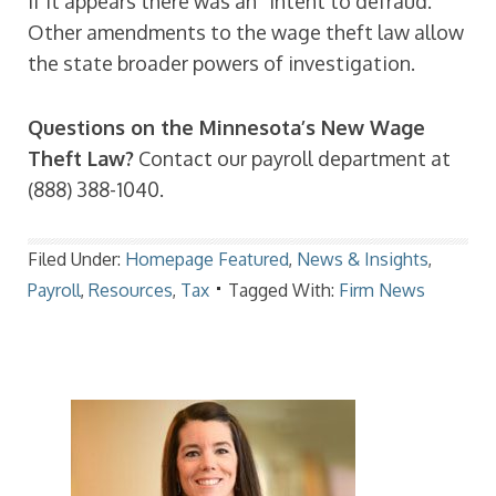
if it appears there was an “intent to defraud.”
Other amendments to the wage theft law allow
the state broader powers of investigation.
Questions on the Minnesota’s New Wage
Theft Law?
Contact our payroll department at
(888) 388-1040.
Filed Under:
Homepage Featured
,
News & Insights
,
Payroll
,
Resources
,
Tax
Tagged With:
Firm News