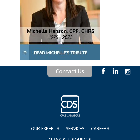
Contact Us
OUR EXPERTS
SERVICES
CAREERS
NEWS & RESOURCES