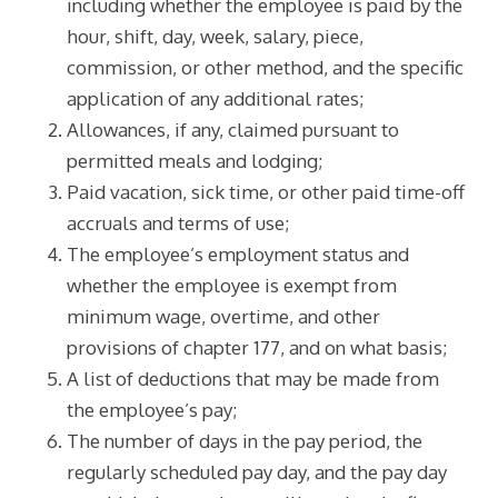
including whether the employee is paid by the
hour, shift, day, week, salary, piece,
commission, or other method, and the specific
application of any additional rates;
Allowances, if any, claimed pursuant to
permitted meals and lodging;
Paid vacation, sick time, or other paid time-off
accruals and terms of use;
The employee’s employment status and
whether the employee is exempt from
minimum wage, overtime, and other
provisions of chapter 177, and on what basis;
A list of deductions that may be made from
the employee’s pay;
The number of days in the pay period, the
regularly scheduled pay day, and the pay day