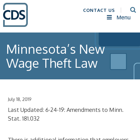
CONTACT US
Menu
Minnesota’s New
Wage Theft Law
July 18, 2019
Last Updated: 6-24-19: Amendments to Minn.
Stat. 181.032
There is additional information that employers