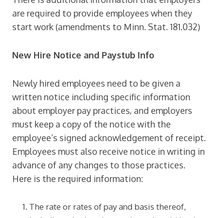
are required to provide employees when they
start work (amendments to Minn. Stat. 181.032)
New Hire Notice and Paystub Info
Newly hired employees need to be given a
written notice including specific information
about employer pay practices, and employers
must keep a copy of the notice with the
employee’s signed acknowledgement of receipt.
Employees must also receive notice in writing in
advance of any changes to those practices.
Here is the required information:
The rate or rates of pay and basis thereof,