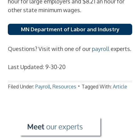
hour for large employers and $8.21 an hour for
other state minimum wages.
MN Department of Labor and Industry
Questions? Visit with one of our
payroll
experts.
Last Updated: 9-30-20
Filed Under:
Payroll
,
Resources
Tagged With:
Article