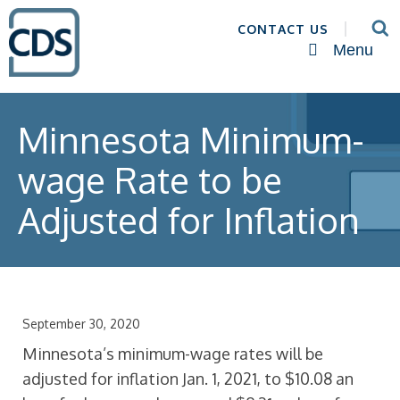
CONTACT US
Menu
Minnesota Minimum-
wage Rate to be
Adjusted for Inflation
September 30, 2020
Minnesota’s minimum-wage rates will be
adjusted for inflation Jan. 1, 2021, to $10.08 an