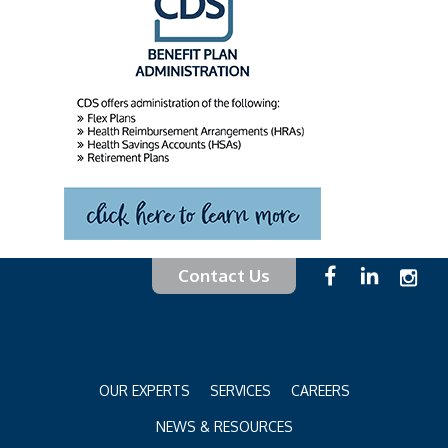
Contact Us
OUR EXPERTS
SERVICES
CAREERS
NEWS & RESOURCES