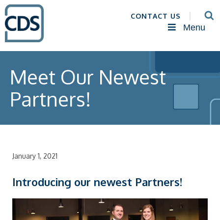
CONTACT US
Menu
Meet Our Newest
Partners!
January 1, 2021
Introducing our newest Partners!