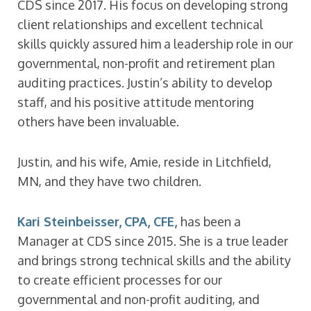
CDS since 2017. His focus on developing strong
client relationships and excellent technical
skills quickly assured him a leadership role in our
governmental, non-profit and retirement plan
auditing practices. Justin’s ability to develop
staff, and his positive attitude mentoring
others have been invaluable.
Justin, and his wife, Amie, reside in Litchfield,
MN, and they have two children.
Kari Steinbeisser, CPA, CFE,
has been a
Manager at CDS since 2015. She is a true leader
and brings strong technical skills and the ability
to create efficient processes for our
governmental and non-profit auditing, and