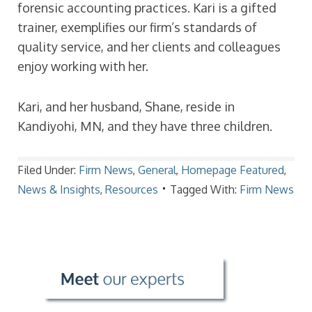
forensic accounting practices. Kari is a gifted
trainer, exemplifies our firm’s standards of
quality service, and her clients and colleagues
enjoy working with her.
Kari, and her husband, Shane, reside in
Kandiyohi, MN, and they have three children.
Filed Under:
Firm News
,
General
,
Homepage Featured
,
News & Insights
,
Resources
Tagged With:
Firm News