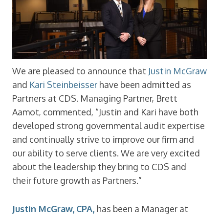
We are pleased to announce that
Justin McGraw
and
Kari Steinbeisser
have been admitted as
Partners at CDS. Managing Partner, Brett
Aamot, commented, “Justin and Kari have both
developed strong governmental audit expertise
and continually strive to improve our firm and
our ability to serve clients. We are very excited
about the leadership they bring to CDS and
their future growth as Partners.”
Justin McGraw, CPA,
has been a Manager at