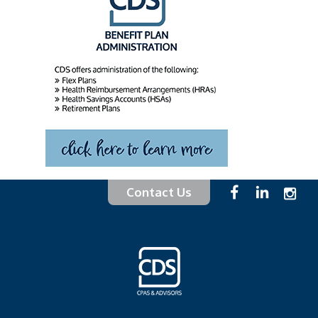
Contact Us