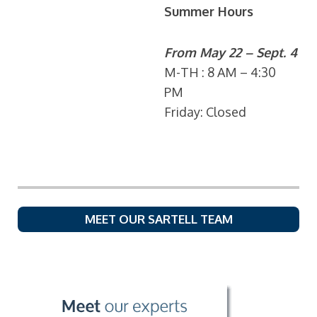
Summer Hours
From May 22 – Sept. 4
M-TH : 8 AM – 4:30
PM
Friday: Closed
MEET OUR SARTELL TEAM