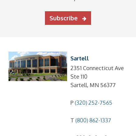
Subscribe
Sartell
2351 Connecticut Ave
Ste 110
Sartell, MN 56377
P
(320) 252-7565
T
(800) 862-1337