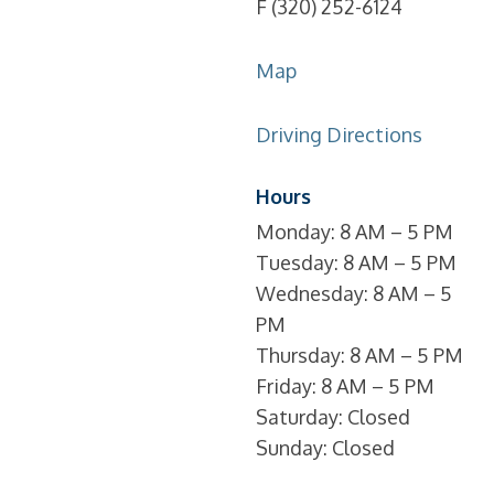
F (320) 252-6124
Map
Driving Directions
Hours
Monday: 8 AM – 5 PM
Tuesday: 8 AM – 5 PM
Wednesday: 8 AM – 5
PM
Thursday: 8 AM – 5 PM
Friday: 8 AM – 5 PM
Saturday: Closed
Sunday: Closed