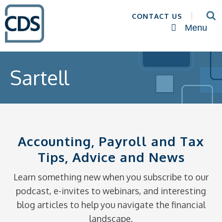
CONTACT US
Menu
Sartell
Accounting, Payroll and Tax
Tips, Advice and News
Learn something new when you subscribe to our
podcast, e-invites to webinars, and interesting
blog articles to help you navigate the financial
landscape.