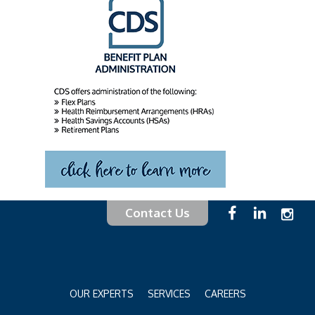
Contact Us
OUR EXPERTS
SERVICES
CAREERS