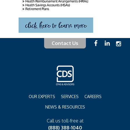
Contact Us
OUR EXPERTS
SERVICES
CAREERS
NEWS & RESOURCES
Call us toll-free at
(888) 388-1040