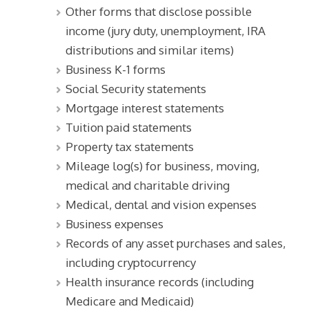
Other forms that disclose possible
income (jury duty, unemployment, IRA
distributions and similar items)
Business K-1 forms
Social Security statements
Mortgage interest statements
Tuition paid statements
Property tax statements
Mileage log(s) for business, moving,
medical and charitable driving
Medical, dental and vision expenses
Business expenses
Records of any asset purchases and sales,
including cryptocurrency
Health insurance records (including
Medicare and Medicaid)