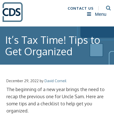
CONTACT US
Menu
It’s Tax Time! Tips to
Get Organized
December 29, 2022
by
David Corneil
The beginning of a new year brings the need to
recap the previous one for Uncle Sam. Here are
some tips and a checklist to help get you
organized.