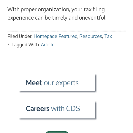
With proper organization, your tax filing
experience can be timely and uneventful.
Filed Under:
Homepage Featured
,
Resources
,
Tax
Tagged With:
Article