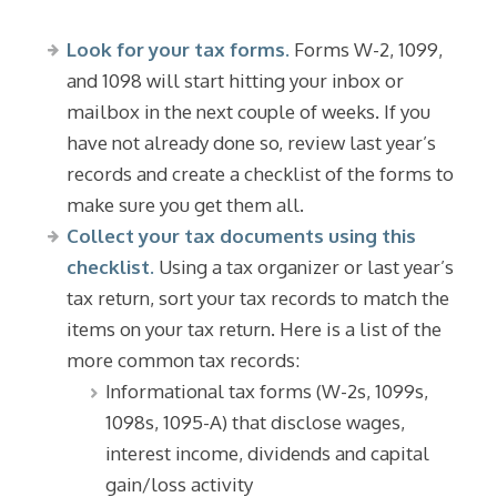
Look for your tax forms.
Forms W-2, 1099,
and 1098 will start hitting your inbox or
mailbox in the next couple of weeks. If you
have not already done so, review last year’s
records and create a checklist of the forms to
make sure you get them all.
Collect your tax documents using this
checklist.
Using a tax organizer or last year’s
tax return, sort your tax records to match the
items on your tax return. Here is a list of the
more common tax records:
Informational tax forms (W-2s, 1099s,
1098s, 1095-A) that disclose wages,
interest income, dividends and capital
gain/loss activity