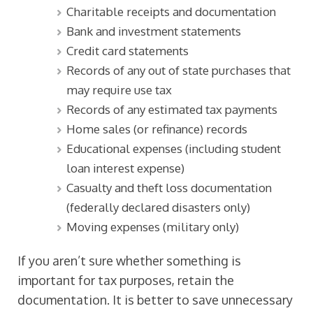
Charitable receipts and documentation
Bank and investment statements
Credit card statements
Records of any out of state purchases that
may require use tax
Records of any estimated tax payments
Home sales (or refinance) records
Educational expenses (including student
loan interest expense)
Casualty and theft loss documentation
(federally declared disasters only)
Moving expenses (military only)
If you aren’t sure whether something is
important for tax purposes, retain the
documentation. It is better to save unnecessary