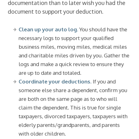
documentation than to later wish you had the
document to support your deduction.
Clean up your auto log.
You should have the
necessary logs to support your qualified
business miles, moving miles, medical miles
and charitable miles driven by you. Gather the
logs and make a quick review to ensure they
are up to date and totaled.
Coordinate your deductions.
If you and
someone else share a dependent, confirm you
are both on the same page as to who will
claim the dependent. This is true for single
taxpayers, divorced taxpayers, taxpayers with
elderly parents/grandparents, and parents
with older children.