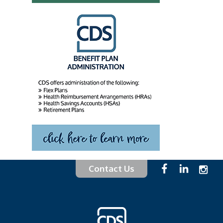
Contact Us