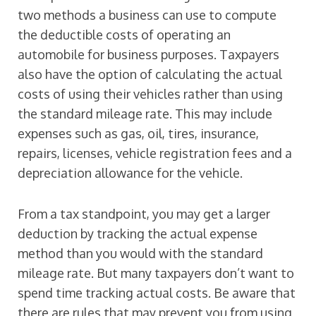
two methods a business can use to compute
the deductible costs of operating an
automobile for business purposes. Taxpayers
also have the option of calculating the actual
costs of using their vehicles rather than using
the standard mileage rate. This may include
expenses such as gas, oil, tires, insurance,
repairs, licenses, vehicle registration fees and a
depreciation allowance for the vehicle.
From a tax standpoint, you may get a larger
deduction by tracking the actual expense
method than you would with the standard
mileage rate. But many taxpayers don’t want to
spend time tracking actual costs. Be aware that
there are rules that may prevent you from using