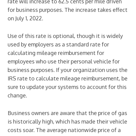
rate will increase to 62.5 cents per mile driven
for business purposes. The increase takes effect
on July 1, 2022.
Use of this rate is optional, though it is widely
used by employers as a standard rate for
calculating mileage reimbursement for
employees who use their personal vehicle for
business purposes. If your organization uses the
IRS rate to calculate mileage reimbursement, be
sure to update your systems to account for this
change.
Business owners are aware that the price of gas
is historically high, which has made their vehicle
costs soar. The average nationwide price of a