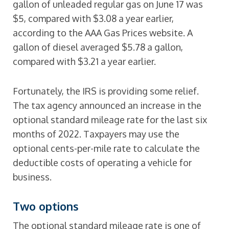
gallon of unleaded regular gas on June 17 was
$5, compared with $3.08 a year earlier,
according to the AAA Gas Prices website. A
gallon of diesel averaged $5.78 a gallon,
compared with $3.21 a year earlier.
Fortunately, the IRS is providing some relief.
The tax agency announced an increase in the
optional standard mileage rate for the last six
months of 2022. Taxpayers may use the
optional cents-per-mile rate to calculate the
deductible costs of operating a vehicle for
business.
Two options
The optional standard mileage rate is one of