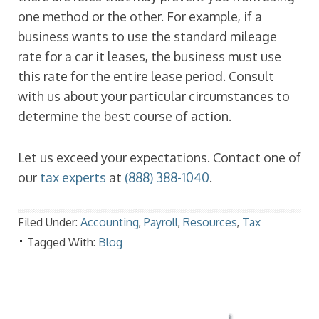
one method or the other. For example, if a
business wants to use the standard mileage
rate for a car it leases, the business must use
this rate for the entire lease period. Consult
with us about your particular circumstances to
determine the best course of action.
Let us exceed your expectations. Contact one of
our
tax experts
at
(888) 388-1040
.
Filed Under:
Accounting
,
Payroll
,
Resources
,
Tax
Tagged With:
Blog