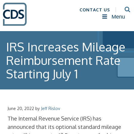
CONTACT US
Menu
IRS Increases Mileage
Reimbursement Rate
Starting July 1
June 20, 2022
by
Jeff Rislov
The Internal Revenue Service (IRS) has
announced that its optional standard mileage