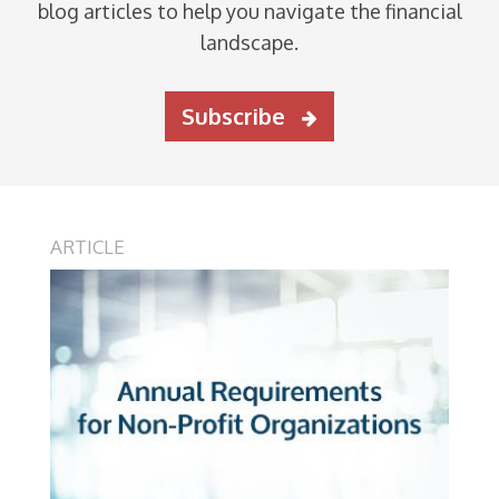
blog articles to help you navigate the financial
landscape.
Subscribe
ARTICLE