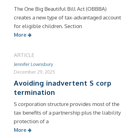
The One Big Beautiful Bill Act (OBBBA)
creates a new type of tax-advantaged account
for eligible children. Section
More
ARTICLE
Jennifer Lownsbury
December 29, 2025
Avoiding inadvertent S corp
termination
S corporation structure provides most of the
tax benefits of a partnership plus the liability
protection of a
More