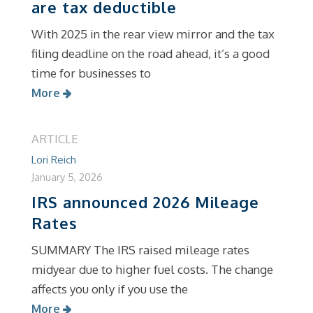
are tax deductible
With 2025 in the rear view mirror and the tax
filing deadline on the road ahead, it’s a good
time for businesses to
More
ARTICLE
Lori Reich
January 5, 2026
IRS announced 2026 Mileage
Rates
SUMMARY The IRS raised mileage rates
midyear due to higher fuel costs. The change
affects you only if you use the
More