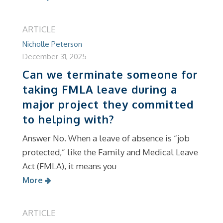
ARTICLE
Nicholle Peterson
December 31, 2025
Can we terminate someone for
taking FMLA leave during a
major project they committed
to helping with?
Answer No. When a leave of absence is “job
protected,” like the Family and Medical Leave
Act (FMLA), it means you
More
ARTICLE