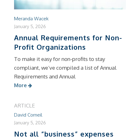
Meranda Wacek
January 5, 2026
Annual Requirements for Non-
Profit Organizations
To make it easy for non-profits to stay
compliant, we’ve compiled a list of Annual
Requirements and Annual
More
ARTICLE
David Corneil
January 5, 2026
Not all “business” expenses