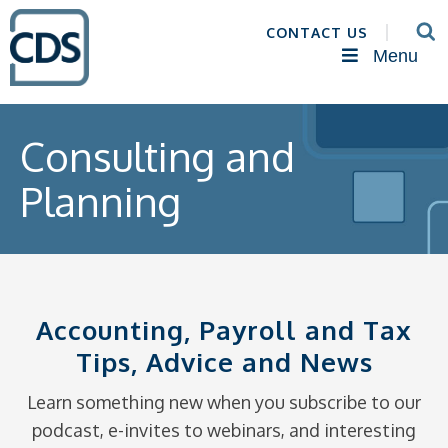
CONTACT US
Menu
Consulting and
Planning
Accounting, Payroll and Tax
Tips, Advice and News
Learn something new when you subscribe to our
podcast, e-invites to webinars, and interesting