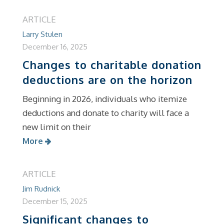
ARTICLE
Larry Stulen
December 16, 2025
Changes to charitable donation
deductions are on the horizon
Beginning in 2026, individuals who itemize
deductions and donate to charity will face a
new limit on their
More
ARTICLE
Jim Rudnick
December 15, 2025
Significant changes to