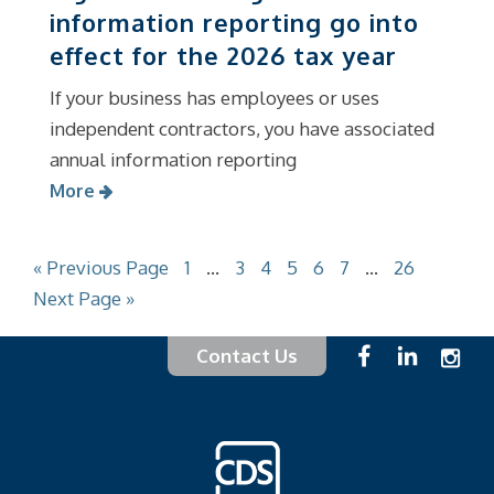
information reporting go into
effect for the 2026 tax year
If your business has employees or uses
independent contractors, you have associated
annual information reporting
More
« Previous Page
1
…
3
4
5
6
7
…
26
Next Page »
Contact Us