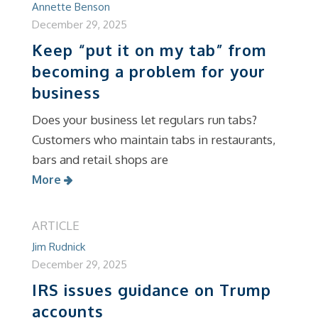
Annette Benson
December 29, 2025
Keep “put it on my tab” from
becoming a problem for your
business
Does your business let regulars run tabs?
Customers who maintain tabs in restaurants,
bars and retail shops are
More
ARTICLE
Jim Rudnick
December 29, 2025
IRS issues guidance on Trump
accounts