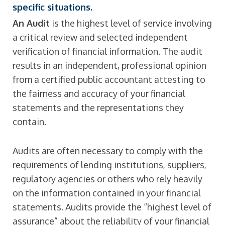
specific situations.
An Audit
is the highest level of service involving
a critical review and selected independent
verification of financial information. The audit
results in an independent, professional opinion
from a certified public accountant attesting to
the fairness and accuracy of your financial
statements and the representations they
contain.
Audits are often necessary to comply with the
requirements of lending institutions, suppliers,
regulatory agencies or others who rely heavily
on the information contained in your financial
statements. Audits provide the “highest level of
assurance” about the reliability of your financial