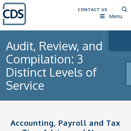
CONTACT US
Menu
Audit, Review, and
Compilation: 3
Distinct Levels of
Service
Accounting, Payroll and Tax