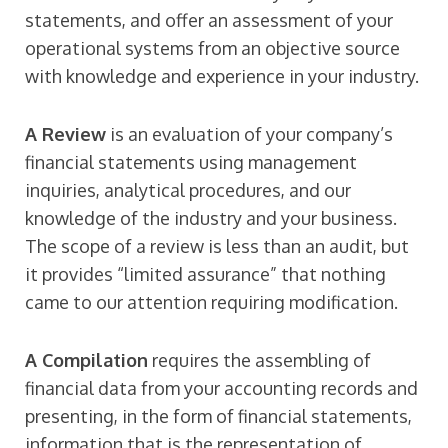
statements, and offer an assessment of your
operational systems from an objective source
with knowledge and experience in your industry.
A Review
is an evaluation of your company’s
financial statements using management
inquiries, analytical procedures, and our
knowledge of the industry and your business.
The scope of a review is less than an audit, but
it provides “limited assurance” that nothing
came to our attention requiring modification.
A Compilation
requires the assembling of
financial data from your accounting records and
presenting, in the form of financial statements,
information that is the representation of