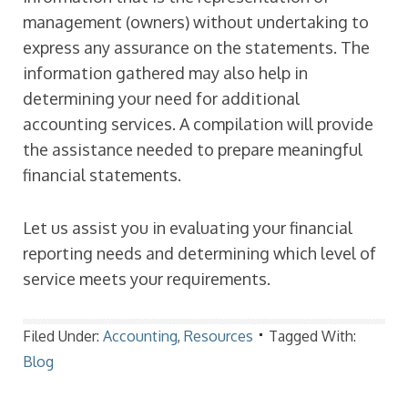
management (owners) without undertaking to
express any assurance on the statements. The
information gathered may also help in
determining your need for additional
accounting services. A compilation will provide
the assistance needed to prepare meaningful
financial statements.
Let us assist you in evaluating your financial
reporting needs and determining which level of
service meets your requirements.
Filed Under:
Accounting
,
Resources
Tagged With:
Blog