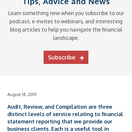
Tips, Advice and News
Learn something new when you subscribe to our
podcast, e-invites to webinars, and interesting
blog articles to help you navigate the financial
landscape.
Subscribe
August 14, 2019
Audit, Review, and Compilation
are three
distinct levels of service relating to financial
statement reporting that we provide our
business clients. Each is a useful tool in