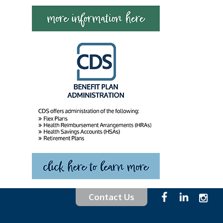
Contact Us