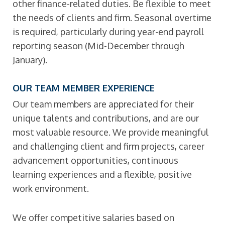
other finance-related duties. Be flexible to meet
the needs of clients and firm. Seasonal overtime
is required, particularly during year-end payroll
reporting season (Mid-December through
January).
OUR TEAM MEMBER EXPERIENCE
Our team members are appreciated for their
unique talents and contributions, and are our
most valuable resource. We provide meaningful
and challenging client and firm projects, career
advancement opportunities, continuous
learning experiences and a flexible, positive
work environment.
We offer competitive salaries based on