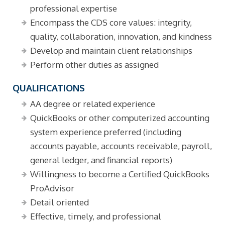
professional expertise
Encompass the CDS core values: integrity,
quality, collaboration, innovation, and kindness
Develop and maintain client relationships
Perform other duties as assigned
QUALIFICATIONS
AA degree or related experience
QuickBooks or other computerized accounting
system experience preferred (including
accounts payable, accounts receivable, payroll,
general ledger, and financial reports)
Willingness to become a Certified QuickBooks
ProAdvisor
Detail oriented
Effective, timely, and professional