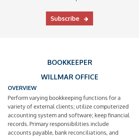
Subscribe
BOOKKEEPER
WILLMAR OFFICE
OVERVIEW
Perform varying bookkeeping functions for a
variety of external clients; utilize computerized
accounting system and software; keep financial
records. Primary responsibilities include
accounts payable, bank reconciliations, and