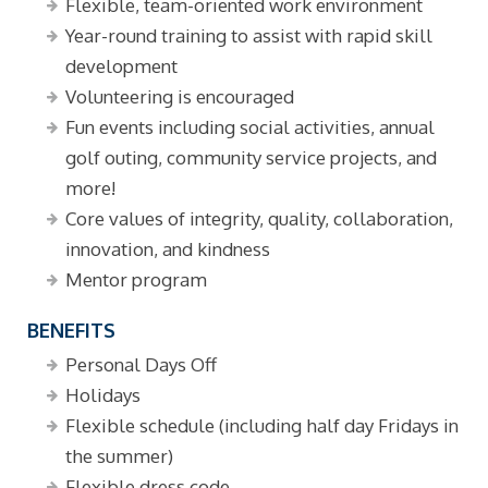
Flexible, team-oriented work environment
Year-round training to assist with rapid skill
development
Volunteering is encouraged
Fun events including social activities, annual
golf outing, community service projects, and
more!
Core values of integrity, quality, collaboration,
innovation, and kindness
Mentor program
BENEFITS
Personal Days Off
Holidays
Flexible schedule (including half day Fridays in
the summer)
Flexible dress code