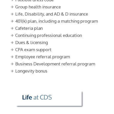
Group health insurance
Life, Disability, and AD & D insurance
401(k) plan, including a matching program
Cafeteria plan
Continuing professional education
Dues & licensing
CPA exam support
Employee referral program
Business Development referral program
Longevity bonus