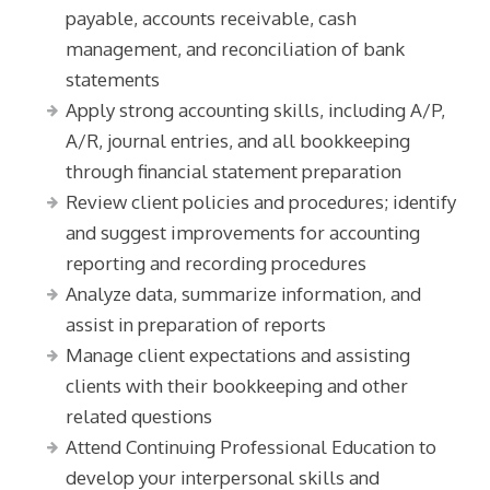
payable, accounts receivable, cash
management, and reconciliation of bank
statements
Apply strong accounting skills, including A/P,
A/R, journal entries, and all bookkeeping
through financial statement preparation
Review client policies and procedures; identify
and suggest improvements for accounting
reporting and recording procedures
Analyze data, summarize information, and
assist in preparation of reports
Manage client expectations and assisting
clients with their bookkeeping and other
related questions
Attend Continuing Professional Education to
develop your interpersonal skills and