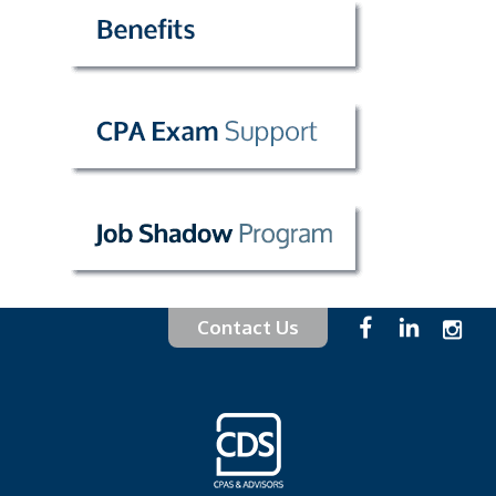
Contact Us