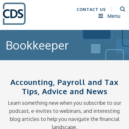
CONTACT US
Menu
Bookkeeper
Accounting, Payroll and Tax
Tips, Advice and News
Learn something new when you subscribe to our
podcast, e-invites to webinars, and interesting
blog articles to help you navigate the financial
landscape.