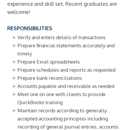
experience and skill set. Recent graduates are
welcome!
RESPONSIBILITIES
Verify and enters details of transactions
Prepare financial statements accurately and
timely
Prepare Excel spreadsheets
Prepare schedules and reports as requested
Prepare bank reconciliations
Accounts payable and receivable as needed
Meet one on one with clients to provide
QuickBooks training
Maintain records according to generally
accepted accounting principles including
recording of general journal entries, accounts