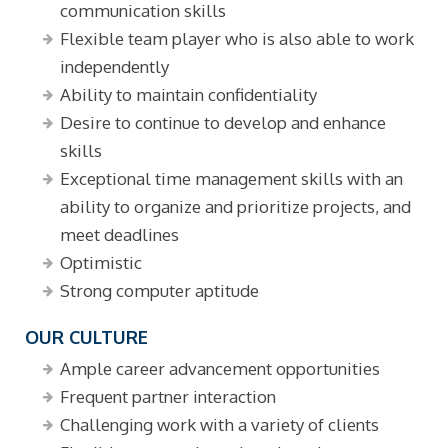
communication skills
Flexible team player who is also able to work
independently
Ability to maintain confidentiality
Desire to continue to develop and enhance
skills
Exceptional time management skills with an
ability to organize and prioritize projects, and
meet deadlines
Optimistic
Strong computer aptitude
OUR CULTURE
Ample career advancement opportunities
Frequent partner interaction
Challenging work with a variety of clients