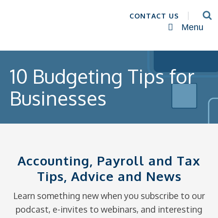
CONTACT US
Menu
10 Budgeting Tips for
Businesses
Accounting, Payroll and Tax
Tips, Advice and News
Learn something new when you subscribe to our
podcast, e-invites to webinars, and interesting