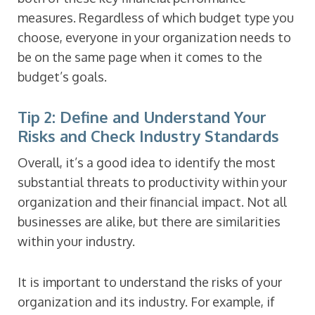
measures. Regardless of which budget type you
choose, everyone in your organization needs to
be on the same page when it comes to the
budget’s goals.
Tip 2: Define and Understand Your
Risks and Check Industry Standards
Overall, it’s a good idea to identify the most
substantial threats to productivity within your
organization and their financial impact. Not all
businesses are alike, but there are similarities
within your industry.
It is important to understand the risks of your
organization and its industry. For example, if