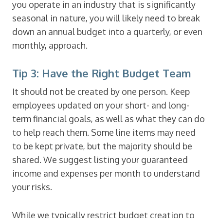
you operate in an industry that is significantly
seasonal in nature, you will likely need to break
down an annual budget into a quarterly, or even
monthly, approach.
Tip 3: Have the Right Budget Team
It should not be created by one person. Keep
employees updated on your short- and long-
term financial goals, as well as what they can do
to help reach them. Some line items may need
to be kept private, but the majority should be
shared. We suggest listing your guaranteed
income and expenses per month to understand
your risks.
While we typically restrict budget creation to