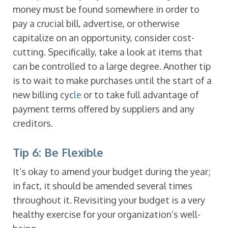
money must be found somewhere in order to
pay a crucial bill, advertise, or otherwise
capitalize on an opportunity, consider cost-
cutting. Specifically, take a look at items that
can be controlled to a large degree. Another tip
is to wait to make purchases until the start of a
new billing cyc
le
or to take full advantage of
payment terms offered by suppliers and any
creditors.
Tip 6: Be Flexible
It’s okay to amend your budget during the year;
in fact, it should be amended several times
throughout it. Revisiting your budget is a very
healthy exercise for your organization’s well-