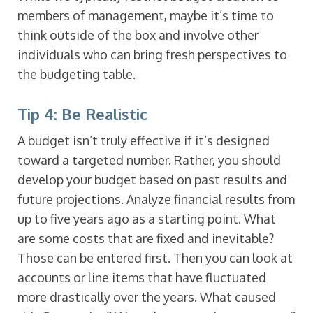
members of management, maybe it’s time to
think outside of the box and involve other
individuals who can bring fresh perspectives to
the budgeting table.
Tip 4: Be Realistic
A budget isn’t truly effective if it’s designed
toward a targeted number. Rather, you should
develop your budget based on past results and
future projections. Analyze financial results from
up to five years ago as a starting point. What
are some costs that are fixed and inevitable?
Those can be entered first. Then you can look at
accounts or line items that have fluctuated
more drastically over the years. What caused