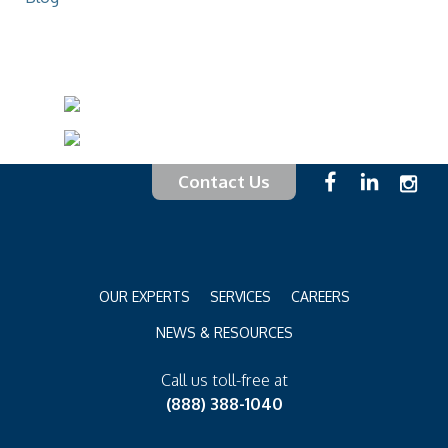
Contact Us
OUR EXPERTS
SERVICES
CAREERS
NEWS & RESOURCES
Call us toll-free at
(888) 388-1040