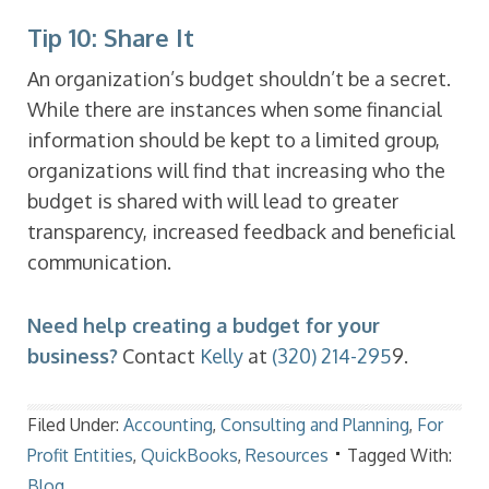
Tip 10: Share It
An organization’s budget shouldn’t be a secret.
While there are instances when some financial
information should be kept to a limited group,
organizations will find that increasing who the
budget is shared with will lead to greater
transparency, increased feedback and beneficial
communication.
Need help creating a budget for your
business?
Contact
Kelly
at
(320) 214-295
9.
Filed Under:
Accounting
,
Consulting and Planning
,
For
Profit Entities
,
QuickBooks
,
Resources
Tagged With:
Blog