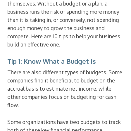
themselves. Without a budget or a plan, a
business runs the risk of spending more money
than it is taking in, or conversely, not spending
enough money to grow the business and
compete. Here are 10 tips to help your business
build an effective one.
Tip 1: Know What a Budget Is
There are also different types of budgets. Some
companies find it beneficial to budget on the
accrual basis to estimate net income, while
other companies focus on budgeting for cash
flow.
Some organizations have two budgets to track
both of these key financial performance