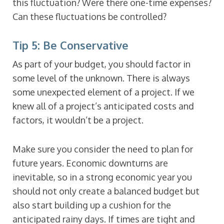
this fluctuation? Were there one-time expenses?
Can these fluctuations be controlled?
Tip 5: Be Conservative
As part of your budget, you should factor in
some level of the unknown. There is always
some unexpected element of a project. If we
knew all of a project’s anticipated costs and
factors, it wouldn’t be a project.
Make sure you consider the need to plan for
future years. Economic downturns are
inevitable, so in a strong economic year you
should not only create a balanced budget but
also start building up a cushion for the
anticipated rainy days. If times are tight and