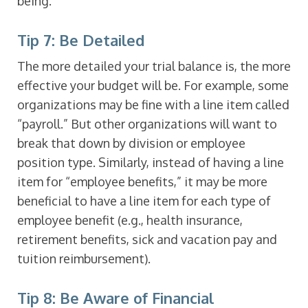
being.
Tip 7: Be Detailed
The more detailed your trial balance is, the more
effective your budget will be. For example, some
organizations may be fine with a line item called
“payroll.” But other organizations will want to
break that down by division or employee
position type. Similarly, instead of having a line
item for “employee benefits,” it may be more
beneficial to have a line item for each type of
employee benefit (e.g., health insurance,
retirement benefits, sick and vacation pay and
tuition reimbursement).
Tip 8: Be Aware of Financial