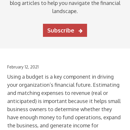
blog articles to help you navigate the financial
landscape.
Subscribe
February 12, 2021
Using a budget is a key component in driving
your organization’s financial future. Estimating
and matching expenses to revenue (real or
anticipated) is important because it helps small
business owners to determine whether they
have enough money to fund operations, expand
the business, and generate income for