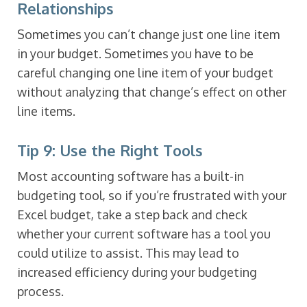
Relationships
Sometimes you can’t change just one line item
in your budget. Sometimes you have to be
careful changing one line item of your budget
without analyzing that change’s effect on other
line items.
Tip 9: Use the Right Tools
Most accounting software has a built-in
budgeting tool, so if you’re frustrated with your
Excel budget, take a step back and check
whether your current software has a tool you
could utilize to assist. This may lead to
increased efficiency during your budgeting
process.