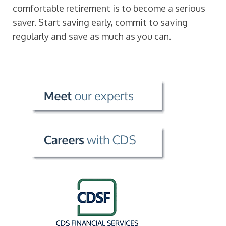
comfortable retirement is to become a serious
saver. Start saving early, commit to saving
regularly and save as much as you can.