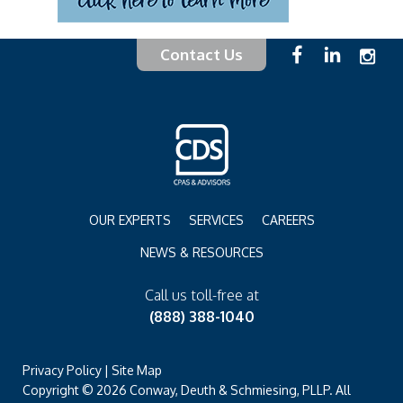
Contact Us
OUR EXPERTS
SERVICES
CAREERS
NEWS & RESOURCES
Call us toll-free at
(888) 388-1040
Privacy Policy
|
Site Map
Copyright © 2026 Conway, Deuth & Schmiesing, PLLP. All