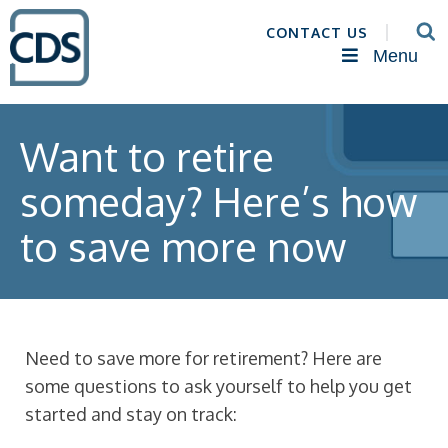
CONTACT US
Menu
Want to retire
someday? Here’s how
to save more now
Need to save more for retirement? Here are
some questions to ask yourself to help you get
started and stay on track: