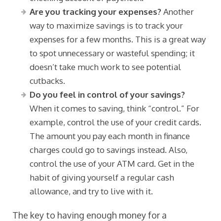
Are you tracking your expenses?
Another
way to maximize savings is to track your
expenses for a few months. This is a great way
to spot unnecessary or wasteful spending; it
doesn’t take much work to see potential
cutbacks.
Do you feel in control of your savings?
When it comes to saving, think “control.” For
example, control the use of your credit cards.
The amount you pay each month in finance
charges could go to savings instead. Also,
control the use of your ATM card. Get in the
habit of giving yourself a regular cash
allowance, and try to live with it.
The key to having enough money for a