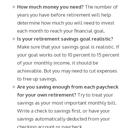
How much money you need?
The number of
years you have before retirement will help
determine how much you will need to invest
each month to reach your financial goal.
Is your retirement savings goal realistic?
Make sure that your savings goal is realistic. If
your goal works out to 10 percent to 15 percent
of your monthly income, it should be
achievable. But you may need to cut expenses
to free up savings.
Are you saving enough from each paycheck
for your own retirement?
Try to treat your
savings as your most important monthly bill.
Write a check to savings first, or have your
savings automatically deducted from your
checking account or paycheck.