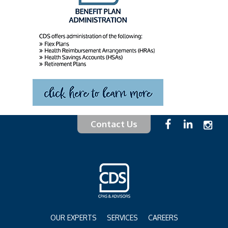
Contact Us
OUR EXPERTS
SERVICES
CAREERS