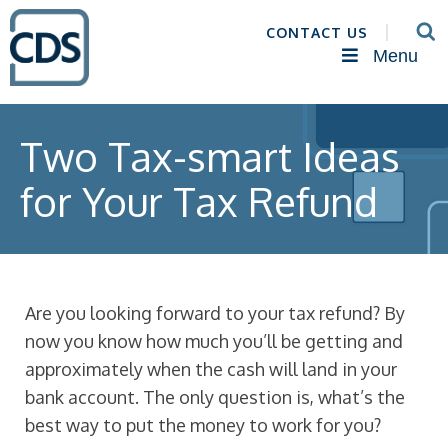
CONTACT US
Menu
Two Tax-smart Ideas
for Your Tax Refund
Are you looking forward to your tax refund? By
now you know how much you’ll be getting and
approximately when the cash will land in your
bank account. The only question is, what’s the
best way to put the money to work for you?