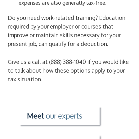
expenses are also generally tax-free.
Do you need work-related training? Education
required by your employer or courses that
improve or maintain skills necessary for your
present job, can qualify for a deduction.
Give us a call at
(888) 388-1040
if you would like
to talk about how these options apply to your
tax situation.