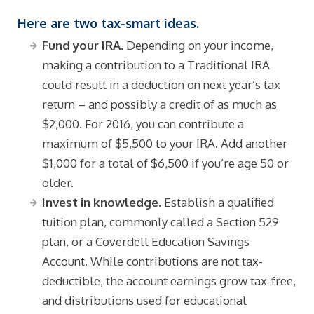
Here are two tax-smart ideas.
Fund your IRA.
Depending on your income,
making a contribution to a Traditional IRA
could result in a deduction on next year’s tax
return – and possibly a credit of as much as
$2,000. For 2016, you can contribute a
maximum of $5,500 to your IRA. Add another
$1,000 for a total of $6,500 if you’re age 50 or
older.
Invest in knowledge.
Establish a qualified
tuition plan, commonly called a Section 529
plan, or a Coverdell Education Savings
Account. While contributions are not tax-
deductible, the account earnings grow tax-free,
and distributions used for educational