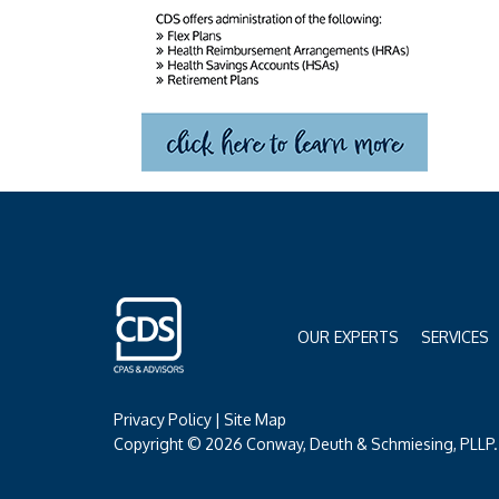
OUR EXPERTS
SERVICES
Privacy Policy
|
Site Map
Copyright © 2026 Conway, Deuth & Schmiesing, PLLP. 