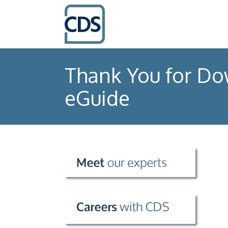
Thank You for Do
eGuide