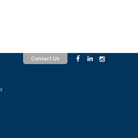
Contact Us
at