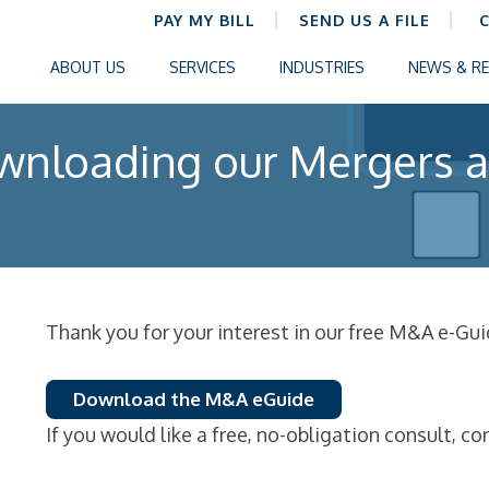
PAY MY BILL
SEND US A FILE
ABOUT US
SERVICES
INDUSTRIES
NEWS & R
wnloading our Mergers a
Thank you for your interest in our free M&A e-Gui
Download the M&A eGuide
If you would like a free, no-obligation consult, co