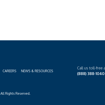
Call us toll-free 
CAREERS
NEWS & RESOURCES
(888) 388-1040
All Rights Reserved.