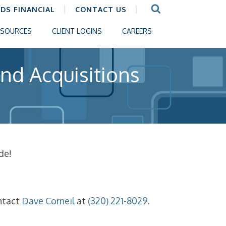
CDS FINANCIAL
CONTACT US
ESOURCES
CLIENT LOGINS
CAREERS
nd Acquisitions
de!
ntact
Dave Corneil
at
(320) 221-8029
.