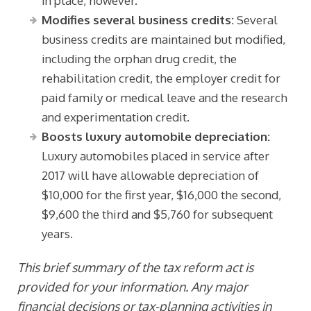
in place, however.
Modifies several business credits:
Several
business credits are maintained but modified,
including the orphan drug credit, the
rehabilitation credit, the employer credit for
paid family or medical leave and the research
and experimentation credit.
Boosts luxury automobile depreciation:
Luxury automobiles placed in service after
2017 will have allowable depreciation of
$10,000 for the first year, $16,000 the second,
$9,600 the third and $5,760 for subsequent
years.
This brief summary of the tax reform act is
provided for your information. Any major
financial decisions or tax-planning activities in