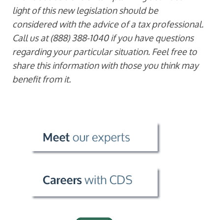
light of this new legislation should be
considered with the advice of a tax professional.
Call us at (888) 388-1040 if you have questions
regarding your particular situation. Feel free to
share this information with those you think may
benefit from it.