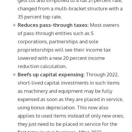
gets cut and simplified to a flat 21 percent rate,
changed from a multi-bracket structure with a
35 percent top rate.
Reduces pass-through taxes:
Most owners
of pass-through entities such as S
corporations, partnerships and sole
proprietorships will see their income tax
lowered with a new 20 percent income
reduction calculation.
Beefs up capital expensing:
Through 2022,
short-lived capital investments in such items
as machinery and equipment may be fully
expensed as soon as they are placed in service,
using bonus depreciation. This now also
applies to used items instead of only new ones;
they just need to be placed in service for the