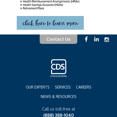
Contact Us
OUR EXPERTS
SERVICES
CAREERS
NEWS & RESOURCES
Call us toll-free at
(888) 388-1040