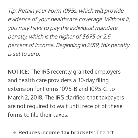
Tip: Retain your Form 1095s, which will provide
evidence of your healthcare coverage. Without it,
you may have to pay the individual mandate
penalty, which is the higher of $695 or 2.5
percent of income. Beginning in 2019, this penalty
is set to zero.
NOTICE:
The IRS recently granted employers
and health care providers a 30-day filing
extension for Forms 1095-B and 1095-C, to
March 2, 2018. The IRS clarified that taxpayers
are not required to wait until receipt of these
forms to file their taxes.
Reduces income tax brackets:
The act