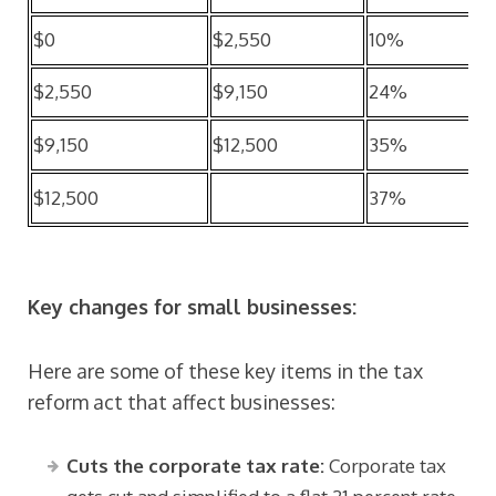
$0
$2,550
10%
$2,550
$9,150
24%
$9,150
$12,500
35%
$12,500
37%
Key changes for small businesses:
Here are some of these key items in the tax
reform act that affect businesses:
Cuts the corporate tax rate:
Corporate tax