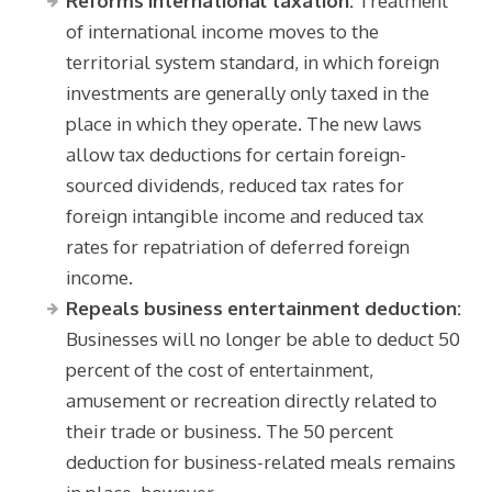
Reforms international taxation:
Treatment
of international income moves to the
territorial system standard, in which foreign
investments are generally only taxed in the
place in which they operate. The new laws
allow tax deductions for certain foreign-
sourced dividends, reduced tax rates for
foreign intangible income and reduced tax
rates for repatriation of deferred foreign
income.
Repeals business entertainment deduction:
Businesses will no longer be able to deduct 50
percent of the cost of entertainment,
amusement or recreation directly related to
their trade or business. The 50 percent
deduction for business-related meals remains