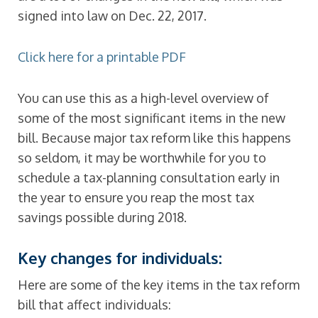
signed into law on Dec. 22, 2017.
Click here for a printable PDF
You can use this as a high-level overview of
some of the most significant items in the new
bill. Because major tax reform like this happens
so seldom, it may be worthwhile for you to
schedule a tax-planning consultation early in
the year to ensure you reap the most tax
savings possible during 2018.
Key changes for individuals:
Here are some of the key items in the tax reform
bill that affect individuals: