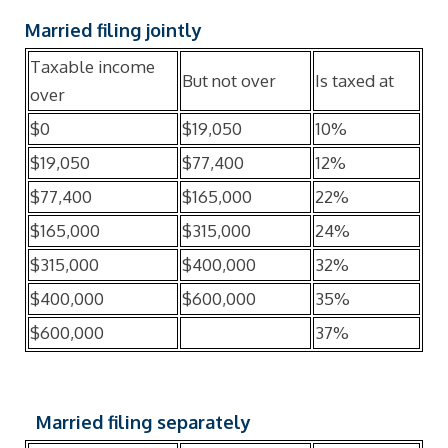
Married filing jointly
Taxable income
But not over
Is taxed at
over
$0
$19,050
10%
$19,050
$77,400
12%
$77,400
$165,000
22%
$165,000
$315,000
24%
$315,000
$400,000
32%
$400,000
$600,000
35%
$600,000
37%
Married filing separately