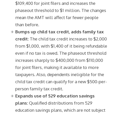
$109,400 for joint filers and increases the
phaseout threshold to $1 million. The changes
mean the AMT will affect far fewer people
than before.
Bumps up child tax credit, adds family tax
credit:
The child tax credit increases to $2,000
from $1,000, with $1,400 of it being refundable
even if no tax is owed. The phaseout threshold
increases sharply to $400,000 from $110,000
for joint filers, making it available to more
taxpayers. Also, dependents ineligible for the
child tax credit can qualify for a new $500-per-
person family tax credit.
Expands use of 529 education savings
plans:
Qualified distributions from 529
education savings plans, which are not subject