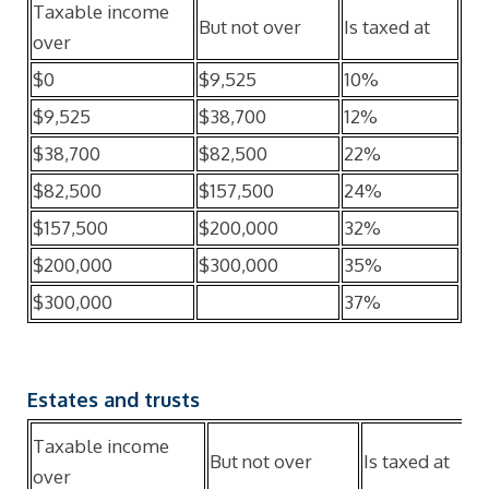
Taxable income
But not over
Is taxed at
over
$0
$9,525
10%
$9,525
$38,700
12%
$38,700
$82,500
22%
$82,500
$157,500
24%
$157,500
$200,000
32%
$200,000
$300,000
35%
$300,000
37%
Estates and trusts
Taxable income
But not over
Is taxed at
over