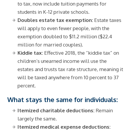
to tax, now include tuition payments for
students in K-12 private schools.
Doubles estate tax exemption:
Estate taxes
will apply to even fewer people, with the
exemption doubled to $11.2 million ($22.4
million for married couples).
Kiddie tax:
Effective 2018, the “kiddie tax” on
children’s unearned income will use the
estates and trusts tax rate structure, meaning it
will be taxed anywhere from 10 percent to 37
percent.
What stays the same for individuals:
Itemized charitable deductions:
Remain
largely the same.
Itemized medical expense deductions: