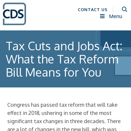
CONTACT US
Menu
Tax Cuts and Jobs Act:
What the Tax Reform
Bill Means for You
Congress has passed tax reform that will take
effect in 2018, ushering in some of the most
significant tax changes in three decades. There
are a lot of changes in the new bill, which was