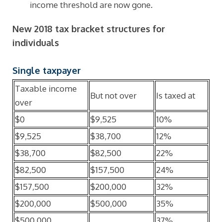
income threshold are now gone.
New 2018 tax bracket structures for
individuals
Single taxpayer
Taxable income
But not over
Is taxed at
over
$0
$9,525
10%
$9,525
$38,700
12%
$38,700
$82,500
22%
$82,500
$157,500
24%
$157,500
$200,000
32%
$200,000
$500,000
35%
$500,000
37%