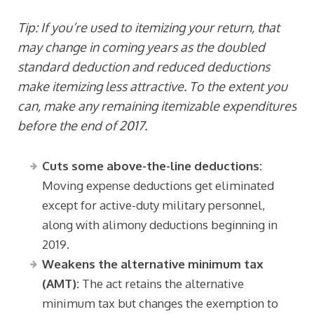
Tip: If you’re used to itemizing your return, that
may change in coming years as the doubled
standard deduction and reduced deductions
make itemizing less attractive. To the extent you
can, make any remaining itemizable expenditures
before the end of 2017.
Cuts some above-the-line deductions:
Moving expense deductions get eliminated
except for active-duty military personnel,
along with alimony deductions beginning in
2019.
Weakens the alternative minimum tax
(AMT):
The act retains the alternative
minimum tax but changes the exemption to