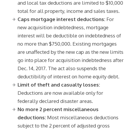
and local tax deductions are limited to $10,000
total for all property, income and sales taxes.
Caps mortgage interest deductions:
For
new acquisition indebtedness, mortgage
interest will be deductible on indebtedness of
no more than $750,000. Existing mortgages
are unaffected by the new cap as the new limits
go into place for acquisition indebtedness after
Dec. 14, 2017. The act also suspends the
deductibility of interest on home equity debt.
Limit of theft and casualty losses:
Deductions are now available only for
federally declared disaster areas.
No more 2 percent miscellaneous
deductions:
Most miscellaneous deductions
subject to the 2 percent of adjusted gross