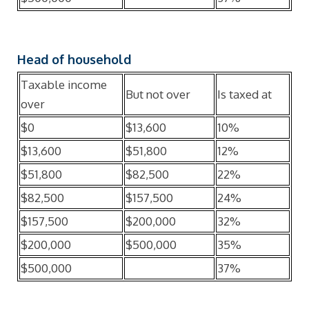
Head of household
Taxable income
But not over
Is taxed at
over
$0
$13,600
10%
$13,600
$51,800
12%
$51,800
$82,500
22%
$82,500
$157,500
24%
$157,500
$200,000
32%
$200,000
$500,000
35%
$500,000
37%