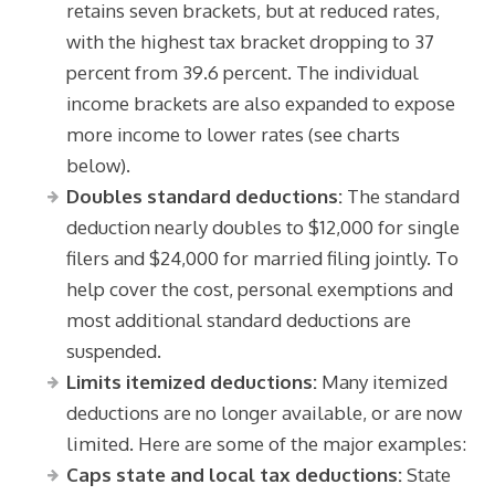
retains seven brackets, but at reduced rates,
with the highest tax bracket dropping to 37
percent from 39.6 percent. The individual
income brackets are also expanded to expose
more income to lower rates (see charts
below).
Doubles standard deductions:
The standard
deduction nearly doubles to $12,000 for single
filers and $24,000 for married filing jointly. To
help cover the cost, personal exemptions and
most additional standard deductions are
suspended.
Limits itemized deductions:
Many itemized
deductions are no longer available, or are now
limited. Here are some of the major examples:
Caps state and local tax deductions:
State