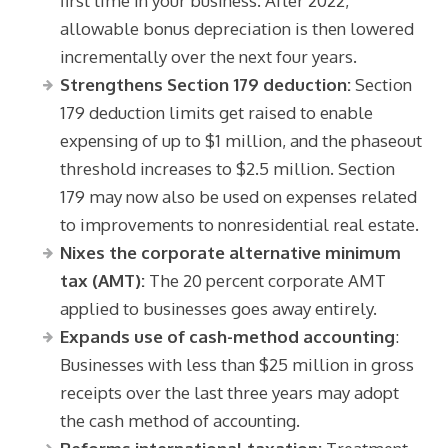
first time in your business. After 2022,
allowable bonus depreciation is then lowered
incrementally over the next four years.
Strengthens Section 179 deduction:
Section
179 deduction limits get raised to enable
expensing of up to $1 million, and the phaseout
threshold increases to $2.5 million. Section
179 may now also be used on expenses related
to improvements to nonresidential real estate.
Nixes the corporate alternative minimum
tax (AMT):
The 20 percent corporate AMT
applied to businesses goes away entirely.
Expands use of cash-method accounting
:
Businesses with less than $25 million in gross
receipts over the last three years may adopt
the cash method of accounting.