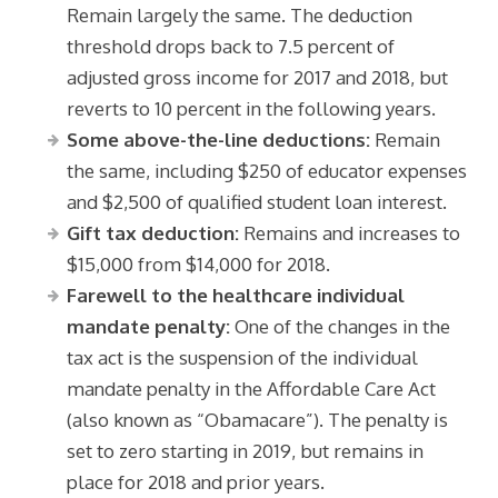
Remain largely the same. The deduction
threshold drops back to 7.5 percent of
adjusted gross income for 2017 and 2018, but
reverts to 10 percent in the following years.
Some above-the-line deductions:
Remain
the same, including $250 of educator expenses
and $2,500 of qualified student loan interest.
Gift tax deduction:
Remains and increases to
$15,000 from $14,000 for 2018.
F
arewell to the healthcare individual
mandate penalty:
One of the changes in the
tax act is the suspension of the individual
mandate penalty in the Affordable Care Act
(also known as “Obamacare”). The penalty is
set to zero starting in 2019, but remains in
place for 2018 and prior years.