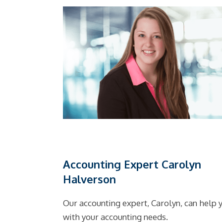
Accounting Expert Carolyn
Halverson
Our accounting expert, Carolyn, can help 
with your accounting needs.