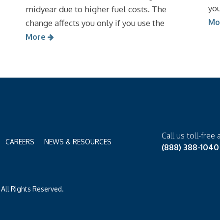
you
midyear due to higher fuel costs. The
Mo
change affects you only if you use the
More
Call us toll-free 
CAREERS
NEWS & RESOURCES
(888) 388-1040
All Rights Reserved.