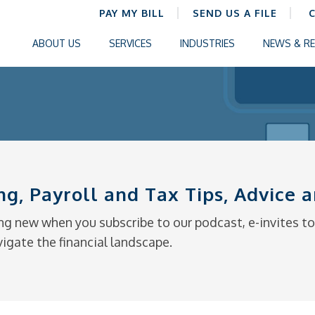
PAY MY BILL
SEND US A FILE
ABOUT US
SERVICES
INDUSTRIES
NEWS & R
ng, Payroll and Tax Tips, Advice
g new when you subscribe to our podcast, e-invites to 
vigate the financial landscape.