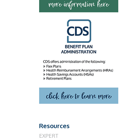
Resources
EXPERT