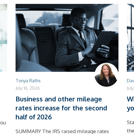
Tonya Raths
Dav
July 16, 2026
Jul
Business and other mileage
Wh
rates increase for the second
yo
half of 2026
Sta
you
the
SUMMARY The IRS raised mileage rates