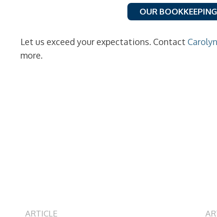
OUR BOOKKEEPING
Let us exceed your expectations. Contact
Caroly
more.
ARTICLE
AR