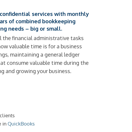
confidential services with monthly
ears of combined bookkeeping
ng needs – big or small.
l the financial administrative tasks
w valuable time is for a business
ings, maintaining a general ledger
that consume valuable time during the
ing and growing your business.
clients
e in
QuickBooks