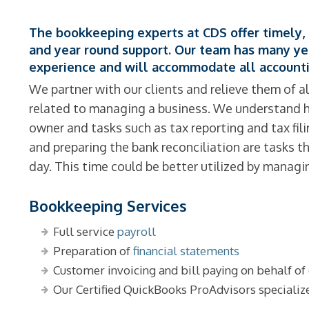
The bookkeeping experts at CDS offer timely, 
and year round support. Our team has many y
experience and will accommodate all accounti
We partner with our clients and relieve them of al
related to managing a business. We understand ho
owner and tasks such as tax reporting and tax fil
and preparing the bank reconciliation are tasks 
day. This time could be better utilized by manag
Bookkeeping Services
Full service
payroll
Preparation of
financial statements
Customer invoicing and bill paying on behalf of 
Our Certified QuickBooks ProAdvisors specializ