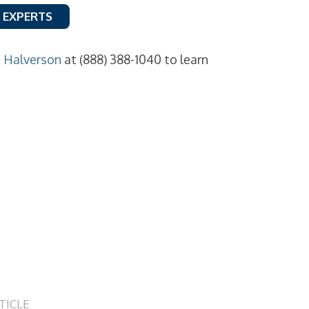
 EXPERTS
n Halverson
at (888) 388-1040 to learn
TICLE