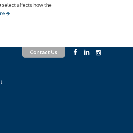
 select affects how the
re
Contact Us
at