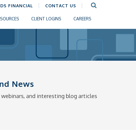
CDS FINANCIAL
CONTACT US
ESOURCES
CLIENT LOGINS
CAREERS
 and News
webinars, and interesting blog articles