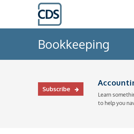
Bookkeeping
Accounti
Subscribe
Learn somethin
to help you na