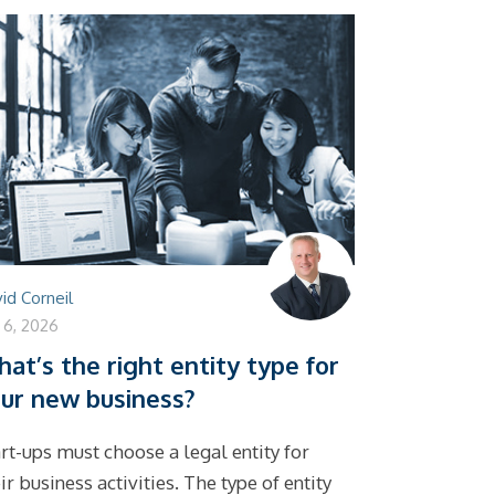
id Corneil
y 6, 2026
at’s the right entity type for
ur new business?
rt-ups must choose a legal entity for
ir business activities. The type of entity