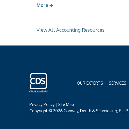
More
View All Accounting Resources
OUR EXPERTS
SERVICES
Privacy Policy
|
Site Map
Copyright © 2026 Conway, Deuth & Schmiesing, PLLP. 