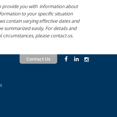
to provide you with information about
formation to your specific situation
aws contain varying effective dates and
e summarized easily. For details and
al circumstances, please contact us.
Contact Us
at