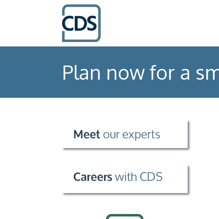
Plan now for a sm