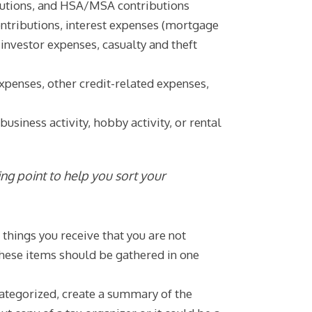
butions, and HSA/MSA contributions
ntributions, interest expenses (mortgage
investor expenses, casualty and theft
xpenses, other credit-related expenses,
siness activity, hobby activity, or rental
rting point to help you sort your
hings you receive that you are not
 These items should be gathered in one
ategorized, create a summary of the