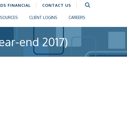
CDS FINANCIAL
CONTACT US
ESOURCES
CLIENT LOGINS
CAREERS
Year-end 2017)