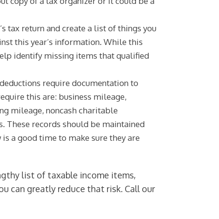
t copy of a tax organizer or it could be a
’s tax return and create a list of things you
inst this year’s information. While this
help identify missing items that qualified
 deductions require documentation to
equire this are: business mileage,
ng mileage, noncash charitable
es. These records should be maintained
 is a good time to make sure they are
ngthy list of taxable income items,
u can greatly reduce that risk. Call our