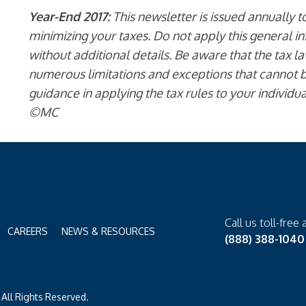
Year-End 2017:
This newsletter is issued annually 
minimizing your taxes. Do not apply this general in
without additional details. Be aware that the tax l
numerous limitations and exceptions that cannot b
guidance in applying the tax rules to your individu
©MC
Call us toll-free 
CAREERS
NEWS & RESOURCES
(888) 388-1040
All Rights Reserved.