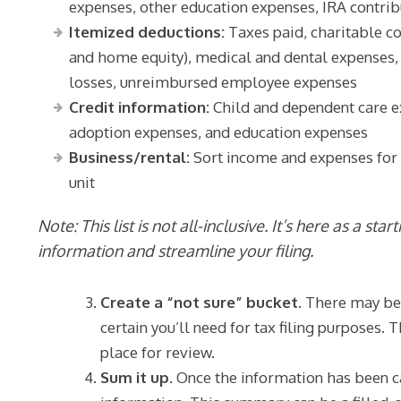
expenses, other education expenses, IRA contri
Itemized deductions:
Taxes paid, charitable co
and home equity), medical and dental expenses, 
losses, unreimbursed employee expenses
Credit information:
Child and dependent care e
adoption expenses, and education expenses
Business/rental:
Sort income and expenses for bu
unit
Note: This list is not all-inclusive. It’s here as a sta
information and streamline your filing.
Create a “not sure” bucket.
There may be t
certain you’ll need for tax filing purposes.
place for review.
Sum it up.
Once the information has been c