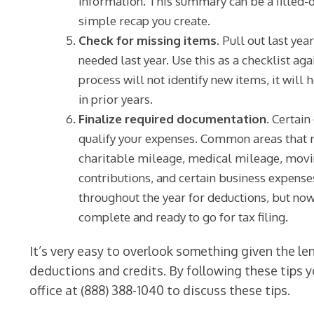
information. This summary can be a filled-ou
simple recap you create.
Check for missing items.
Pull out last year
needed last year. Use this as a checklist aga
process will not identify new items, it will 
in prior years.
Finalize required documentation.
Certain
qualify your expenses. Common areas that r
charitable mileage, medical mileage, movi
contributions, and certain business expens
throughout the year for deductions, but now
complete and ready to go for tax filing.
It’s very easy to overlook something given the le
deductions and credits. By following these tips yo
office at (888) 388-1040 to discuss these tips.