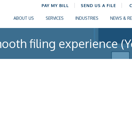
PAY MY BILL
SEND US A FILE
ABOUT US
SERVICES
INDUSTRIES
NEWS & R
ooth filing experience (