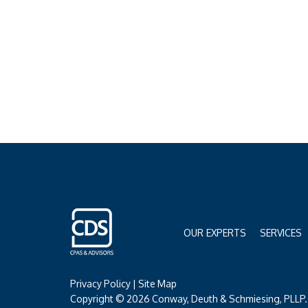
OUR EXPERTS
SERVICES
Privacy Policy
|
Site Map
Copyright © 2026 Conway, Deuth & Schmiesing, PLLP. 