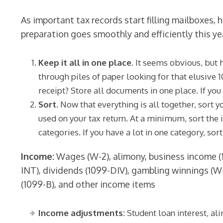
As important tax records start filling mailboxes,
preparation goes smoothly and efficiently this ye
Keep it all in one place.
It seems obvious, but 
through piles of paper looking for that elusive 
receipt? Store all documents in one place. If you 
Sort.
Now that everything is all together, sort 
used on your tax return. At a minimum, sort the 
categories. If you have a lot in one category, sor
Income:
Wages (W-2), alimony, business income (1
INT), dividends (1099-DIV), gambling winnings (W
(1099-B), and other income items
Income adjustments:
Student loan interest, a