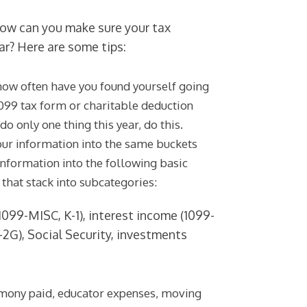
 how can you make sure your tax
ar? Here are some tips:
how often have you found yourself going
1099 tax form or charitable deduction
do only one thing this year, do this.
your information into the same buckets
information into the following basic
t that stack into subcategories:
099-MISC, K-1), interest income (1099-
-2G), Social Security, investments
limony paid, educator expenses, moving