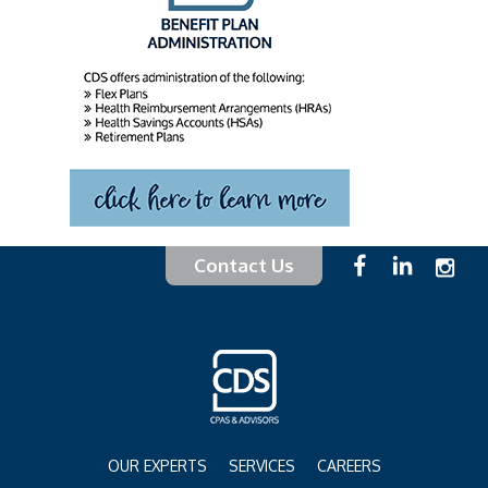
Contact Us
OUR EXPERTS
SERVICES
CAREERS