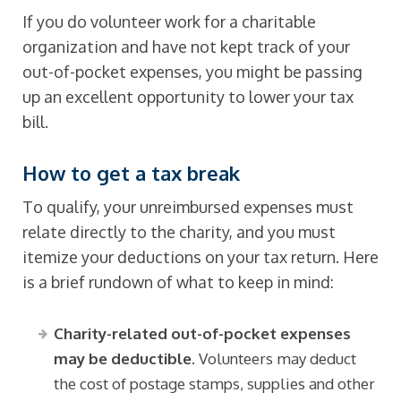
If you do volunteer work for a charitable
organization and have not kept track of your
out-of-pocket expenses, you might be passing
up an excellent opportunity to lower your tax
bill.
How to get a tax break
To qualify, your unreimbursed expenses must
relate directly to the charity, and you must
itemize your deductions on your tax return. Here
is a brief rundown of what to keep in mind:
Charity-related out-of-pocket expenses
may be deductible.
Volunteers may deduct
the cost of postage stamps, supplies and other