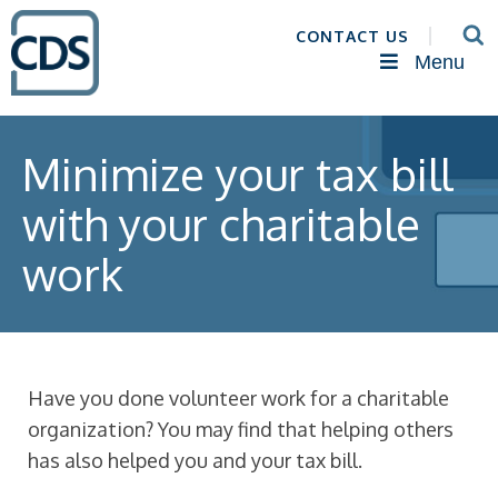
CONTACT US
Menu
Minimize your tax bill
with your charitable
work
Have you done volunteer work for a charitable
organization? You may find that helping others
has also helped you and your tax bill.