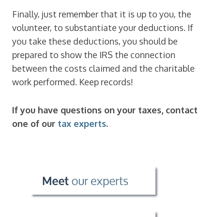
Finally, just remember that it is up to you, the
volunteer, to substantiate your deductions. If
you take these deductions, you should be
prepared to show the IRS the connection
between the costs claimed and the charitable
work performed. Keep records!
If you have questions on your taxes, contact
one of our
tax experts
.