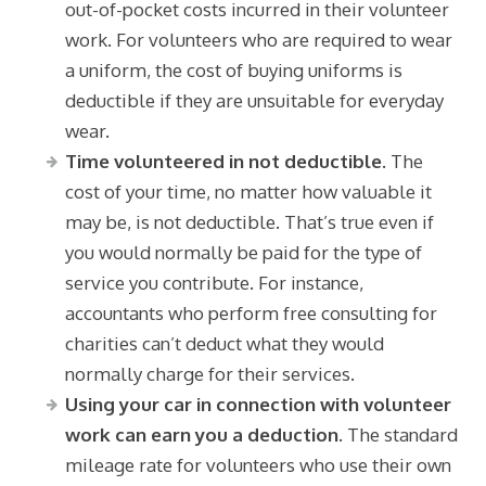
out-of-pocket costs incurred in their volunteer
work. For volunteers who are required to wear
a uniform, the cost of buying uniforms is
deductible if they are unsuitable for everyday
wear.
Time volunteered in not deductible.
The
cost of your time, no matter how valuable it
may be, is not deductible. That’s true even if
you would normally be paid for the type of
service you contribute. For instance,
accountants who perform free consulting for
charities can’t deduct what they would
normally charge for their services.
Using your car in connection with volunteer
work can earn you a deduction.
The standard
mileage rate for volunteers who use their own