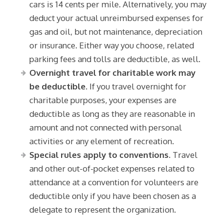
cars is 14 cents per mile. Alternatively, you may
deduct your actual unreimbursed expenses for
gas and oil, but not maintenance, depreciation
or insurance. Either way you choose, related
parking fees and tolls are deductible, as well.
Overnight travel for charitable work may
be deductible.
If you travel overnight for
charitable purposes, your expenses are
deductible as long as they are reasonable in
amount and not connected with personal
activities or any element of recreation.
Special rules apply to conventions.
Travel
and other out-of-pocket expenses related to
attendance at a convention for volunteers are
deductible only if you have been chosen as a
delegate to represent the organization.