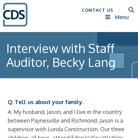
CONTACT US
Menu
Interview with Staff
Auditor, Becky Lang
Q: Tell us about your family.
A: My husband, Jason, and I live in the country
between Paynesville and Richmond. Jason is a
supervisor with Lunda Construction. Our three
children, all boys, attend Eden Valley-Watkins