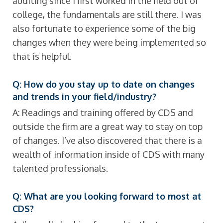
auditing since I first worked in the field out of
college, the fundamentals are still there. I was
also fortunate to experience some of the big
changes when they were being implemented so
that is helpful.
Q: How do you stay up to date on changes
and trends in your field/industry?
A: Readings and training offered by CDS and
outside the firm are a great way to stay on top
of changes. I’ve also discovered that there is a
wealth of information inside of CDS with many
talented professionals.
Q: What are you looking forward to most at
CDS?