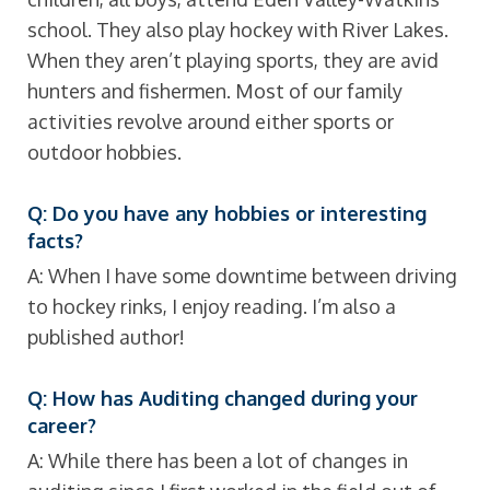
school. They also play hockey with River Lakes.
When they aren’t playing sports, they are avid
hunters and fishermen. Most of our family
activities revolve around either sports or
outdoor hobbies.
Q: Do you have any hobbies or interesting
facts?
A: When I have some downtime between driving
to hockey rinks, I enjoy reading. I’m also a
published author!
Q: How has Auditing changed during your
career?
A: While there has been a lot of changes in