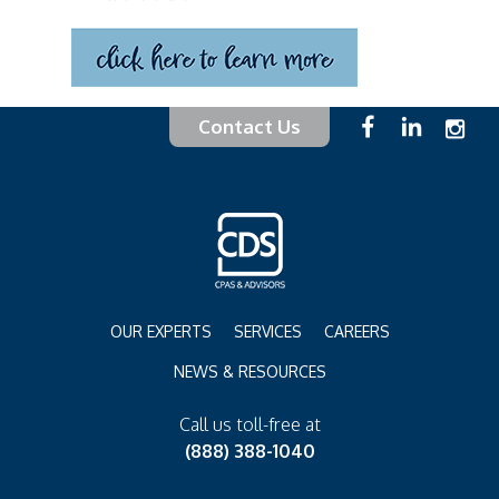
Contact Us
OUR EXPERTS
SERVICES
CAREERS
NEWS & RESOURCES
Call us toll-free at
(888) 388-1040