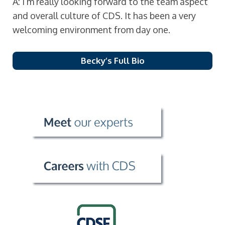
A: I’m really looking forward to the team aspect
and overall culture of CDS. It has been a very
welcoming environment from day one.
Becky’s Full Bio