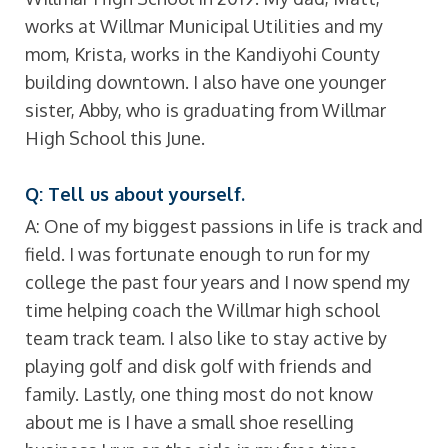
works at Willmar Municipal Utilities and my
mom, Krista, works in the Kandiyohi County
building downtown. I also have one younger
sister, Abby, who is graduating from Willmar
High School this June.
Q: Tell us about yourself.
A: One of my biggest passions in life is track and
field. I was fortunate enough to run for my
college the past four years and I now spend my
time helping coach the Willmar high school
team track team. I also like to stay active by
playing golf and disk golf with friends and
family. Lastly, one thing most do not know
about me is I have a small shoe reselling