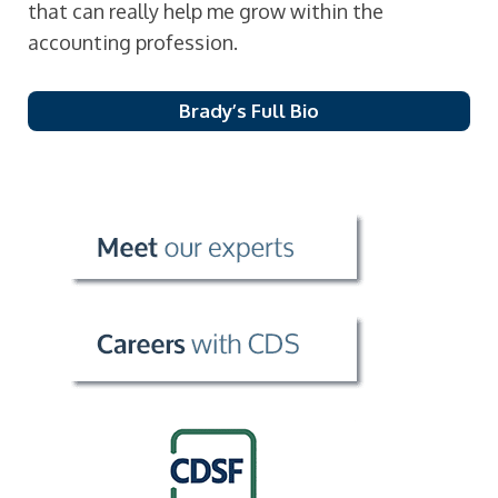
that can really help me grow within the
accounting profession.
Brady’s Full Bio