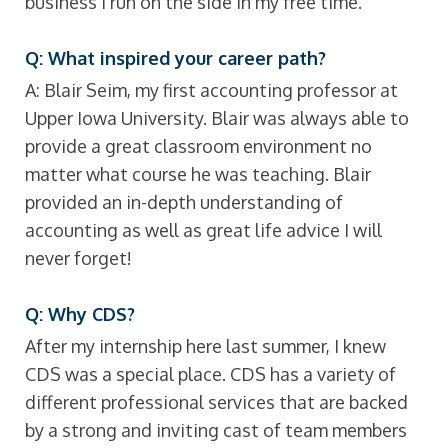
business I run on the side in my free time.
Q: What inspired your career path?
A: Blair Seim, my first accounting professor at
Upper Iowa University. Blair was always able to
provide a great classroom environment no
matter what course he was teaching. Blair
provided an in-depth understanding of
accounting as well as great life advice I will
never forget!
Q: Why CDS?
After my internship here last summer, I knew
CDS was a special place. CDS has a variety of
different professional services that are backed
by a strong and inviting cast of team members