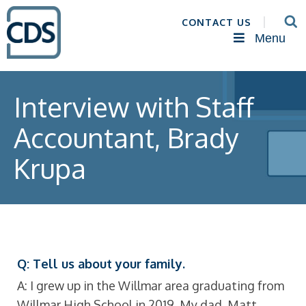
CONTACT US
Menu
Interview with Staff
Accountant, Brady
Krupa
Q: Tell us about your family.
A: I grew up in the Willmar area graduating from
Willmar High School in 2019. My dad, Matt,