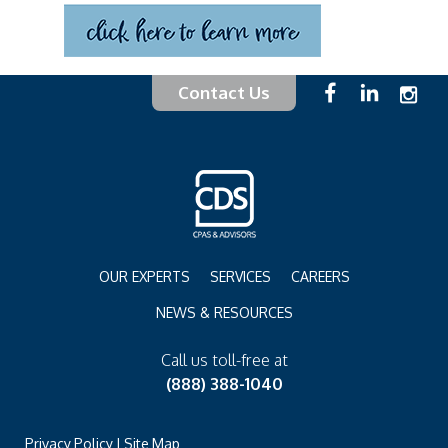
Contact Us
OUR EXPERTS
SERVICES
CAREERS
NEWS & RESOURCES
Call us toll-free at
(888) 388-1040
Privacy Policy
|
Site Map